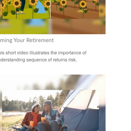
iming Your Retirement
is short video illustrates the importance of
derstanding sequence of returns risk.