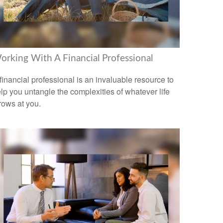
orking With A Financial Professional
financial professional is an invaluable resource to
lp you untangle the complexities of whatever life
rows at you.