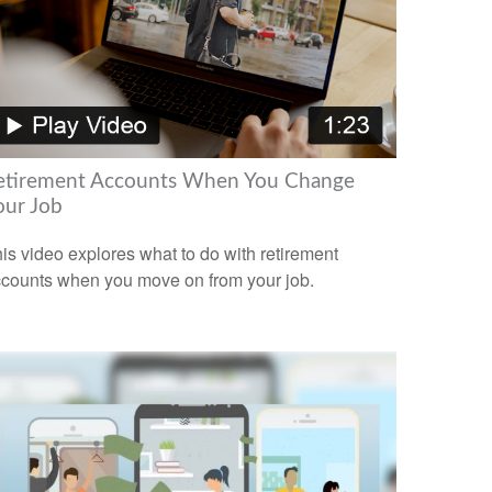
etirement Accounts When You Change
our Job
is video explores what to do with retirement
counts when you move on from your job.