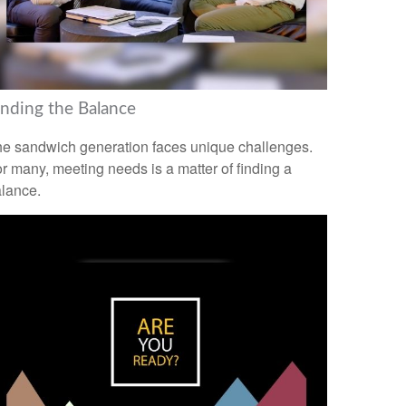
inding the Balance
e sandwich generation faces unique challenges.
r many, meeting needs is a matter of finding a
lance.