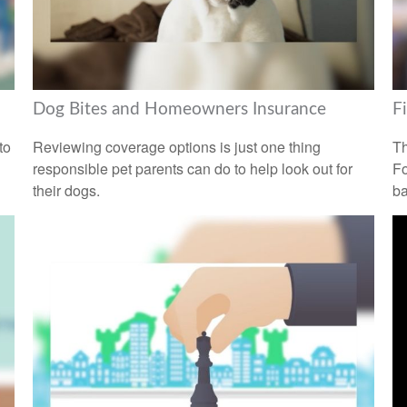
Dog Bites and Homeowners Insurance
F
to
Reviewing coverage options is just one thing
Th
responsible pet parents can do to help look out for
Fo
their dogs.
ba