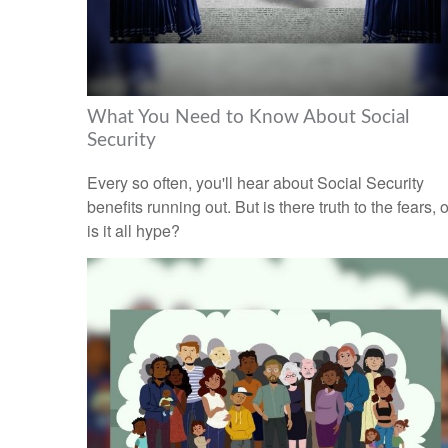
What You Need to Know About Social
Security
Every so often, you'll hear about Social Security
benefits running out. But is there truth to the fears, o
is it all hype?