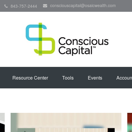
consciouscapital@osaicwealth.com
843-757-2444
Resource Center
Tools
Events
Accoun