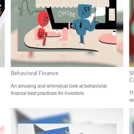
Behavioral Finance
S
C
An amusing and whimsical look at behavioral
Th
finance best practices for investors.
re