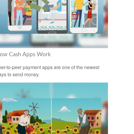
ow Cash Apps Work
er-to-peer payment apps are one of the newest
ys to send money.