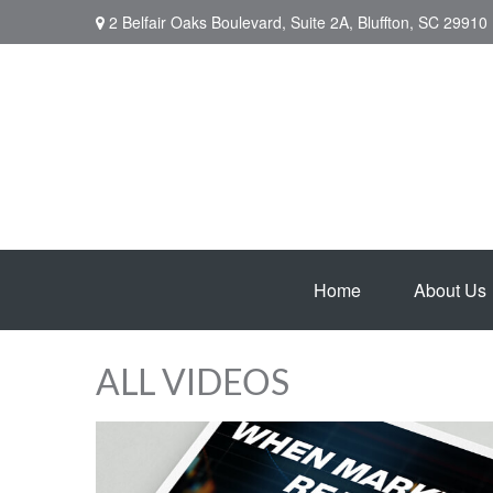
2 Belfair Oaks Boulevard,
Suite 2A,
Bluffton,
SC
29910
Home
About Us
ALL VIDEOS