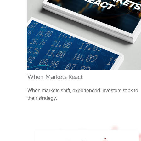
When Markets React
When markets shift, experienced investors stick to
their strategy.