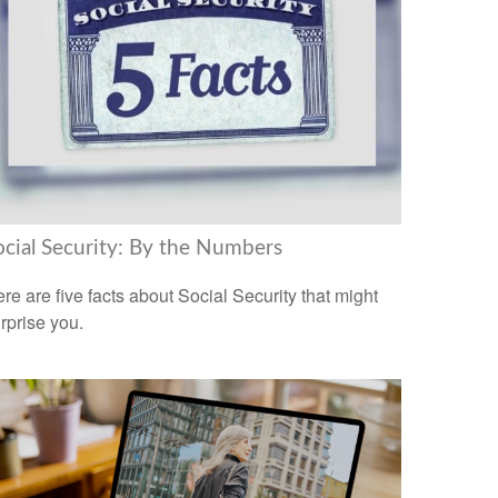
ocial Security: By the Numbers
re are five facts about Social Security that might
rprise you.