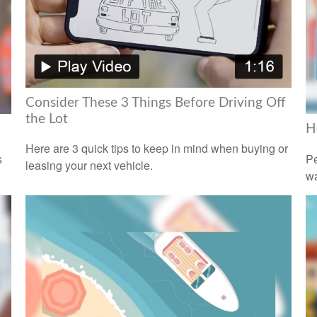
Consider These 3 Things Before Driving Off
the Lot
H
Here are 3 quick tips to keep in mind when buying or
s
Pe
leasing your next vehicle.
wa