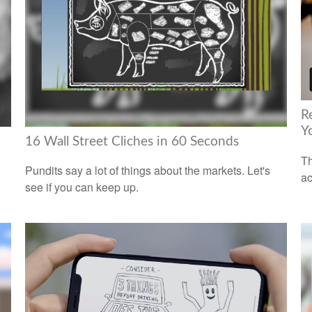
R
Y
16 Wall Street Cliches in 60 Seconds
Th
Pundits say a lot of things about the markets. Let's
ac
see if you can keep up.