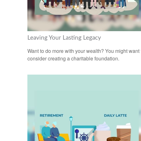
Leaving Your Lasting Legacy
Want to do more with your wealth? You might want 
consider creating a charitable foundation.