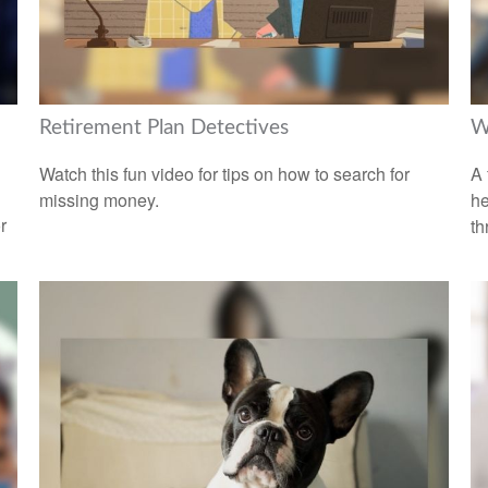
Retirement Plan Detectives
W
Watch this fun video for tips on how to search for
A 
missing money.
he
r
th