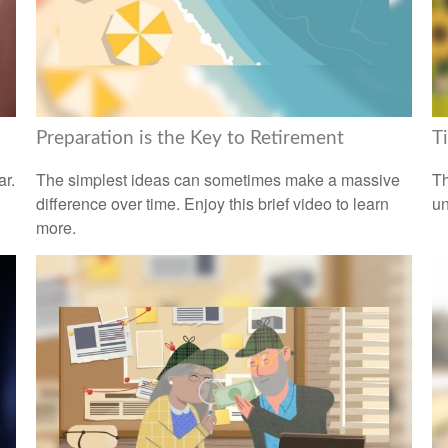
Preparation is the Key to Retirement
T
ar.
The simplest ideas can sometimes make a massive
Th
difference over time. Enjoy this brief video to learn
un
more.