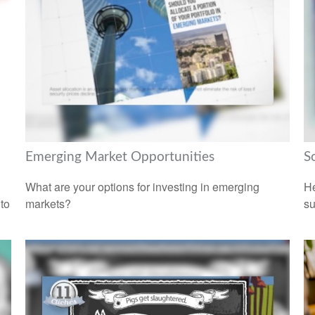
Emerging Market Opportunities
S
What are your options for investing in emerging
He
 to
markets?
su