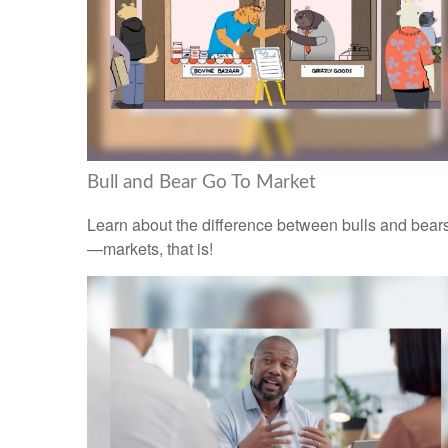
Bull and Bear Go To Market
Learn about the difference between bulls and bear
—markets, that is!