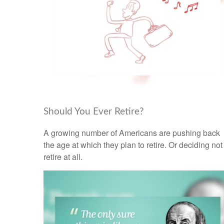
Should You Ever Retire?
A growing number of Americans are pushing back
the age at which they plan to retire. Or deciding not
retire at all.