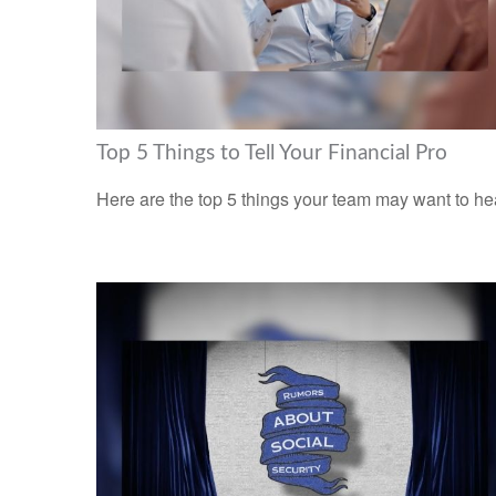
Top 5 Things to Tell Your Financial Pro
Here are the top 5 things your team may want to he