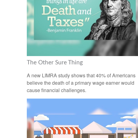
The Other Sure Thing
A new LIMRA study shows that 40% of Americans
believe the death of a primary wage earner would
cause financial challenges.