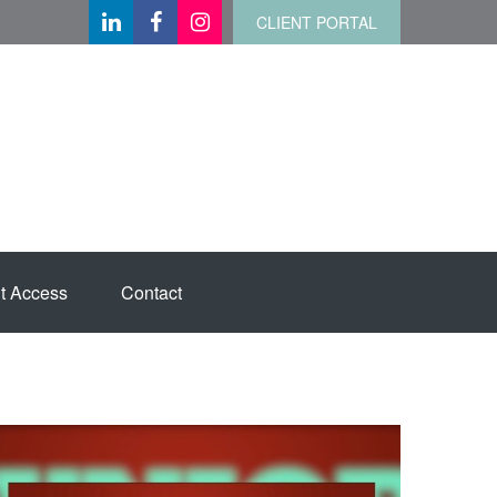
CLIENT PORTAL
t Access
Contact