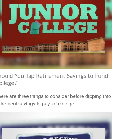
hould You Tap Retirement Savings to Fund
ollege?
ere are three things to consider before dipping into
tirement savings to pay for college.