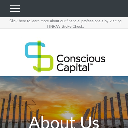
Click here to learn more about our financial professionals by visiting
FINRA's BrokerCheck.
About Us