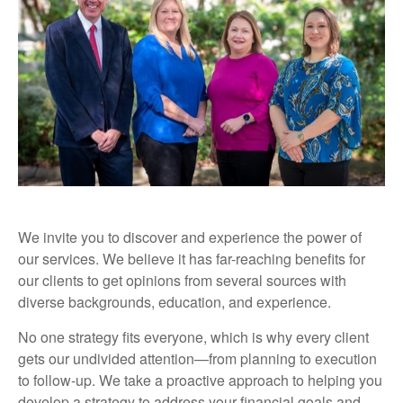
We invite you to discover and experience the power of
our services. We believe it has far-reaching benefits for
our clients to get opinions from several sources with
diverse backgrounds, education, and experience.
No one strategy fits everyone, which is why every client
gets our undivided attention—from planning to execution
to follow-up. We take a proactive approach to helping you
develop a strategy to address your financial goals and