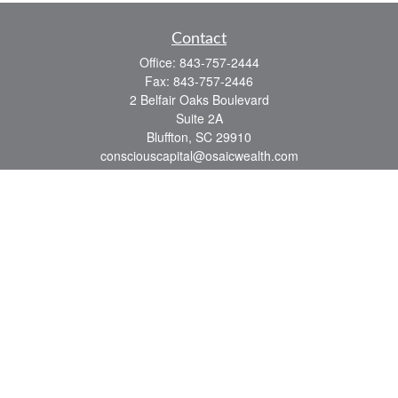
Contact
Office:
843-757-2444
Fax:
843-757-2446
2 Belfair Oaks Boulevard
Suite 2A
Bluffton,
SC
29910
consciouscapital@osaicwealth.com
Quick Links
Retirement
Investment
Estate
Insurance
Tax
Money
Lifestyle