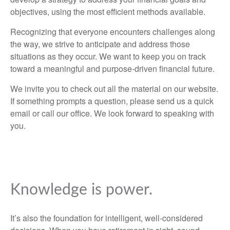
objectives, using the most efficient methods available.
Recognizing that everyone encounters challenges along
the way, we strive to anticipate and address those
situations as they occur. We want to keep you on track
toward a meaningful and purpose-driven financial future.
We invite you to check out all the material on our website.
If something prompts a question, please send us a quick
email or call our office. We look forward to speaking with
you.
Knowledge is power.
It’s also the foundation for intelligent, well-considered