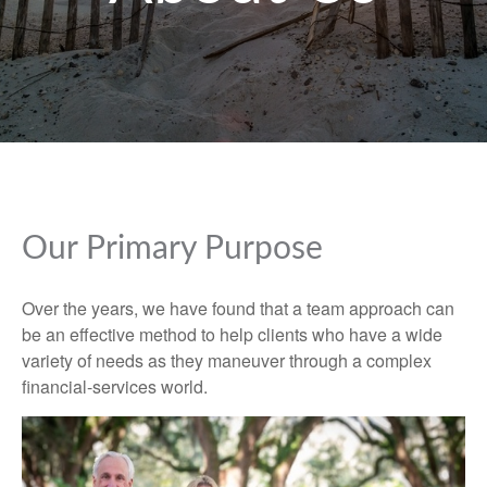
Our Primary Purpose
Over the years, we have found that a team approach can
be an effective method to help clients who have a wide
variety of needs as they maneuver through a complex
financial-services world.