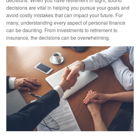
decisions. When you have retirement in sight, sound
decisions are vital in helping you pursue your goals and
avoid costly mistakes that can impact your future. For
many, understanding every aspect of personal finance
can be daunting. From investments to retirement to
insurance, the decisions can be overwhelming.