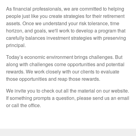
As financial professionals, we are committed to helping
people just like you create strategies for their retirement
assets. Once we understand your risk tolerance, time
horizon, and goals, we'll work to develop a program that
carefully balances investment strategies with preserving
principal.
Today’s economic environment brings challenges. But
along with challenges come opportunities and potential
rewards. We work closely with our clients to evaluate
those opportunities and reap those rewards.
We invite you to check out all the material on our website.
If something prompts a question, please send us an email
or call the office.