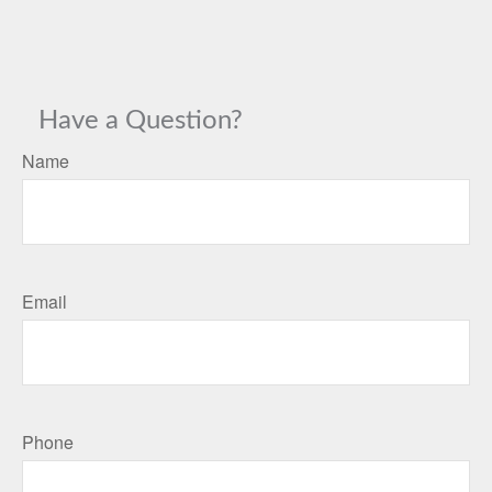
Have a Question?
Name
Email
Phone