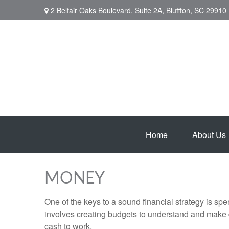
2 Belfair Oaks Boulevard,
Suite 2A,
Bluffton,
SC
29910
Home
About Us
MONEY
One of the keys to a sound financial strategy is s
involves creating budgets to understand and make 
cash to work.