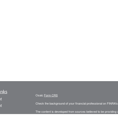
inks
Osaic
Form CRS
t
Check the background of your financial professional on FINRA'
t
The content is developed from sources believed to be providing ac
or legal advice. Please consult legal or tax professionals for spec