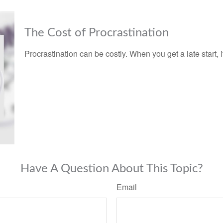
The Cost of Procrastination
Procrastination can be costly. When you get a late start, it
Have A Question About This Topic?
Email