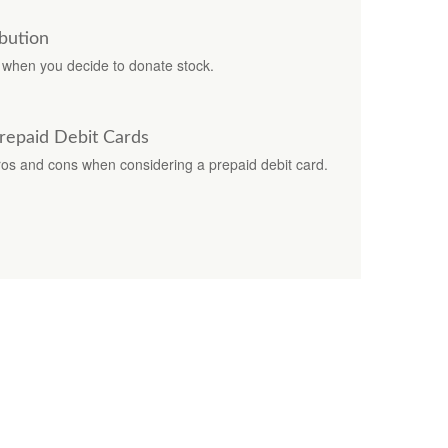
bution
s when you decide to donate stock.
Prepaid Debit Cards
pros and cons when considering a prepaid debit card.