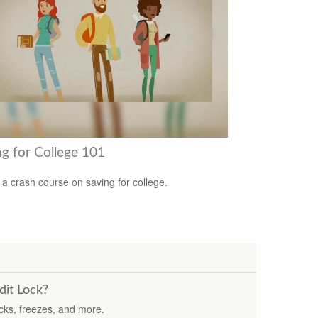
ng for College 101
 a crash course on saving for college.
dit Lock?
ocks, freezes, and more.