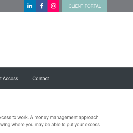
CLIENT PORTAL
t Access
Contact
our excess to work. A money management approach
nowing where you may be able to put your excess