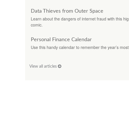
Data Thieves from Outer Space
Learn about the dangers of internet fraud with this hi
comic.
Personal Finance Calendar
Use this handy calendar to remember the year’s most 
View all articles