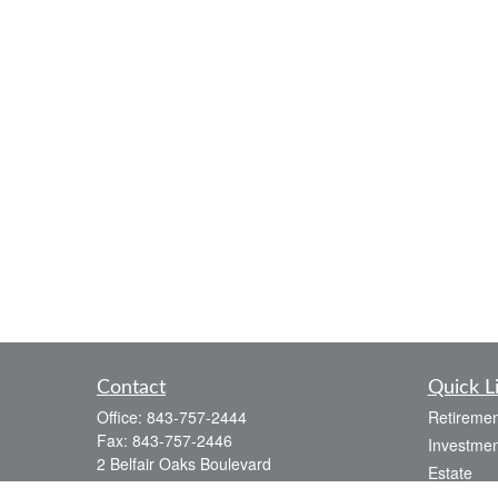
Contact
Quick L
Office:
843-757-2444
Retiremen
Fax:
843-757-2446
Investmen
2 Belfair Oaks Boulevard
Estate
Suite 2A