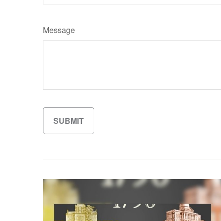
Message