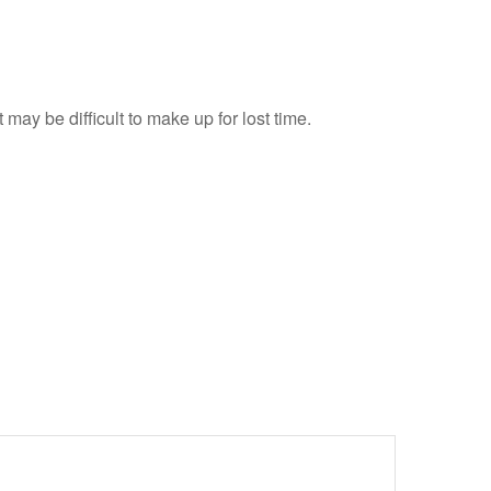
 may be difficult to make up for lost time.