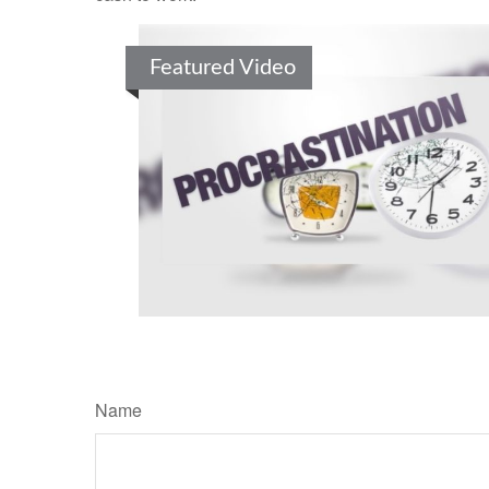
Featured Video
Name