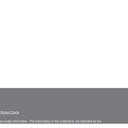
s
BrokerCheck
.
curate information. The information in this material is not intended as tax
ific information regarding your individual situation. Some of this material