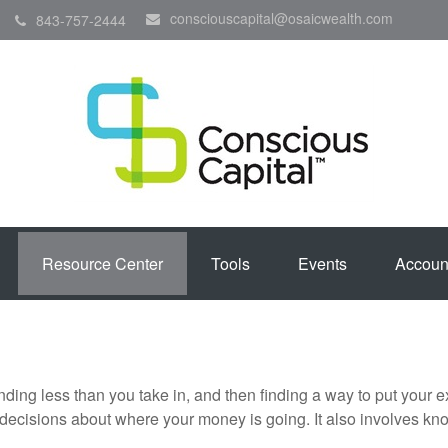
consciouscapital@osaicwealth.com
843-757-2444
Resource Center
Tools
Events
Accoun
pending less than you take in, and then finding a way to put y
decisions about where your money is going. It also involves k