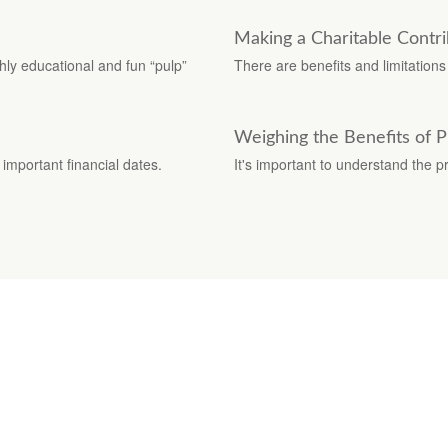
Making a Charitable Contri
ghly educational and fun “pulp”
There are benefits and limitation
Weighing the Benefits of 
important financial dates.
It's important to understand the 