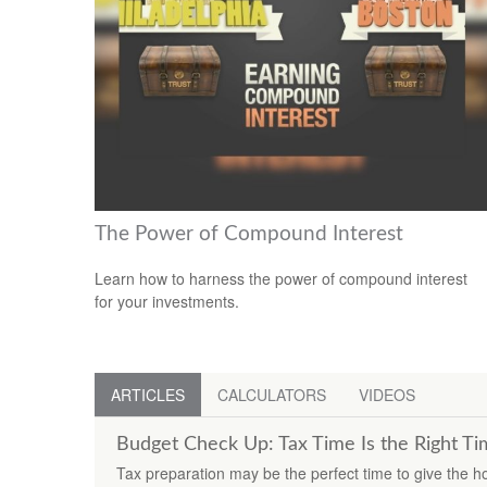
The Power of Compound Interest
Learn how to harness the power of compound interest
for your investments.
ARTICLES
CALCULATORS
VIDEOS
Budget Check Up: Tax Time Is the Right T
Tax preparation may be the perfect time to give the 