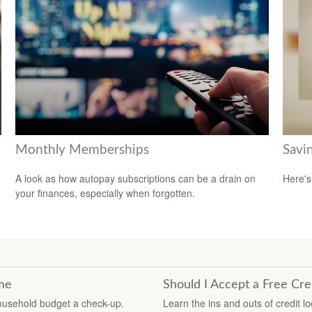
Monthly Memberships
Savi
A look as how autopay subscriptions can be a drain on
Here's
your finances, especially when forgotten.
ime
Should I Accept a Free Cre
household budget a check-up.
Learn the ins and outs of credit l