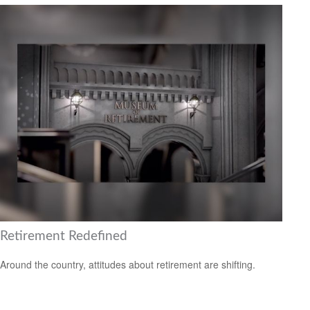
Retirement Redefined
Around the country, attitudes about retirement are shifting.