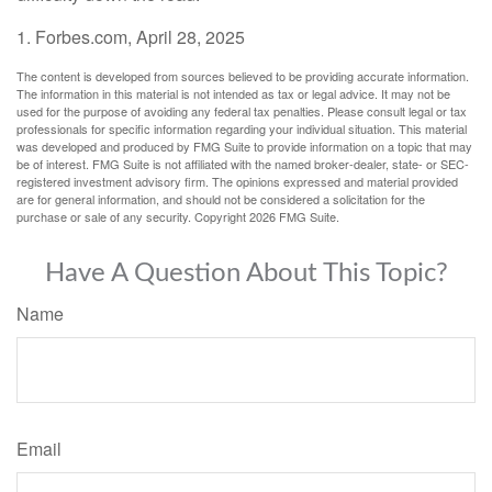
1. Forbes.com, April 28, 2025
The content is developed from sources believed to be providing accurate information.
The information in this material is not intended as tax or legal advice. It may not be
used for the purpose of avoiding any federal tax penalties. Please consult legal or tax
professionals for specific information regarding your individual situation. This material
was developed and produced by FMG Suite to provide information on a topic that may
be of interest. FMG Suite is not affiliated with the named broker-dealer, state- or SEC-
registered investment advisory firm. The opinions expressed and material provided
are for general information, and should not be considered a solicitation for the
purchase or sale of any security. Copyright
2026 FMG Suite.
Have A Question About This Topic?
Name
Email