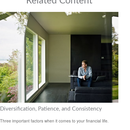
Related Content
Diversification, Patience, and Consistency
Three important factors when it comes to your financial life.