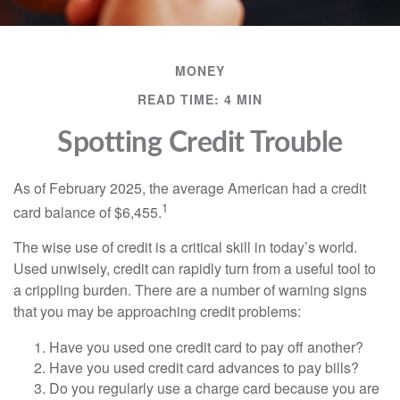
MONEY
READ TIME: 4 MIN
Spotting Credit Trouble
As of February 2025, the average American had a credit
1
card balance of $6,455.
The wise use of credit is a critical skill in today’s world.
Used unwisely, credit can rapidly turn from a useful tool to
a crippling burden. There are a number of warning signs
that you may be approaching credit problems:
Have you used one credit card to pay off another?
Have you used credit card advances to pay bills?
Do you regularly use a charge card because you are