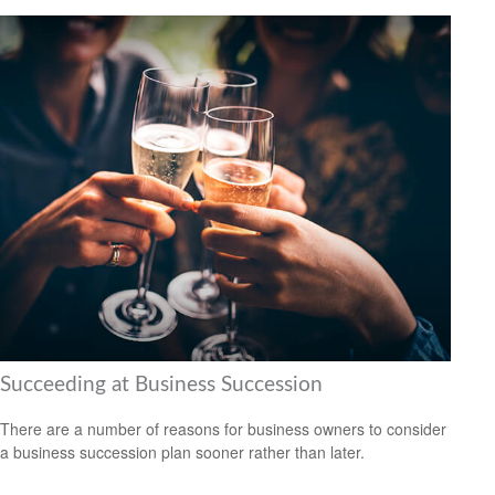
Succeeding at Business Succession
There are a number of reasons for business owners to consider
a business succession plan sooner rather than later.