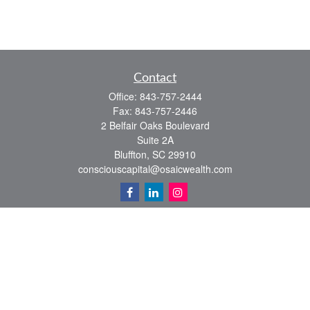
Contact
Office:
843-757-2444
Fax:
843-757-2446
2 Belfair Oaks Boulevard
Suite 2A
Bluffton,
SC
29910
consciouscapital@osaicwealth.com
Quick Links
Retirement
Investment
Estate
Insurance