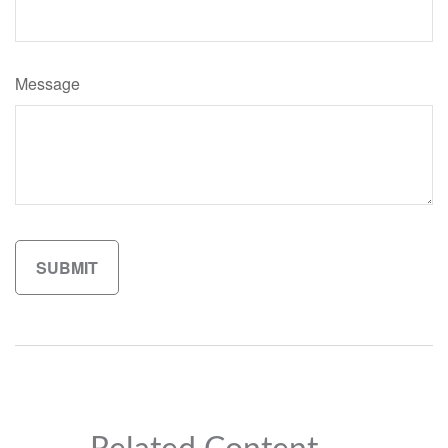
Message