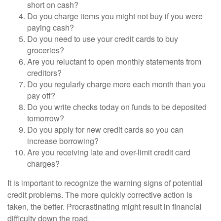
short on cash?
Do you charge items you might not buy if you were
paying cash?
Do you need to use your credit cards to buy
groceries?
Are you reluctant to open monthly statements from
creditors?
Do you regularly charge more each month than you
pay off?
Do you write checks today on funds to be deposited
tomorrow?
Do you apply for new credit cards so you can
increase borrowing?
Are you receiving late and over-limit credit card
charges?
It is important to recognize the warning signs of potential
credit problems. The more quickly corrective action is
taken, the better. Procrastinating might result in financial
difficulty down the road.