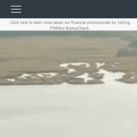
Click here to learn more about our financial professionals by visiting
FINRA's BrokerCheck.