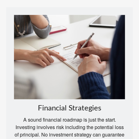
Financial Strategies
A sound financial roadmap is just the start.
Investing involves risk including the potential loss
of principal. No investment strategy can guarantee