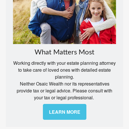
What Matters Most
Working directly with your estate planning attorney
to take care of loved ones with detailed estate
planning.
Neither Osaic Wealth nor its representatives
provide tax or legal advice. Please consult with
your tax or legal professional.
LEARN MORE