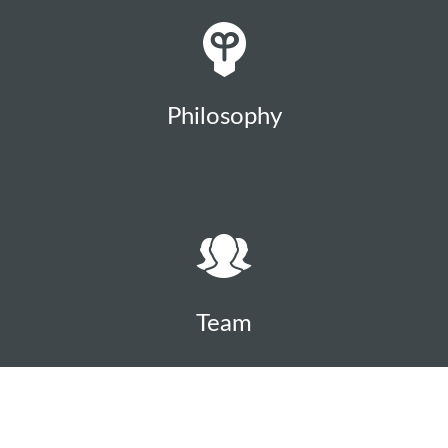
Philosophy
Team