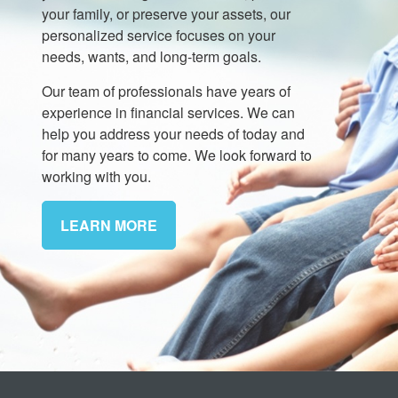
your family, or preserve your assets, our
personalized service focuses on your
needs, wants, and long-term goals.
Our team of professionals have years of
experience in financial services. We can
help you address your needs of today and
for many years to come. We look forward to
working with you.
LEARN MORE