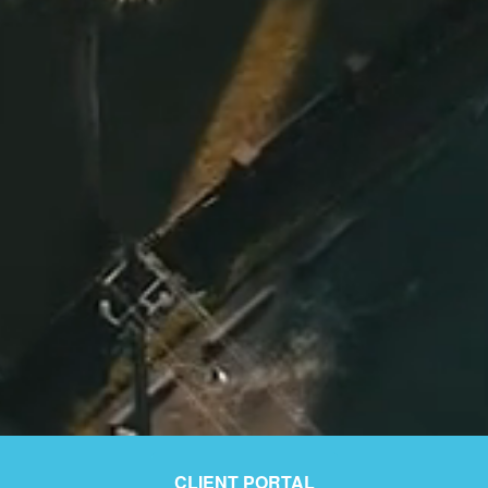
CLIENT PORTAL