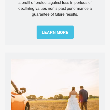
a profit or protect against loss in periods of
declining values nor is past performance a
guarantee of future results.
LEARN MORE