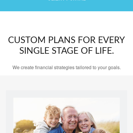
CUSTOM PLANS FOR EVERY
SINGLE STAGE OF LIFE.
We create financial strategies tailored to your goals.