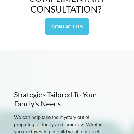
CONSULTATION?
CONTACT US
Strategies Tailored To Your
Family's Needs
We can help take the mystery out of
preparing for today and tomorrow. Whether
you are investing to build wealth, protect