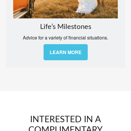
Life’s Milestones
Advice for a variety of financial situations.
LEARN MORE
INTERESTED IN A
COMPLIMENTARY