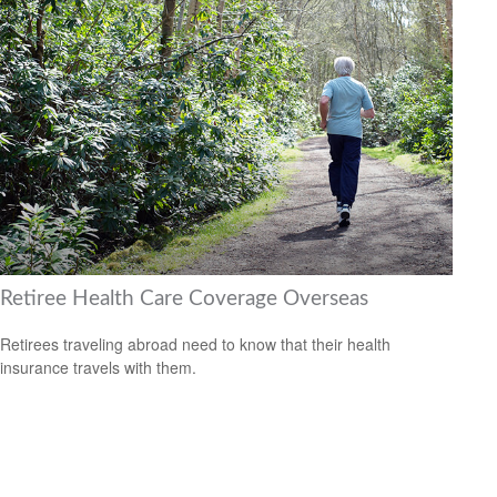
Retiree Health Care Coverage Overseas
Retirees traveling abroad need to know that their health
insurance travels with them.