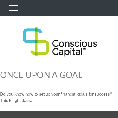
ONCE UPON A GOAL
Do you know how to set up your financial goals for success?
This knight does.