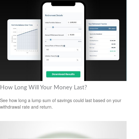
How Long Will Your Money Last?
See how long a lump sum of savings could last based on your
withdrawal rate and return.