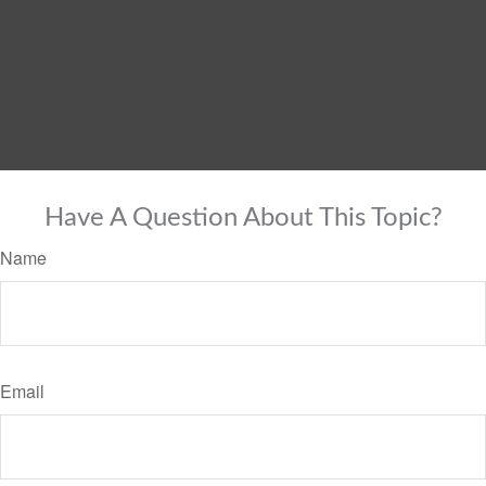
Have A Question About This Topic?
Name
Email