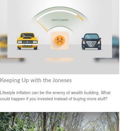
Keeping Up with the Joneses
Lifestyle inflation can be the enemy of wealth building. What
could happen if you invested instead of buying more stuff?