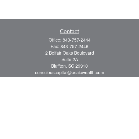
Contact
Office:
843-757-2444
Fax:
843-757-2446
2 Belfair Oaks Boulevard
Suite 2A
Bluffton,
SC
29910
consciouscapital@osaicwealth.com
Quick Links
Retirement
Investment
Estate
Insurance