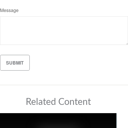
Message
Related Content