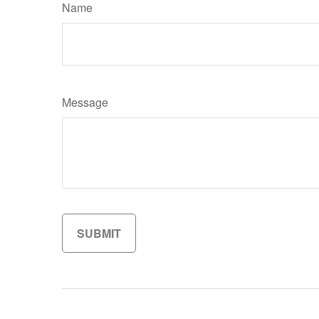
Name
Message