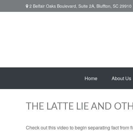
2 Belfair Oaks Boulevard,
Suite 2A,
Bluffton,
SC
29910
Home
About Us
THE LATTE LIE AND OT
Check out this video to begin separating fact from fi