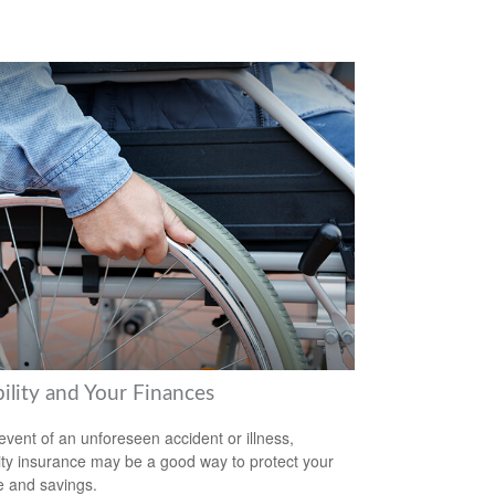
ility and Your Finances
 event of an unforeseen accident or illness,
lity insurance may be a good way to protect your
 and savings.