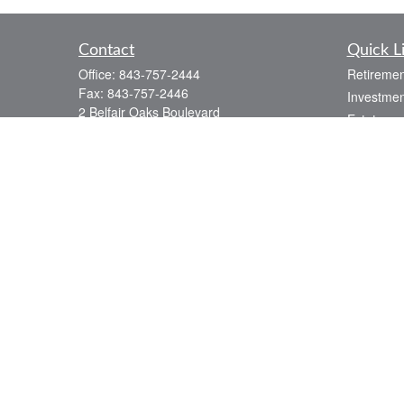
Contact
Quick L
Office:
843-757-2444
Retiremen
Fax:
843-757-2446
Investmen
2 Belfair Oaks Boulevard
Estate
Suite 2A
Insurance
Bluffton,
SC
29910
Tax
consciouscapital@osaicwealth.com
Money
Lifestyle
Latest Art
All Videos
All Calcul