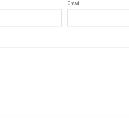
Email