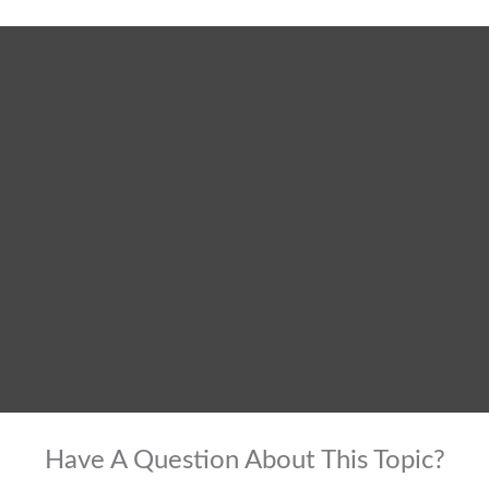
Have A Question About This Topic?