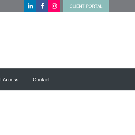
CLIENT PORTAL
t Access
Contact