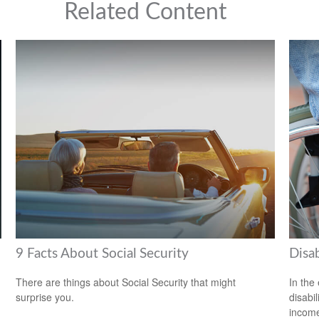
Related Content
9 Facts About Social Security
Disab
There are things about Social Security that might
In the
surprise you.
disabi
income