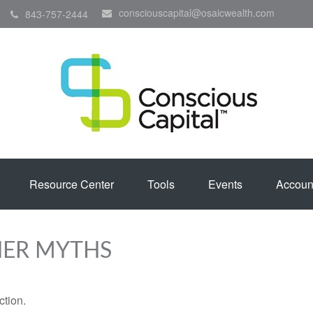
consciouscapital@osaicwealth.com
843-757-2444
Resource Center
Tools
Events
Accoun
HER MYTHS
ction.