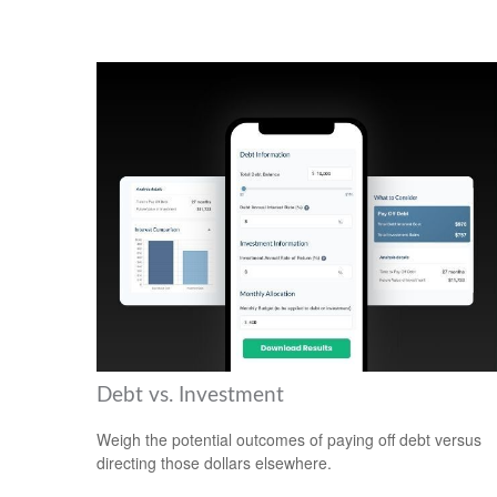
Debt vs. Investment
Weigh the potential outcomes of paying off debt versus
directing those dollars elsewhere.