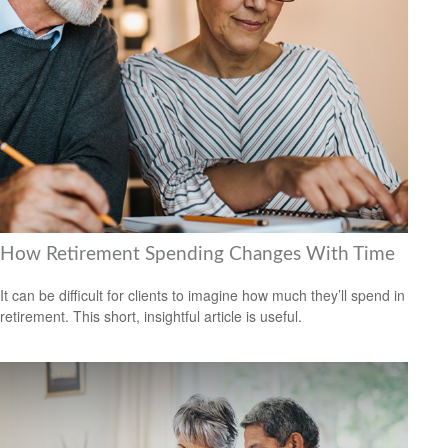
How Retirement Spending Changes With Time
It can be difficult for clients to imagine how much they’ll spend in
retirement. This short, insightful article is useful.