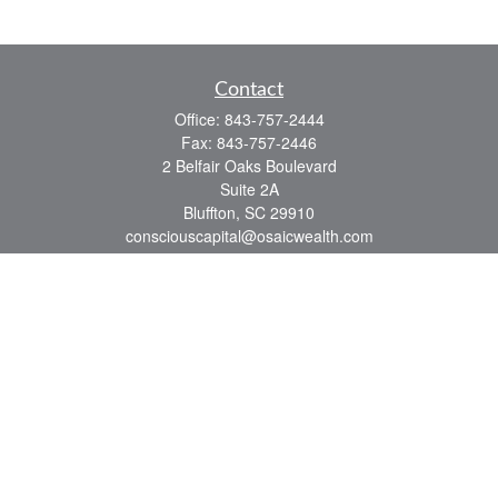
Contact
Office:
843-757-2444
Fax:
843-757-2446
2 Belfair Oaks Boulevard
Suite 2A
Bluffton,
SC
29910
consciouscapital@osaicwealth.com
Quick Links
Retirement
Investment
Estate
Insurance
Tax