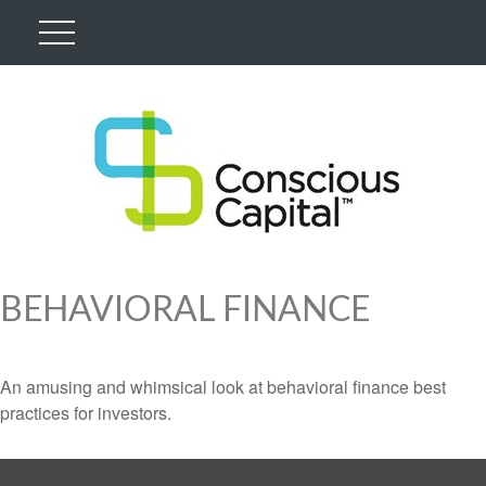
BEHAVIORAL FINANCE
An amusing and whimsical look at behavioral finance best
practices for investors.