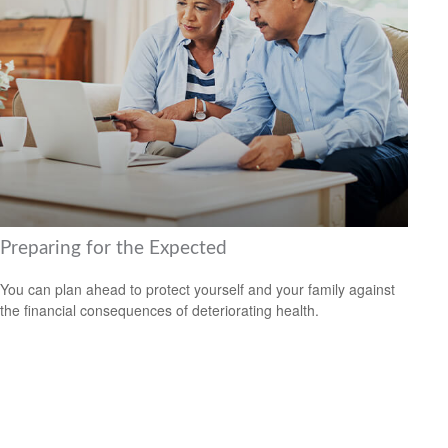
Preparing for the Expected
You can plan ahead to protect yourself and your family against
the financial consequences of deteriorating health.