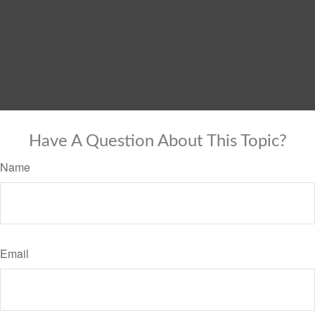
Have A Question About This Topic?
Name
Email