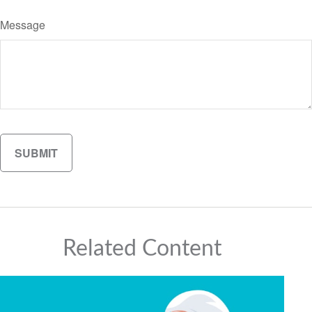
Message
Related Content