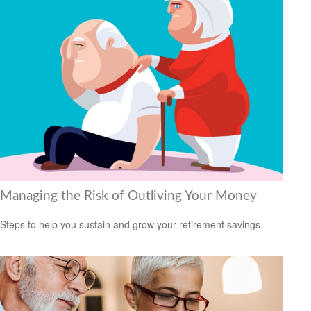
Managing the Risk of Outliving Your Money
Steps to help you sustain and grow your retirement savings.