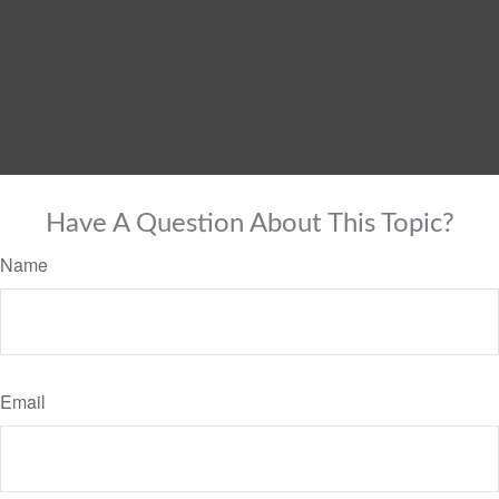
Have A Question About This Topic?
Name
Email