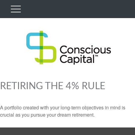
RETIRING THE 4% RULE
A portfolio created with your long-term objectives in mind is
crucial as you pursue your dream retirement.