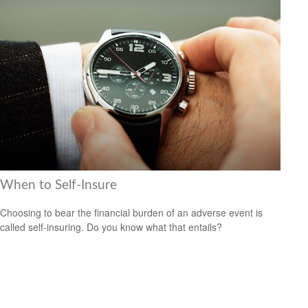
When to Self-Insure
Choosing to bear the financial burden of an adverse event is
called self-insuring. Do you know what that entails?