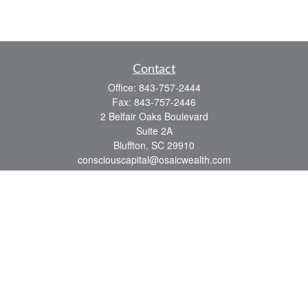
Contact
Office:
843-757-2444
Fax:
843-757-2446
2 Belfair Oaks Boulevard
Suite 2A
Bluffton,
SC
29910
consciouscapital@osaicwealth.com
Quick Links
Retirement
Investment
Estate
Insurance