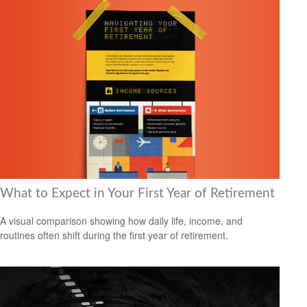
What to Expect in Your First Year of Retirement
A visual comparison showing how daily life, income, and
routines often shift during the first year of retirement.