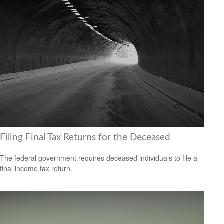
Filing Final Tax Returns for the Deceased
The federal government requires deceased individuals to file a
final income tax return.