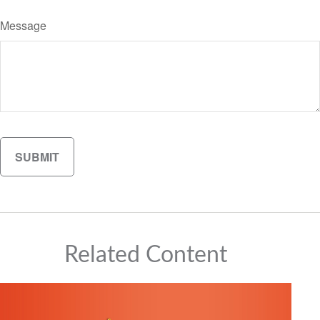
Message
Related Content