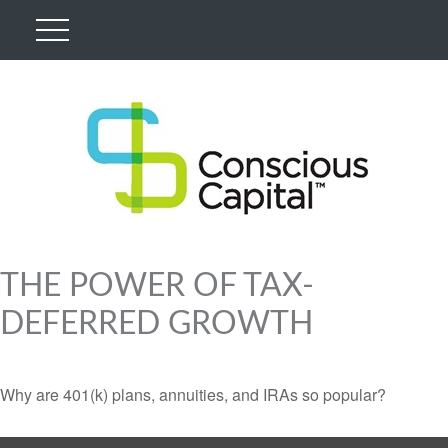
THE POWER OF TAX-
DEFERRED GROWTH
Why are 401(k) plans, annuities, and IRAs so popular?