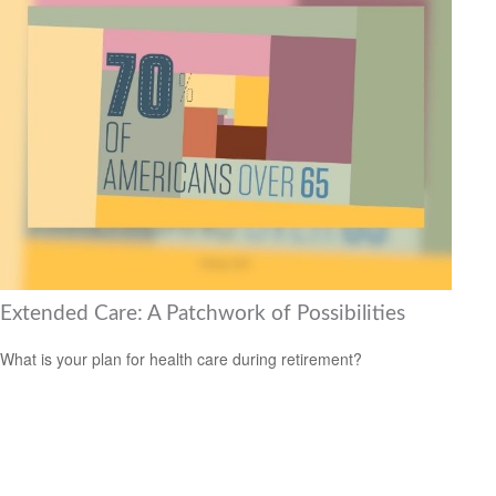
Extended Care: A Patchwork of Possibilities
What is your plan for health care during retirement?