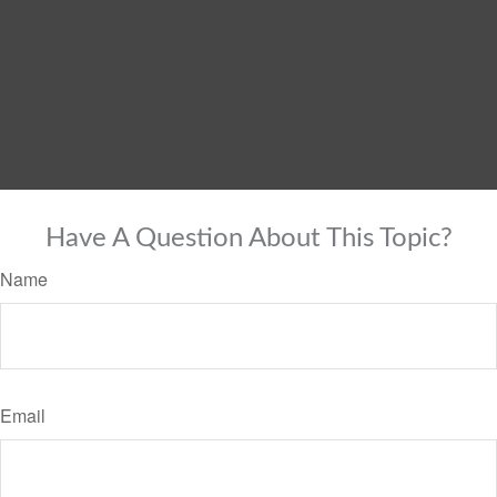
Have A Question About This Topic?
Name
Email