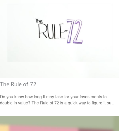
The Rule of 72
Do you know how long it may take for your investments to
double in value? The Rule of 72 is a quick way to figure it out.