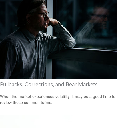
Pullbacks, Corrections, and Bear Markets
When the market experiences volatility, it may be a good time to
review these common terms.