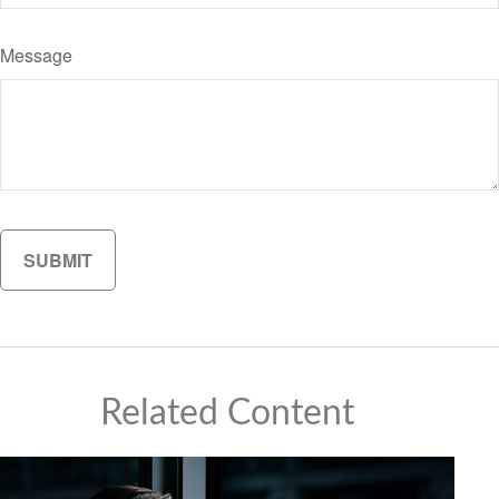
Message
Related Content