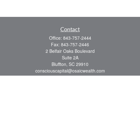
Contact
Office:
843-757-2444
Fax:
843-757-2446
2 Belfair Oaks Boulevard
Suite 2A
Bluffton,
SC
29910
consciouscapital@osaicwealth.com
Quick Links
Retirement
Investment
Estate
Insurance
Tax