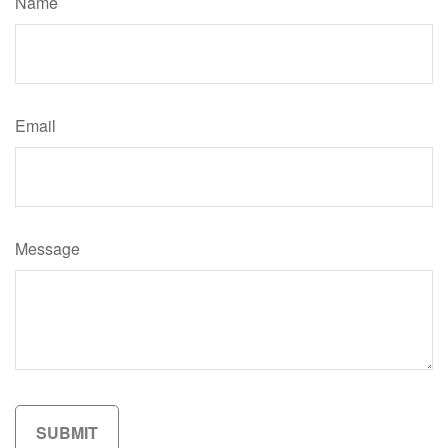
Name
Email
Message