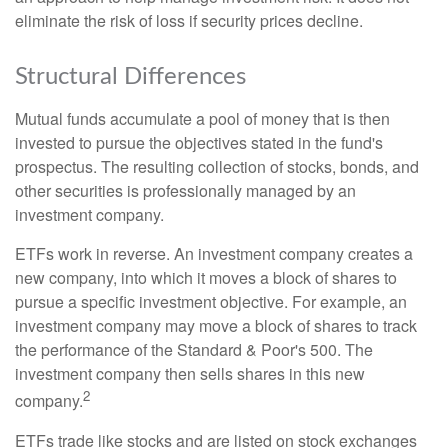
eliminate the risk of loss if security prices decline.
Structural Differences
Mutual funds accumulate a pool of money that is then
invested to pursue the objectives stated in the fund's
prospectus. The resulting collection of stocks, bonds, and
other securities is professionally managed by an
investment company.
ETFs work in reverse. An investment company creates a
new company, into which it moves a block of shares to
pursue a specific investment objective. For example, an
investment company may move a block of shares to track
the performance of the Standard & Poor's 500. The
investment company then sells shares in this new
2
company.
ETFs trade like stocks and are listed on stock exchanges