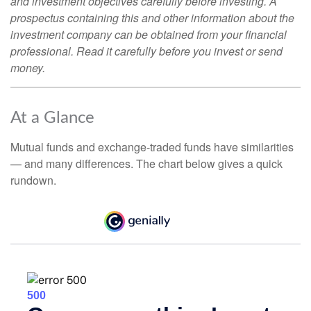
and investment objectives carefully before investing. A
prospectus containing this and other information about the
investment company can be obtained from your financial
professional. Read it carefully before you invest or send
money.
At a Glance
Mutual funds and exchange-traded funds have similarities
— and many differences. The chart below gives a quick
rundown.