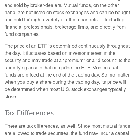
and sold by broker-dealers. Mutual funds, on the other
hand, are not listed on stock exchanges and can be bought
and sold through a variety of other channels — including
financial professionals, brokerage firms, and directly from
fund companies.
The price of an ETF is determined continuously throughout
the day. It fluctuates based on investor interest in the
security and may trade at a "premium" or a "discount" to the
underlying assets that comprise the ETF. Most mutual
funds are priced at the end of the trading day. So, no matter
when you buy a share during the trading day, its price will
be determined when most U.S. stock exchanges typically
close.
Tax Differences
There are tax differences, as well. Since most mutual funds
are allowed to trade securities, the fund may incur a capital