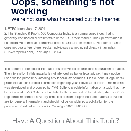
1. ETFGI.com, July 17, 2024
2. The Standard & Poor's 500 Composite Index is an unmanaged index that is
generally considered representative of the U.S. stock market. Index performance is
not indicative of the past performance of a particular investment. Past performance
does not guarantee future results. Individuals cannot invest directly in an index.
3. Investopedia.com, February 16, 2024
The content is developed from sources believed to be providing accurate information.
The information in this material is not intended as tax or legal advice. It may not be
used for the purpose of avoiding any federal tax penalties. Please consult legal or tax
professionals for specific information regarding your individual situation. This material
was developed and produced by FMG Suite to provide information on a topic that may
be of interest. FMG Suite is not affiliated with the named broker-dealer, state- or SEC-
registered investment advisory firm. The opinions expressed and material provided
are for general information, and should not be considered a solicitation for the
purchase or sale of any security. Copyright
2026 FMG Suite.
Have A Question About This Topic?