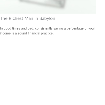
The Richest Man in Babylon
In good times and bad, consistently saving a percentage of your
income is a sound financial practice.