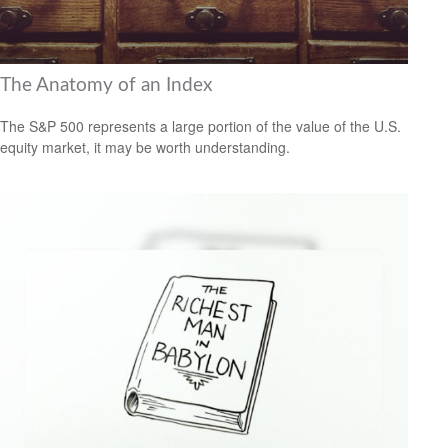
The Anatomy of an Index
The S&P 500 represents a large portion of the value of the U.S.
equity market, it may be worth understanding.