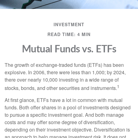
INVESTMENT
READ TIME: 4 MIN
Mutual Funds vs. ETFs
The growth of exchange-traded funds (ETFs) has been
explosive. In 2006, there were less than 1,000; by 2024,
there over nearly 10,000 investing in a wide range of
1
stocks, bonds, and other securities and instruments.
At first glance, ETFs have a lot in common with mutual
funds. Both offer shares in a pool of investments designed
to pursue a specific investment goal. And both manage
costs and may offer some degree of diversification,
depending on their investment objective. Diversification is
an approach to help manage investment risk. It does not