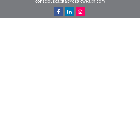
consciouscapital@osaicwealth.com
Quick Links
Retirement
Investment
Estate
Insurance
Tax
Money
Lifestyle
Latest Articles
All Videos
All Calculators
Osaic
Form CRS
Check the background of your financial professional on FINRA's
BrokerCheck
.
The content is developed from sources believed to be providing accurate