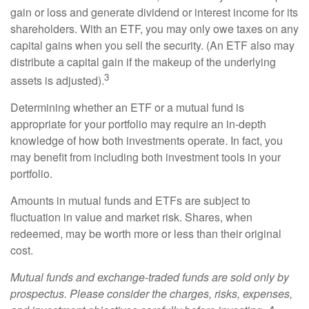
gain or loss and generate dividend or interest income for its
shareholders. With an ETF, you may only owe taxes on any
capital gains when you sell the security. (An ETF also may
distribute a capital gain if the makeup of the underlying
3
assets is adjusted).
Determining whether an ETF or a mutual fund is
appropriate for your portfolio may require an in-depth
knowledge of how both investments operate. In fact, you
may benefit from including both investment tools in your
portfolio.
Amounts in mutual funds and ETFs are subject to
fluctuation in value and market risk. Shares, when
redeemed, may be worth more or less than their original
cost.
Mutual funds and exchange-traded funds are sold only by
prospectus. Please consider the charges, risks, expenses,