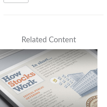
Related Content