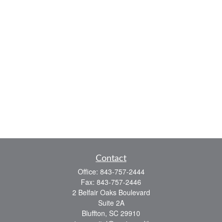
Contact
Office:
843-757-2444
Fax:
843-757-2446
2 Belfair Oaks Boulevard
Suite 2A
Bluffton,
SC
29910