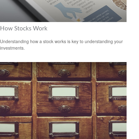
How Stocks Work
Understanding how a stock works is key to understanding your
investments.