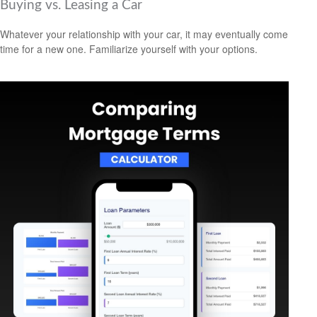
Buying vs. Leasing a Car
Whatever your relationship with your car, it may eventually come
time for a new one. Familiarize yourself with your options.