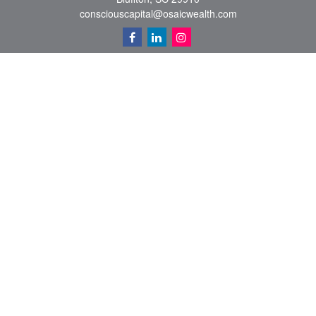
consciouscapital@osaicwealth.com
Quick Links
Retirement
Investment
Estate
Insurance
Tax
Money
Lifestyle
Latest Articles
All Videos
All Calculators
Osaic
Form CRS
Check the background of your financial professional on FINRA's
BrokerCheck
.