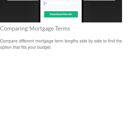
Comparing Mortgage Terms
Compare different mortgage term lengths side by side to find the
option that fits your budget.