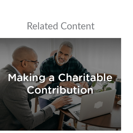
Related Content