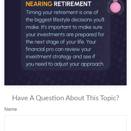
Have A Question About This Topic?
Name