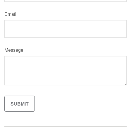
Email
Message