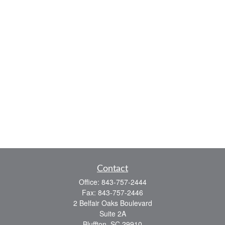
Contact
Office:
843-757-2444
Fax:
843-757-2446
2 Belfair Oaks Boulevard
Suite 2A
Bluffton,
SC
29910