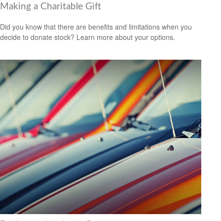
Making a Charitable Gift
Did you know that there are benefits and limitations when you
decide to donate stock? Learn more about your options.