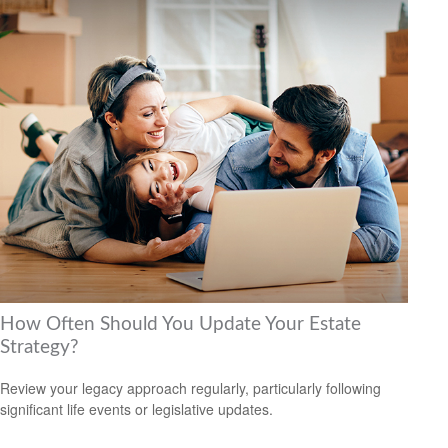
How Often Should You Update Your Estate
Strategy?
Review your legacy approach regularly, particularly following
significant life events or legislative updates.