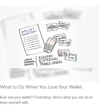
What to Do When You Lose Your Wallet
Ever lost your wallet? Frustrating. Here’s what you can do to
keep yourself safe.