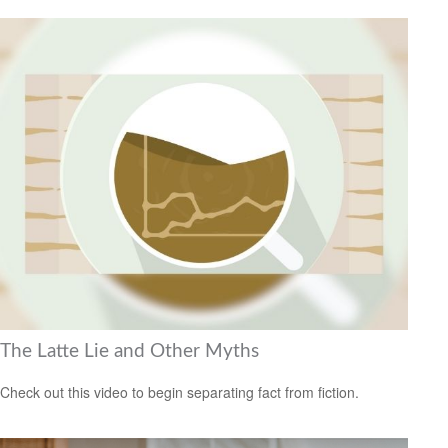
The Latte Lie and Other Myths
Check out this video to begin separating fact from fiction.