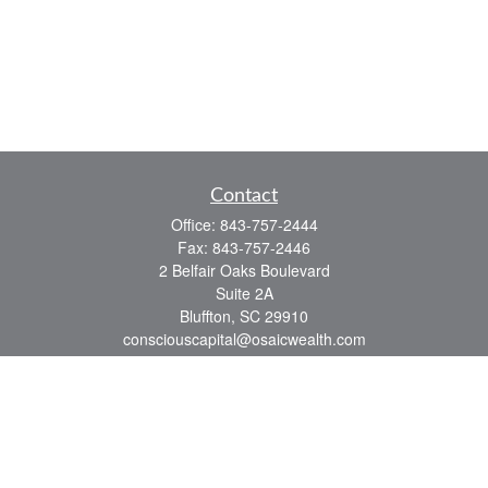
Contact
Office:
843-757-2444
Fax:
843-757-2446
2 Belfair Oaks Boulevard
Suite 2A
Bluffton,
SC
29910
consciouscapital@osaicwealth.com
Quick Links
Retirement