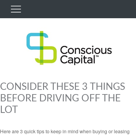
CONSIDER THESE 3 THINGS
BEFORE DRIVING OFF THE
LOT
Here are 3 quick tips to keep in mind when buying or leasing