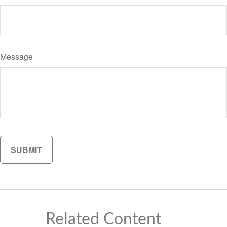
Message
Related Content