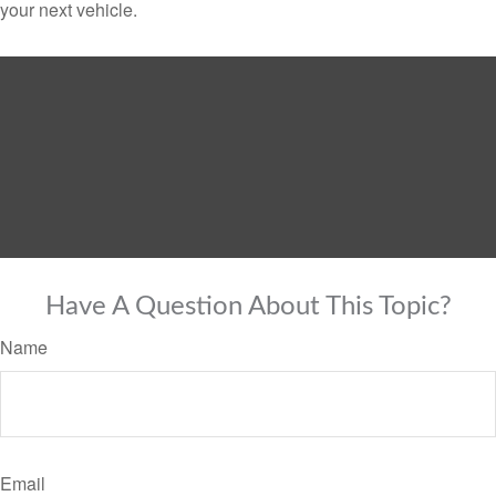
your next vehicle.
Have A Question About This Topic?
Name
Email