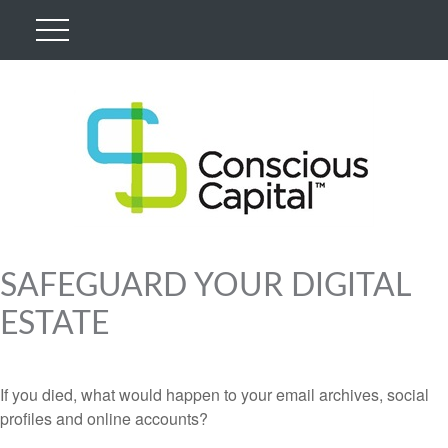
SAFEGUARD YOUR DIGITAL
ESTATE
If you died, what would happen to your email archives, social
profiles and online accounts?