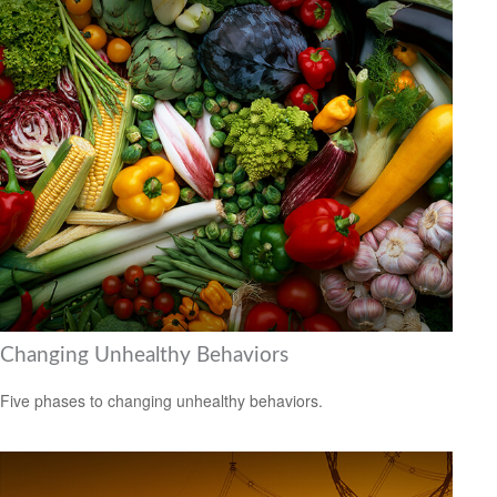
Changing Unhealthy Behaviors
Five phases to changing unhealthy behaviors.