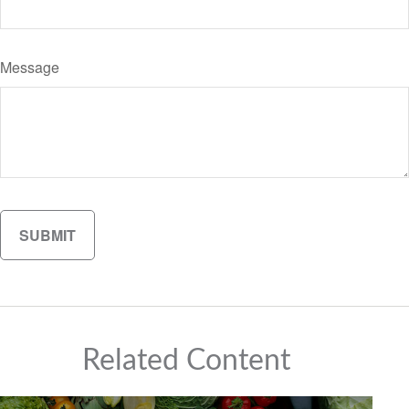
Message
Related Content