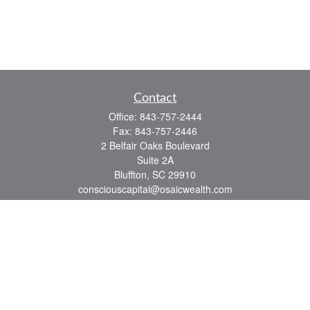
Contact
Office:
843-757-2444
Fax:
843-757-2446
2 Belfair Oaks Boulevard
Suite 2A
Bluffton,
SC
29910
consciouscapital@osaicwealth.com
Quick Links
Retirement
Investment
Estate