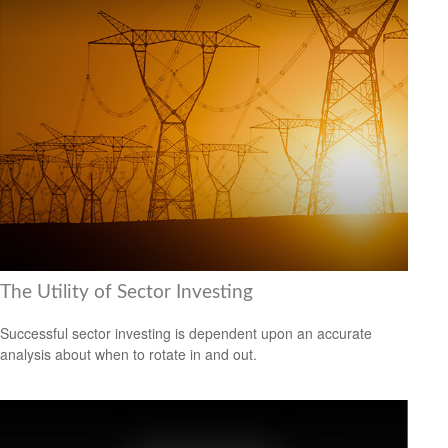
The Utility of Sector Investing
Successful sector investing is dependent upon an accurate
analysis about when to rotate in and out.