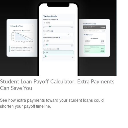
Student Loan Payoff Calculator: Extra Payments
Can Save You
See how extra payments toward your student loans could
shorten your payoff timeline.