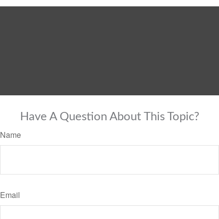
Have A Question About This Topic?
Name
Email