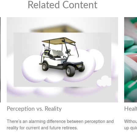
Related Content
Perception vs. Reality
Heal
There’s an alarming difference between perception and
Withou
reality for current and future retirees.
up qui