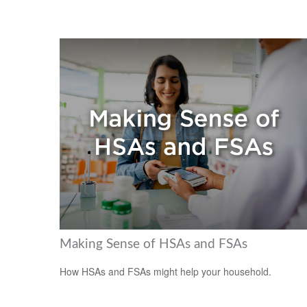
Making Sense of HSAs and FSAs
How HSAs and FSAs might help your household.