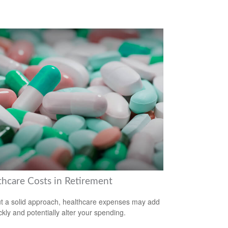
thcare Costs in Retirement
t a solid approach, healthcare expenses may add
ckly and potentially alter your spending.