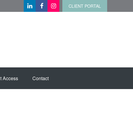
CLIENT PORTAL
t Access
Contact