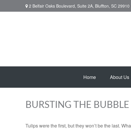
2 Belfair Oaks Boulevard,
Suite 2A,
Bluffton,
SC
29910
Home
About Us
BURSTING THE BUBBLE
Tulips were the first, but they won’t be the last. W