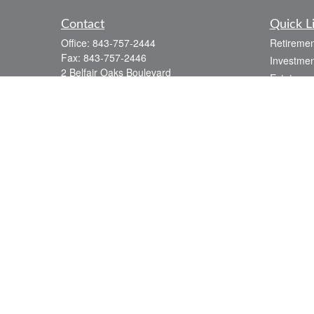
Contact
Quick L
Office:
843-757-2444
Retiremen
Fax:
843-757-2446
Investmen
2 Belfair Oaks Boulevard
Estate
Suite 2A
Insurance
Bluffton,
SC
29910
Tax
consciouscapital@osaicwealth.com
Money
Lifestyle
Latest Art
All Videos
All Calcul