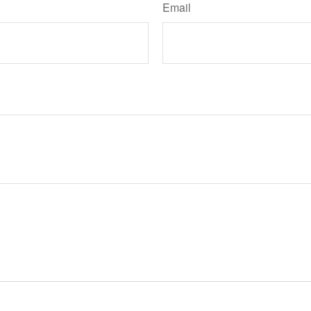
Email