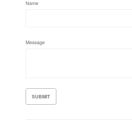
Name
Message