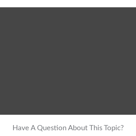
Have A Question About This Topic?