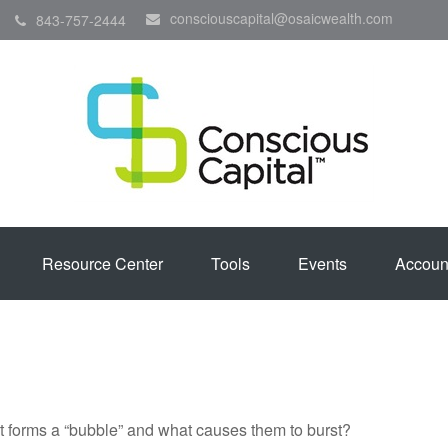
consciouscapital@osaicwealth.com
843-757-2444
Resource Center
Tools
Events
Accoun
hat forms a “bubble” and what causes them to burst?