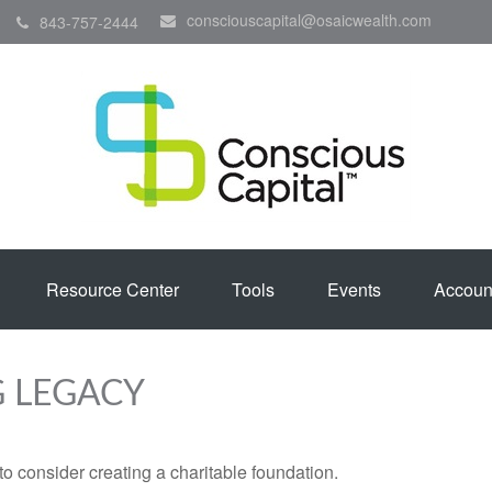
consciouscapital@osaicwealth.com
843-757-2444
Resource Center
Tools
Events
Accoun
G LEGACY
o consider creating a charitable foundation.