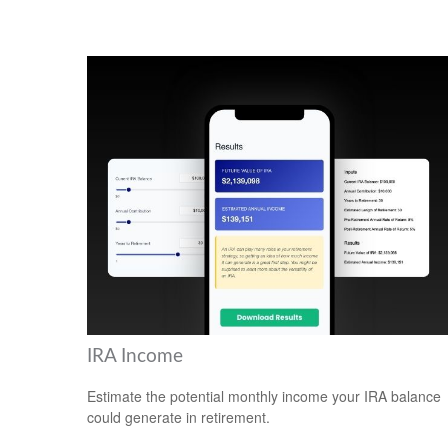
IRA Income
Estimate the potential monthly income your IRA balance
could generate in retirement.