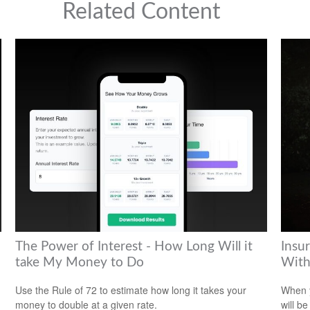
Related Content
The Power of Interest - How Long Will it
Insu
take My Money to Do
With
Use the Rule of 72 to estimate how long it takes your
When y
money to double at a given rate.
will be