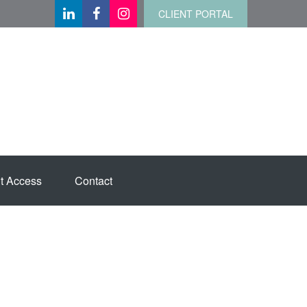
CLIENT PORTAL
t Access
Contact