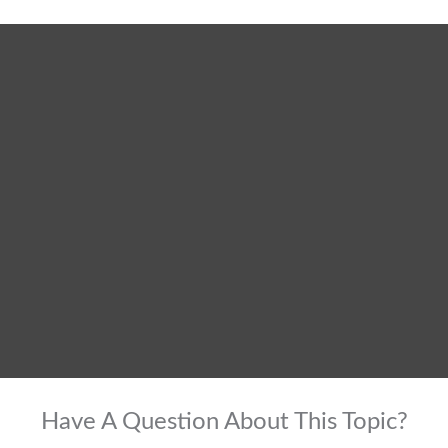
Have A Question About This Topic?