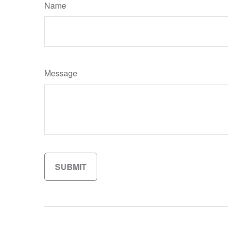
Name
Message