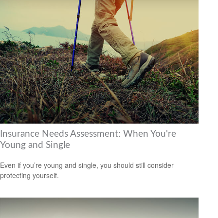
Insurance Needs Assessment: When You're
Young and Single
Even if you’re young and single, you should still consider
protecting yourself.