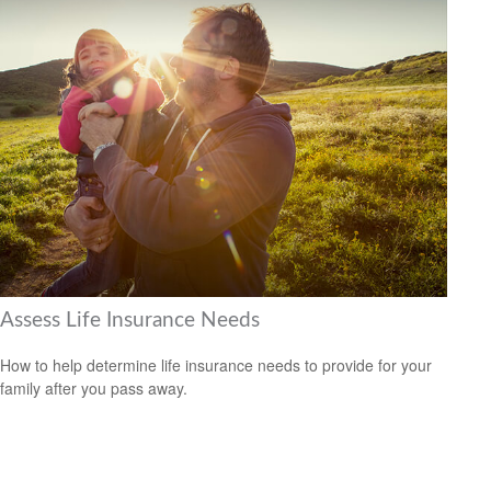
Assess Life Insurance Needs
How to help determine life insurance needs to provide for your
family after you pass away.