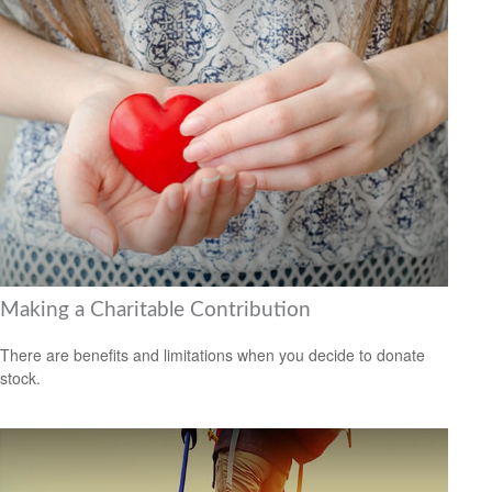
Making a Charitable Contribution
There are benefits and limitations when you decide to donate
stock.