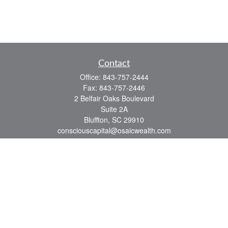
Contact
Office:
843-757-2444
Fax:
843-757-2446
2 Belfair Oaks Boulevard
Suite 2A
Bluffton,
SC
29910
consciouscapital@osaicwealth.com
Quick Links
Retirement
Investment
Estate