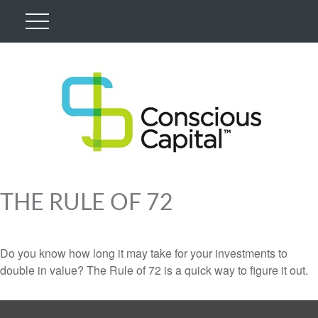
THE RULE OF 72
Do you know how long it may take for your investments to
double in value? The Rule of 72 is a quick way to figure it out.