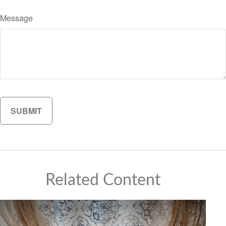
Message
Related Content