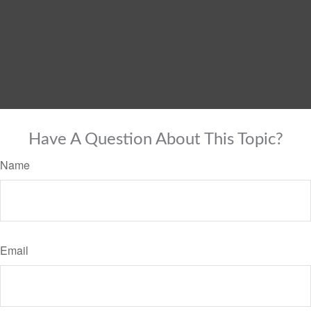
Have A Question About This Topic?
Name
Email