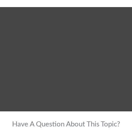
Have A Question About This Topic?