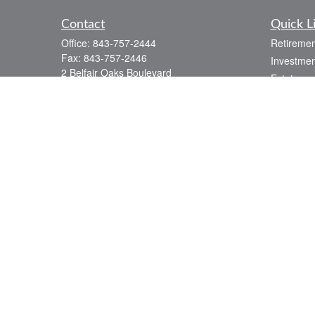
Contact
Quick L
Office:
843-757-2444
Retiremen
Fax:
843-757-2446
Investmen
2 Belfair Oaks Boulevard
Estate
Suite 2A
Insurance
Bluffton,
SC
29910
Tax
consciouscapital@osaicwealth.com
Money
Lifestyle
Latest Art
All Videos
All Calcul