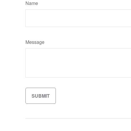
Name
Message