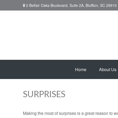
2 Belfair Oaks Boulevard,
Suite 2A,
Bluffton,
SC
29910
Home
About Us
SURPRISES
Making the most of surprises is a great reason to wo