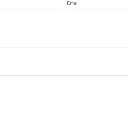
Email