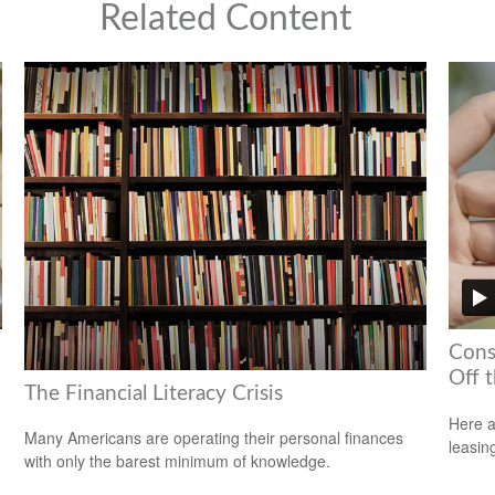
Related Content
Cons
Off t
The Financial Literacy Crisis
Here a
Many Americans are operating their personal finances
leasin
with only the barest minimum of knowledge.