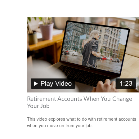
Retirement Accounts When You Change
Your Job
This video explores what to do with retirement accounts
when you move on from your job.