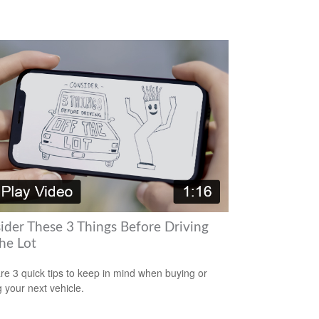
ider These 3 Things Before Driving
he Lot
re 3 quick tips to keep in mind when buying or
g your next vehicle.