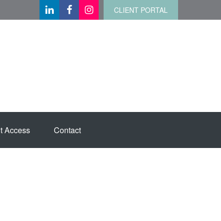
CLIENT PORTAL
t Access
Contact