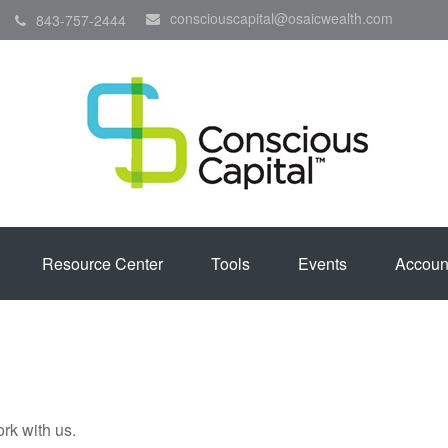
consciouscapital@osaicwealth.com
843-757-2444
Resource Center
Tools
Events
Accoun
rk with us.