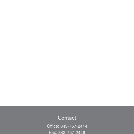
Contact
Office:
843-757-2444
Fax:
843-757-2446