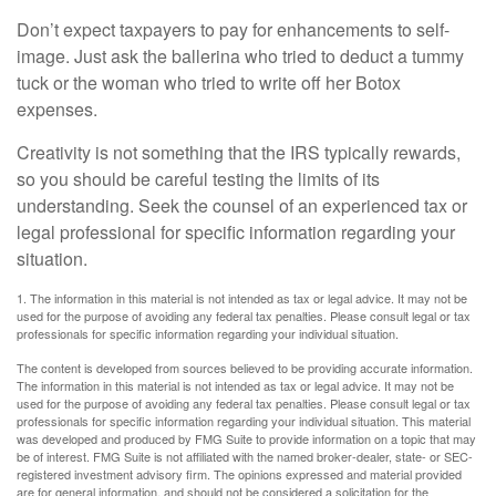
Don’t expect taxpayers to pay for enhancements to self-
image. Just ask the ballerina who tried to deduct a tummy
tuck or the woman who tried to write off her Botox
expenses.
Creativity is not something that the IRS typically rewards,
so you should be careful testing the limits of its
understanding. Seek the counsel of an experienced tax or
legal professional for specific information regarding your
situation.
1. The information in this material is not intended as tax or legal advice. It may not be
used for the purpose of avoiding any federal tax penalties. Please consult legal or tax
professionals for specific information regarding your individual situation.
The content is developed from sources believed to be providing accurate information.
The information in this material is not intended as tax or legal advice. It may not be
used for the purpose of avoiding any federal tax penalties. Please consult legal or tax
professionals for specific information regarding your individual situation. This material
was developed and produced by FMG Suite to provide information on a topic that may
be of interest. FMG Suite is not affiliated with the named broker-dealer, state- or SEC-
registered investment advisory firm. The opinions expressed and material provided
are for general information, and should not be considered a solicitation for the