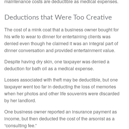
maintenance costs are deductible as medical expenses.
Deductions that Were Too Creative
The cost of a mink coat that a business owner bought for
his wife to wear to dinner for entertaining clients was
denied even though he claimed it was an integral part of
dinner conversation and provided entertainment value.
Despite having dry skin, one taxpayer was denied a
deduction for bath oil as a medical expense.
Losses associated with theft may be deductible, but one
taxpayer went too far in deducting the loss of memories
when her photos and other life souvenirs were discarded
by her landlord.
One business owner reported an insurance payment as
income, but then deducted the cost of the arsonist as a
“consulting fee.”