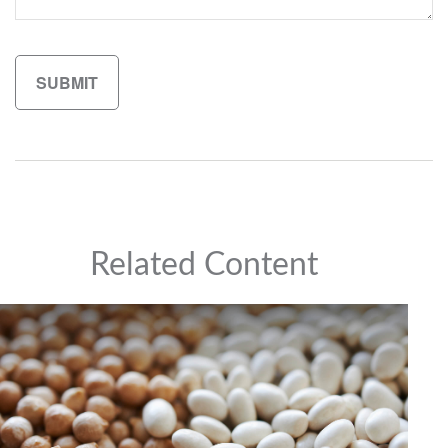
Related Content