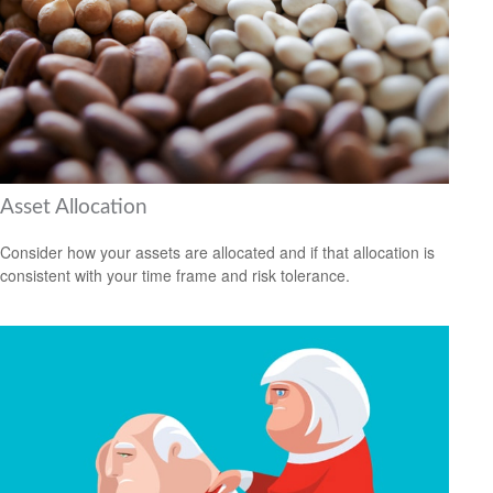
Asset Allocation
Consider how your assets are allocated and if that allocation is
consistent with your time frame and risk tolerance.