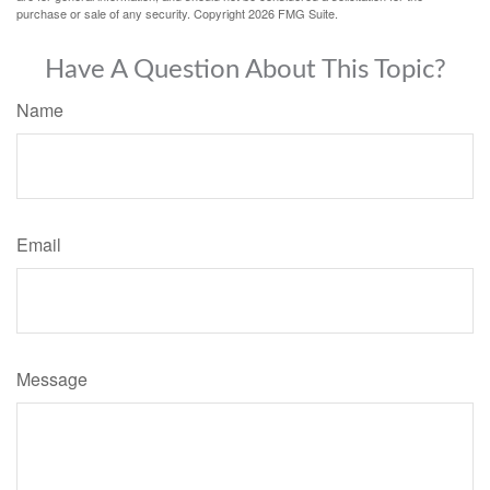
purchase or sale of any security. Copyright
2026 FMG Suite.
Have A Question About This Topic?
Name
Email
Message