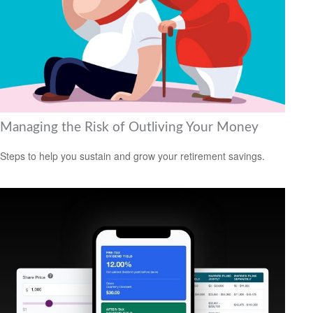
Managing the Risk of Outliving Your Money
Steps to help you sustain and grow your retirement savings.