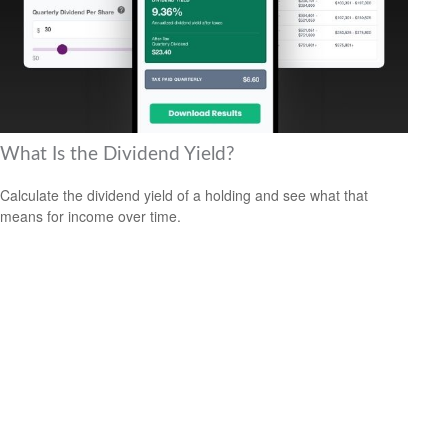
What Is the Dividend Yield?
Calculate the dividend yield of a holding and see what that
means for income over time.