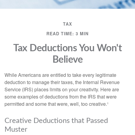
TAX
READ TIME: 3 MIN
Tax Deductions You Won't
Believe
While Americans are entitled to take every legitimate
deduction to manage their taxes, the Internal Revenue
Service (IRS) places limits on your creativity. Here are
some examples of deductions from the IRS that were
permitted and some that were, well, too creative.¹
Creative Deductions that Passed
Muster