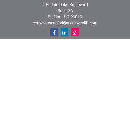
2 Belfair Oaks Boulevard
Suite 2A
Bluffton,
SC
29910
consciouscapital@osaicwealth.com
Quick Links
Retirement
Investment
Estate
Insurance
Tax
Money
Lifestyle
Latest Articles
All Videos
All Calculators