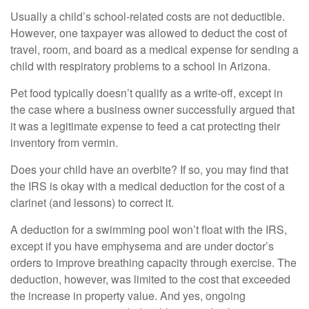
Usually a child’s school-related costs are not deductible.
However, one taxpayer was allowed to deduct the cost of
travel, room, and board as a medical expense for sending a
child with respiratory problems to a school in Arizona.
Pet food typically doesn’t qualify as a write-off, except in
the case where a business owner successfully argued that
it was a legitimate expense to feed a cat protecting their
inventory from vermin.
Does your child have an overbite? If so, you may find that
the IRS is okay with a medical deduction for the cost of a
clarinet (and lessons) to correct it.
A deduction for a swimming pool won’t float with the IRS,
except if you have emphysema and are under doctor’s
orders to improve breathing capacity through exercise. The
deduction, however, was limited to the cost that exceeded
the increase in property value. And yes, ongoing