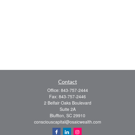
Contact
Office:
843-757-2444
Fax:
843-757-2446
2 Belfair Oaks Boulevard
Suite 2A
Bluffton,
SC
29910
consciouscapital@osaicwealth.com