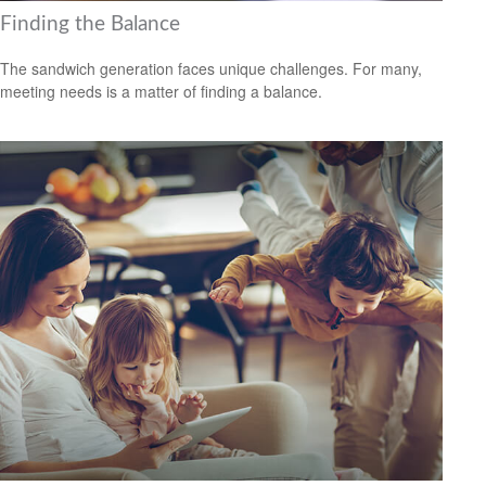
Finding the Balance
The sandwich generation faces unique challenges. For many,
meeting needs is a matter of finding a balance.