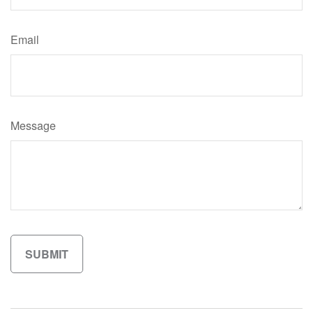
Email
Message