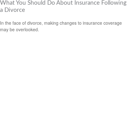
What You Should Do About Insurance Following
a Divorce
In the face of divorce, making changes to insurance coverage
may be overlooked.