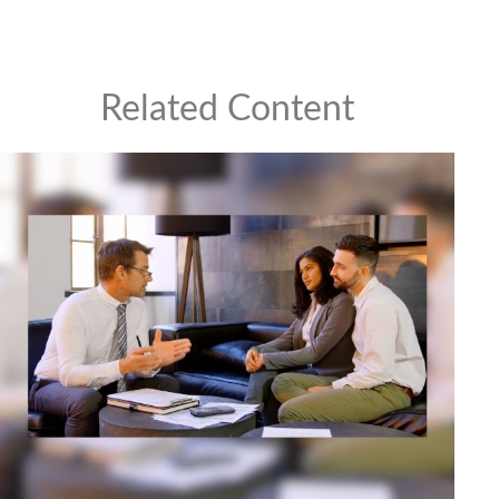
Related Content