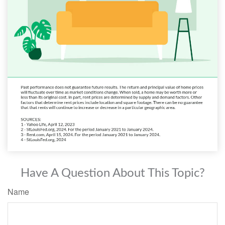
Have A Question About This Topic?
Name