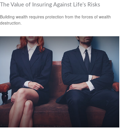
The Value of Insuring Against Life’s Risks
Building wealth requires protection from the forces of wealth
destruction.