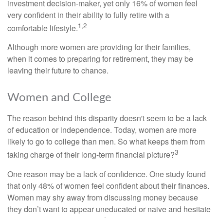
investment decision-maker, yet only 16% of women feel
very confident in their ability to fully retire with a
1,2
comfortable lifestyle.
Although more women are providing for their families,
when it comes to preparing for retirement, they may be
leaving their future to chance.
Women and College
The reason behind this disparity doesn't seem to be a lack
of education or independence. Today, women are more
likely to go to college than men. So what keeps them from
3
taking charge of their long-term financial picture?
One reason may be a lack of confidence. One study found
that only 48% of women feel confident about their finances.
Women may shy away from discussing money because
they don’t want to appear uneducated or naive and hesitate