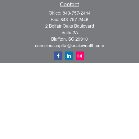
Contact
Office:
843-757-2444
Fax:
843-757-2446
2 Belfair Oaks Boulevard
Suite 2A
Bluffton,
SC
29910
consciouscapital@osaicwealth.com
Quick Links
Retirement
Investment
Estate
Insurance
Tax
Money
Lifestyle
Latest Articles