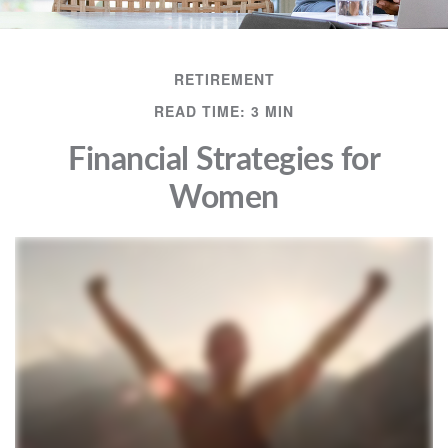
RETIREMENT
READ TIME: 3 MIN
Financial Strategies for
Women