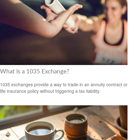
What Is a 1035 Exchange?
1035 exchanges provide a way to trade-in an annuity contract or
life insurance policy without triggering a tax liability.