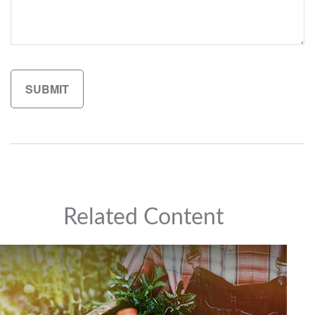
Related Content