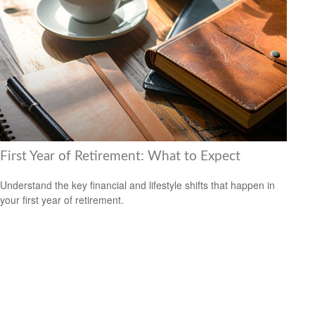
First Year of Retirement: What to Expect
Understand the key financial and lifestyle shifts that happen in
your first year of retirement.