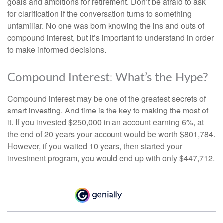
goals and ambitions for retirement. Don’t be afraid to ask
for clarification if the conversation turns to something
unfamiliar. No one was born knowing the ins and outs of
compound interest, but it’s important to understand in order
to make informed decisions.
Compound Interest: What’s the Hype?
Compound interest may be one of the greatest secrets of
smart investing. And time is the key to making the most of
it. If you invested $250,000 in an account earning 6%, at
the end of 20 years your account would be worth $801,784.
However, if you waited 10 years, then started your
investment program, you would end up with only $447,712.