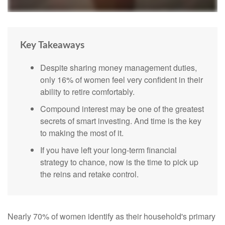
Key Takeaways
Despite sharing money management duties,
only 16% of women feel very confident in their
ability to retire comfortably.
Compound interest may be one of the greatest
secrets of smart investing. And time is the key
to making the most of it.
If you have left your long-term financial
strategy to chance, now is the time to pick up
the reins and retake control.
Nearly 70% of women identify as their household's primary