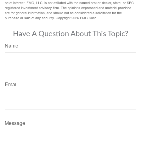
be of interest. FMG, LLC, is not affiliated with the named broker-dealer, state- or SEC-
registered investment advisory firm. The opinions expressed and material provided
are for general information, and should not be considered a solicitation for the
purchase or sale of any security. Copyright
2026 FMG Suite.
Have A Question About This Topic?
Name
Email
Message