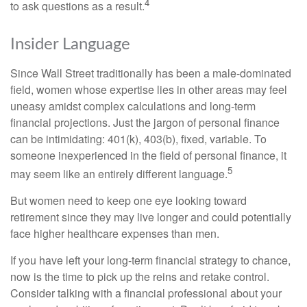
4
to ask questions as a result.
Insider Language
Since Wall Street traditionally has been a male-dominated
field, women whose expertise lies in other areas may feel
uneasy amidst complex calculations and long-term
financial projections. Just the jargon of personal finance
can be intimidating: 401(k), 403(b), fixed, variable. To
someone inexperienced in the field of personal finance, it
5
may seem like an entirely different language.
But women need to keep one eye looking toward
retirement since they may live longer and could potentially
face higher healthcare expenses than men.
If you have left your long-term financial strategy to chance,
now is the time to pick up the reins and retake control.
Consider talking with a financial professional about your