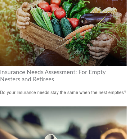
Insurance Needs Assessment: For Empty
Nesters and Retirees
Do your insurance needs stay the same when the nest empties?