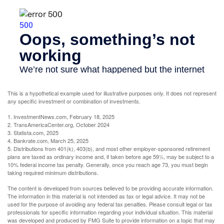
This is a hypothetical example used for illustrative purposes only. It does not represent
any specific investment or combination of investments.
1. InvestmentNews.com, February 18, 2025
2. TransAmericaCenter.org, October 2024
3. Statista.com, 2025
4. Bankrate.com, March 25, 2025
5. Distributions from 401(k), 403(b), and most other employer-sponsored retirement
plans are taxed as ordinary income and, if taken before age 59½, may be subject to a
10% federal income tax penalty. Generally, once you reach age 73, you must begin
taking required minimum distributions.
The content is developed from sources believed to be providing accurate information.
The information in this material is not intended as tax or legal advice. It may not be
used for the purpose of avoiding any federal tax penalties. Please consult legal or tax
professionals for specific information regarding your individual situation. This material
was developed and produced by FMG Suite to provide information on a topic that may