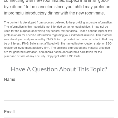
connecting with new roommates. Expect that final “good-
bye dinner” to be canceled since your child may prefer an
impromptu introductory dinner with the new roommate.
The content is developed from sources believed to be providing accurate information.
The information in this material is not intended as tax or legal advice. It may not be
used for the purpose of avoiding any federal tax penalties. Please consult legal or tax
professionals for specific information regarding your individual situation. This material
was developed and produced by FMG Suite to provide information on a topic that may
be of interest. FMG Suite is not affiliated with the named broker-dealer, state- or SEC-
registered investment advisory firm. The opinions expressed and material provided
are for general information, and should not be considered a solicitation for the
purchase or sale of any security. Copyright
2026 FMG Suite.
Have A Question About This Topic?
Name
Email