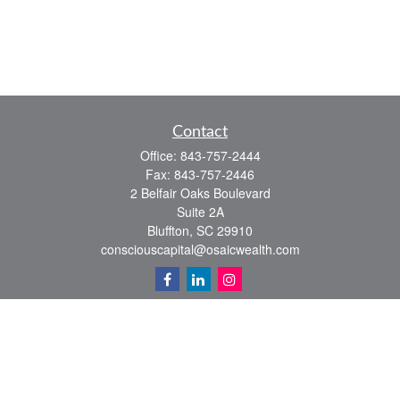
Contact
Office:
843-757-2444
Fax:
843-757-2446
2 Belfair Oaks Boulevard
Suite 2A
Bluffton,
SC
29910
consciouscapital@osaicwealth.com
Quick Links
Retirement
Investment
Estate