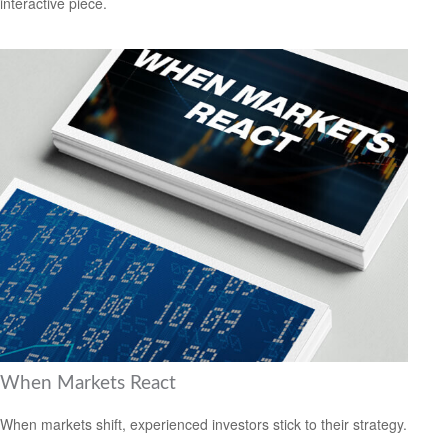
interactive piece.
When Markets React
When markets shift, experienced investors stick to their strategy.