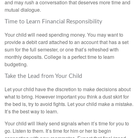
and may rush a conversation that deserves more time and
mutual dialogue.
Time to Learn Financial Responsibility
Your child will need spending money. You may want to
provide a debit card attached to an account that has a set
sum for the full semester, or one that’s refreshed with
monthly deposits. College is a perfect time to learn
budgeting.
Take the Lead from Your Child
Let your child have the discretion to make decisions about
what to bring. However important you think a dust skirt for
the bed is, try to avoid fights. Let your child make a mistake.
It’s the best way to learn.
Your child will likely send signals when it’s time for you to
go. Listen to them. It’s time for him or her to begin