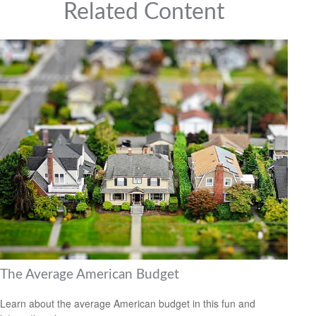
Related Content
The Average American Budget
Learn about the average American budget in this fun and