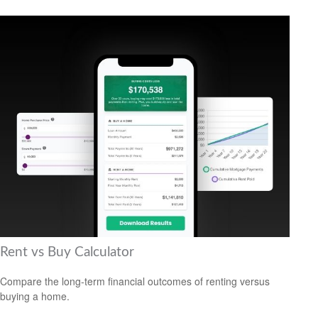
Rent vs Buy Calculator
Compare the long-term financial outcomes of renting versus
buying a home.