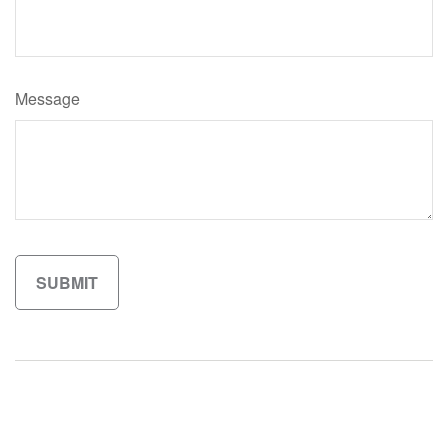
Message