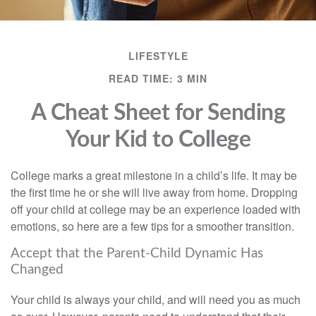
LIFESTYLE
READ TIME: 3 MIN
A Cheat Sheet for Sending
Your Kid to College
College marks a great milestone in a child’s life. It may be
the first time he or she will live away from home. Dropping
off your child at college may be an experience loaded with
emotions, so here are a few tips for a smoother transition.
Accept that the Parent-Child Dynamic Has
Changed
Your child is always your child, and will need you as much