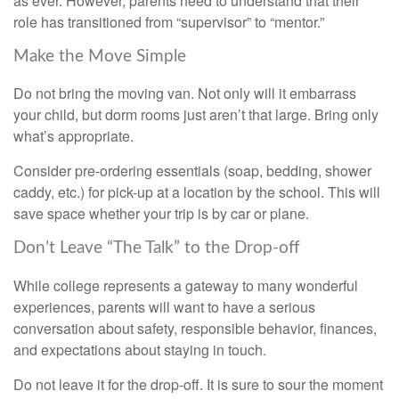
as ever. However, parents need to understand that their
role has transitioned from “supervisor” to “mentor.”
Make the Move Simple
Do not bring the moving van. Not only will it embarrass
your child, but dorm rooms just aren’t that large. Bring only
what’s appropriate.
Consider pre-ordering essentials (soap, bedding, shower
caddy, etc.) for pick-up at a location by the school. This will
save space whether your trip is by car or plane.
Don’t Leave “The Talk” to the Drop-off
While college represents a gateway to many wonderful
experiences, parents will want to have a serious
conversation about safety, responsible behavior, finances,
and expectations about staying in touch.
Do not leave it for the drop-off. It is sure to sour the moment