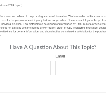
d on a 2024 report)
rom sources believed to be providing accurate information. The information in this material is
e used for the purpose of avoiding any federal tax penalties. Please consult legal or tax profes
 individual situation. This material was developed and produced by FMG Suite to provide infor
ite is not affiliated with the named broker-dealer, state- or SEC-registered investment advis
vided are for general information, and should not be considered a solicitation for the purchas
e.
Have A Question About This Topic?
Email