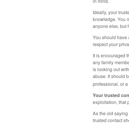
in mind.
Ideally, your trust
knowledge. You ma
anyone else, but 
You should have a 
respect your priv
It is encouraged 
any family membe
is looking out wit
abuse. It should b
professional, or 
Your trusted cont
exploitation, that
As the old saying 
trusted contact s