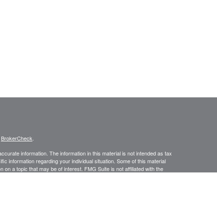
s
BrokerCheck
.
curate information. The information in this material is not intended as tax
ific information regarding your individual situation. Some of this material
 a topic that may be of interest. FMG Suite is not affiliated with the
ed investment advisory firm. The opinions expressed and material provided
tation for the purchase or sale of any security.
January 1, 2020 the
California Consumer Privacy Act (CCPA)
suggests the
 sell my personal information
.