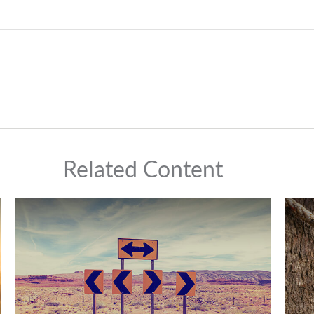
Related Content