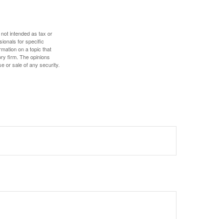
 not intended as tax or
sionals for specific
mation on a topic that
ory firm. The opinions
e or sale of any security.