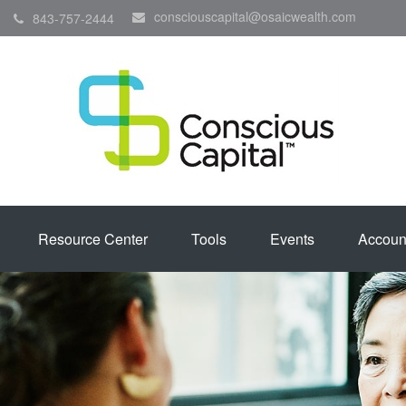
consciouscapital@osaicwealth.com
843-757-2444
Resource Center
Tools
Events
Accoun