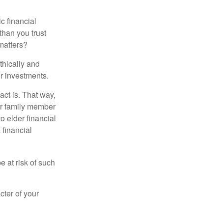
ic financial
than you trust
matters?
thically and
r investments.
ct is. That way,
r family member
o elder financial
 financial
e at risk of such
cter of your