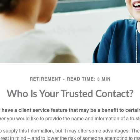
RETIREMENT
READ TIME: 3 MIN
Who Is Your Trusted Contact?
have a client service feature that may be a benefit to certai
er you would like to provide the name and information of a trust
o supply this information, but it may offer some advantages. Th
erest in mind – and to lower the risk of someone attempting to m