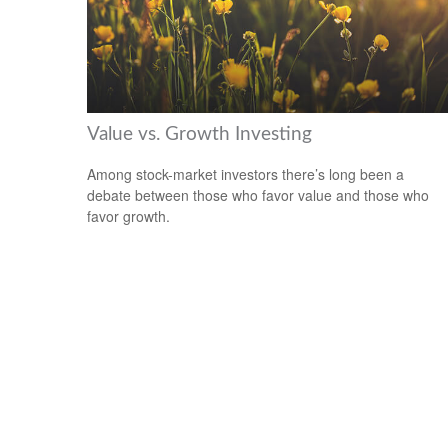
Value vs. Growth Investing
Among stock-market investors there’s long been a
debate between those who favor value and those who
favor growth.