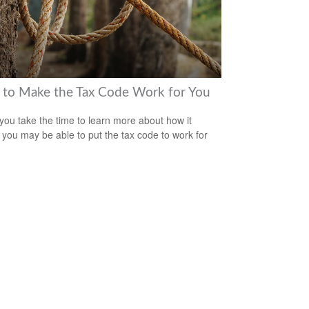
to Make the Tax Code Work for You
ou take the time to learn more about how it
 you may be able to put the tax code to work for