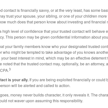
ed contact is financially savvy, or at the very least, has some bas
y trust your spouse, your sibling, or one of your children more 
how much does that person know about investing and financial 
high level of confidence that your trusted contact will behave e
acy. This person may be given confidential information about you
that your family members know who your designated trusted conta
r who might be tempted to take advantage of you knows anothe
h your best interest in mind, which may be an effective deterrent t
e noted that the trusted contact may, optionally, be an attorney, a
3
a CPA.
act is your ally.
If you are being exploited financially or could b
 person will be alerted and called to action.
goes, money never builds character, it only reveals it. The chara
hould not waver upon assuming this responsibility.