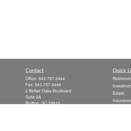
Contact
Quick L
Office:
843-757-2444
Retiremen
Fax:
843-757-2446
Investmen
2 Belfair Oaks Boulevard
Estate
Suite 2A
Insurance
Bluffton,
SC
29910
Tax
consciouscapital@osaicwealth.com
Money
Lifestyle
Latest Art