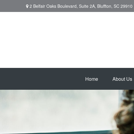
2 Belfair Oaks Boulevard,
Suite 2A,
Bluffton,
SC
29910
Home
About Us