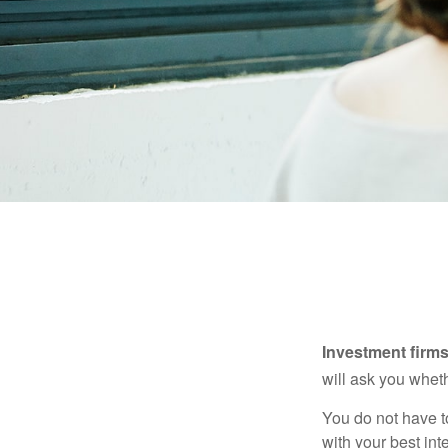
Investment firms 
will ask you wheth
You do not have t
with your best int