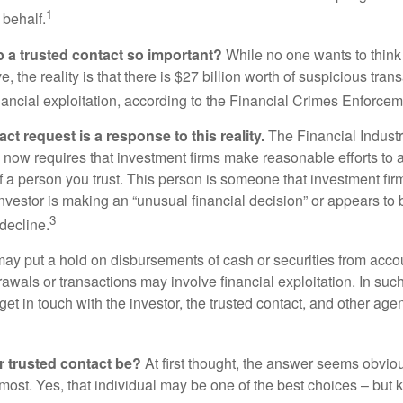
1
 behalf.
p a trusted contact so important?
While no one wants to think
, the reality is that there is $27 billion worth of suspicious tran
inancial exploitation, according to the Financial Crimes Enforce
ct request is a response to this reality.
The Financial Indust
 now requires that investment firms make reasonable efforts to
f a person you trust. This person is someone that investment firm
nvestor is making an “unusual financial decision” or appears to 
3
decline.
may put a hold on disbursements of cash or securities from accou
awals or transactions may involve financial exploitation. In suc
get in touch with the investor, the trusted contact, and other agen
 trusted contact be?
At first thought, the answer seems obvio
 most. Yes, that individual may be one of the best choices – but