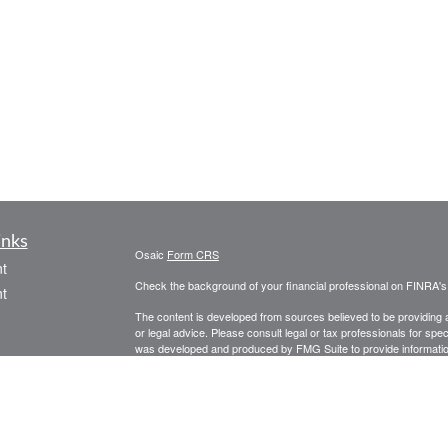
inks
Osaic
Form CRS
t
Check the background of your financial professional on FINRA'
t
The content is developed from sources believed to be providing ac
or legal advice. Please consult legal or tax professionals for spec
was developed and produced by FMG Suite to provide information on
named representative, broker - dealer, state - or SEC - register
are for general information, and should not be considered a solici
We take protecting your data and privacy very seriously. As of 
following link as an extra measure to safeguard your data:
Do not
icles