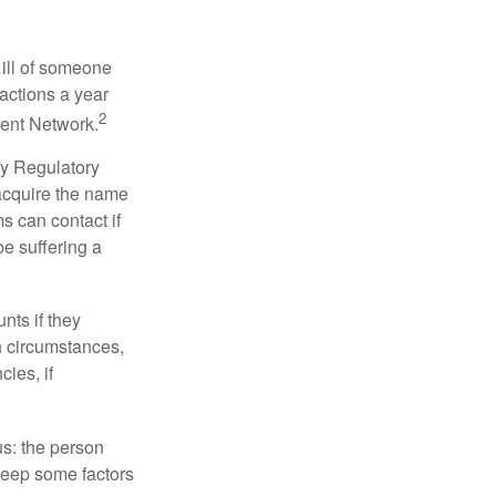
 ill of someone
sactions a year
2
ment Network.
ry Regulatory
 acquire the name
s can contact if
be suffering a
nts if they
h circumstances,
cies, if
us: the person
 keep some factors