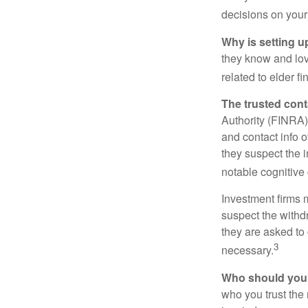
decisions on your
Why is setting u
they know and love
related to elder f
The trusted conta
Authority (FINRA)
and contact info o
they suspect the i
notable cognitive 
Investment firms 
suspect the withdr
they are asked to 
3
necessary.
Who should your
who you trust the