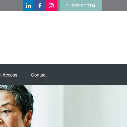
CLIENT PORTAL
t Access
Contact