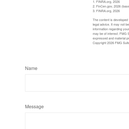
1. FINRA.org, 2026
2. FinCen.gov, 2026 (base
3. FINRA.org, 2026
The content is developed f
legal advice. It may not b
information regarding your
may be of interest. FMG Su
expressed and material pro
Copyright
2026 FMG Suit
Name
Message