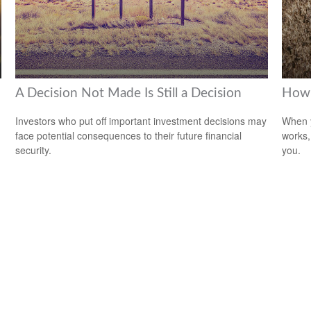
A Decision Not Made Is Still a Decision
How 
Investors who put off important investment decisions may
When y
face potential consequences to their future financial
works,
security.
you.