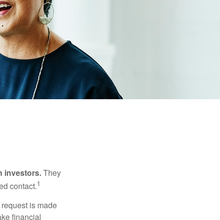
n investors.
They
1
ed contact.
e request is made
ake financial