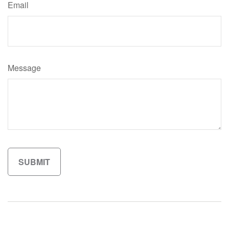
Email
Message