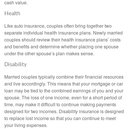
cash value.
Health
Like auto insurance, couples often bring together two
separate individual health insurance plans. Newly married
couples should review their health insurance plans’ costs
and benefits and determine whether placing one spouse
under the other spouse’s plan makes sense.
Disability
Married couples typically combine their financial resources
and live accordingly. This means that your mortgage or car
loan may be tied to the combined earnings of you and your
spouse. The loss of one income, even for a short period of
time, may make it difficult to continue making payments
designed for two incomes. Disability insurance is designed
to replace lost income so that you can continue to meet
your living expenses.