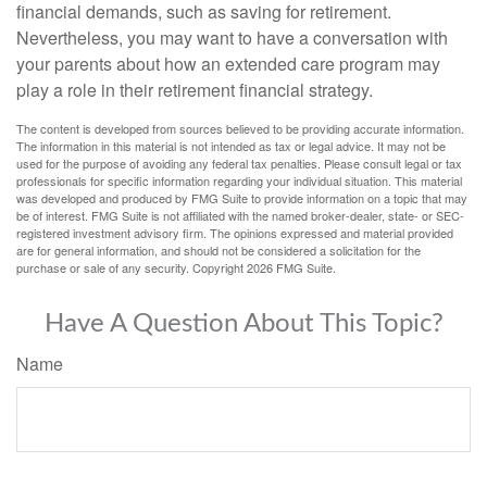
financial demands, such as saving for retirement.
Nevertheless, you may want to have a conversation with
your parents about how an extended care program may
play a role in their retirement financial strategy.
The content is developed from sources believed to be providing accurate information.
The information in this material is not intended as tax or legal advice. It may not be
used for the purpose of avoiding any federal tax penalties. Please consult legal or tax
professionals for specific information regarding your individual situation. This material
was developed and produced by FMG Suite to provide information on a topic that may
be of interest. FMG Suite is not affiliated with the named broker-dealer, state- or SEC-
registered investment advisory firm. The opinions expressed and material provided
are for general information, and should not be considered a solicitation for the
purchase or sale of any security. Copyright
2026 FMG Suite.
Have A Question About This Topic?
Name