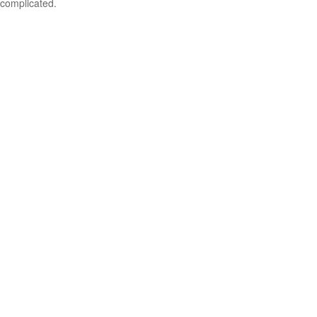
complicated.