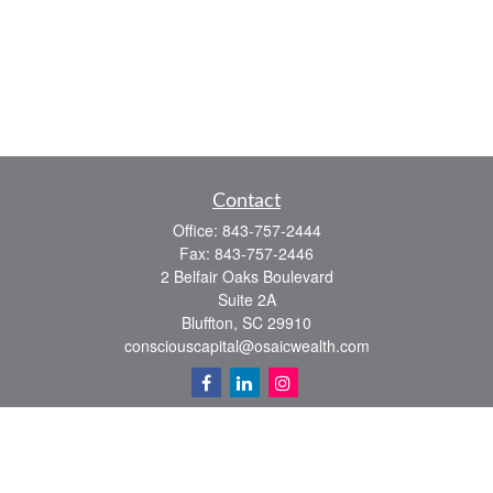
Contact
Office:
843-757-2444
Fax:
843-757-2446
2 Belfair Oaks Boulevard
Suite 2A
Bluffton,
SC
29910
consciouscapital@osaicwealth.com
Quick Links
Retirement