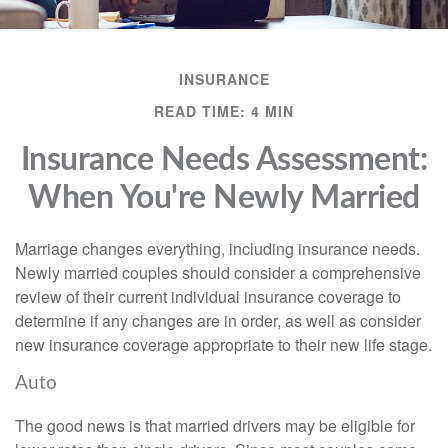
INSURANCE
READ TIME: 4 MIN
Insurance Needs Assessment:
When You're Newly Married
Marriage changes everything, including insurance needs.
Newly married couples should consider a comprehensive
review of their current individual insurance coverage to
determine if any changes are in order, as well as consider
new insurance coverage appropriate to their new life stage.
Auto
The good news is that married drivers may be eligible for