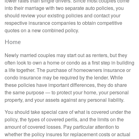
lower rates than single drivers. Since most couples come
into their marriage with two separate auto policies, you
should review your existing policies and contact your
respective insurance companies to obtain competitive
quotes on a new combined policy.
Home
Newly married couples may start out as renters, but they
often look to own a home or condo as a first step in building
a life together. The purchase of homeowners insurance or
condo insurance may be required by the lender. While
these policies have important differences, they do share
the same purpose — to protect your home, your personal
property, and your assets against any personal liability.
You should take special care of what is covered under the
policy, the types of covered perils, and the limits on the
amount of covered losses. Pay particular attention to
whether the policy insures for replacement costs or actual