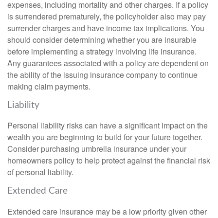
expenses, including mortality and other charges. If a policy
is surrendered prematurely, the policyholder also may pay
surrender charges and have income tax implications. You
should consider determining whether you are insurable
before implementing a strategy involving life insurance.
Any guarantees associated with a policy are dependent on
the ability of the issuing insurance company to continue
making claim payments.
Liability
Personal liability risks can have a significant impact on the
wealth you are beginning to build for your future together.
Consider purchasing umbrella insurance under your
homeowners policy to help protect against the financial risk
of personal liability.
Extended Care
Extended care insurance may be a low priority given other