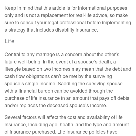
Keep in mind that this article is for informational purposes
only and is not a replacement for real-life advice, so make
sure to consult your legal professional before implementing
a strategy that includes disability insurance.
Life
Central to any marriage is a concern about the other’s
future well-being. In the event of a spouse’s death, a
lifestyle based on two incomes may mean that the debt and
cash flow obligations can’t be met by the surviving
spouse’s single income. Saddling the surviving spouse
with a financial burden can be avoided through the
purchase of life insurance in an amount that pays off debts
and/or replaces the deceased spouse’s income.
Several factors will affect the cost and availability of life
insurance, including age, health, and the type and amount
of insurance purchased. Life insurance policies have