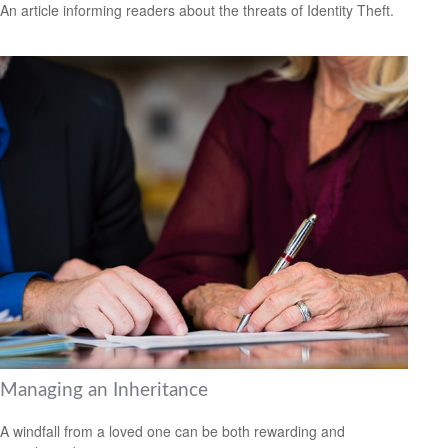
An article informing readers about the threats of Identity Theft.
Managing an Inheritance
A windfall from a loved one can be both rewarding and