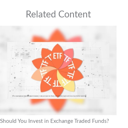
Related Content
Should You Invest in Exchange Traded Funds?