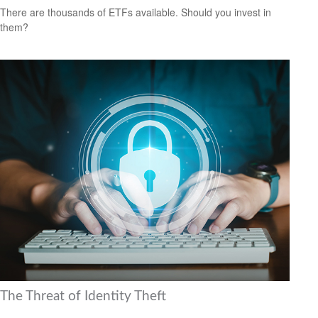
There are thousands of ETFs available. Should you invest in
them?
The Threat of Identity Theft