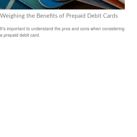
Weighing the Benefits of Prepaid Debit Cards
It's important to understand the pros and cons when considering
a prepaid debit card.