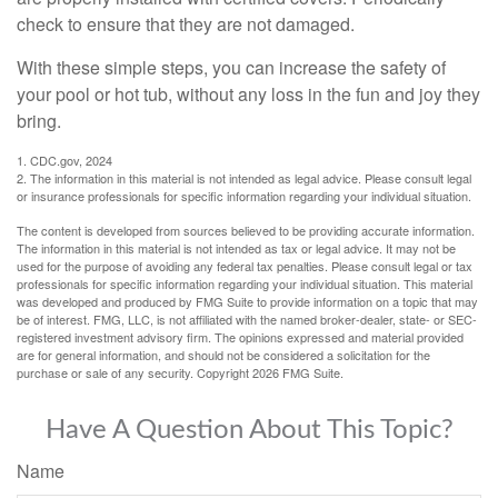
check to ensure that they are not damaged.
With these simple steps, you can increase the safety of
your pool or hot tub, without any loss in the fun and joy they
bring.
1. CDC.gov, 2024
2. The information in this material is not intended as legal advice. Please consult legal
or insurance professionals for specific information regarding your individual situation.
The content is developed from sources believed to be providing accurate information.
The information in this material is not intended as tax or legal advice. It may not be
used for the purpose of avoiding any federal tax penalties. Please consult legal or tax
professionals for specific information regarding your individual situation. This material
was developed and produced by FMG Suite to provide information on a topic that may
be of interest. FMG, LLC, is not affiliated with the named broker-dealer, state- or SEC-
registered investment advisory firm. The opinions expressed and material provided
are for general information, and should not be considered a solicitation for the
purchase or sale of any security. Copyright
2026 FMG Suite.
Have A Question About This Topic?
Name