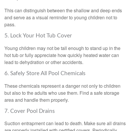
This can distinguish between the shallow and deep ends
and serve as a visual reminder to young children not to
pass.
5. Lock Your Hot Tub Cover
Young children may not be tall enough to stand up in the
hot tub or fully appreciate how quickly heated water can
lead to dehydration or other accidents.
6. Safely Store All Pool Chemicals
These chemicals represent a danger not only to children
but also to the adults who use them. Find a safe storage
area and handle them properly.
7. Cover Pool Drains
Suction entrapment can lead to death. Make sure all drains
are properly installed with certified covers. Periodically