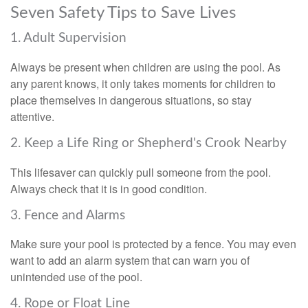
Seven Safety Tips to Save Lives
1. Adult Supervision
Always be present when children are using the pool. As
any parent knows, it only takes moments for children to
place themselves in dangerous situations, so stay
attentive.
2. Keep a Life Ring or Shepherd's Crook Nearby
This lifesaver can quickly pull someone from the pool.
Always check that it is in good condition.
3. Fence and Alarms
Make sure your pool is protected by a fence. You may even
want to add an alarm system that can warn you of
unintended use of the pool.
4. Rope or Float Line