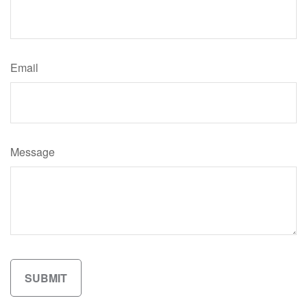
Email
Message