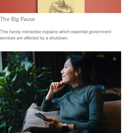
The Big Pause
This handy interactive explains which essential government
services are affected by a shutdown.