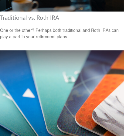
Traditional vs. Roth IRA
One or the other? Perhaps both traditional and Roth IRAs can
play a part in your retirement plans.