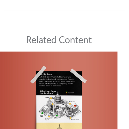
Related Content