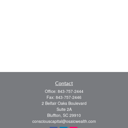
Contact
Office:
843-757-2444
Fax:
843-757-2446
2 Belfair Oaks Boulevard
Suite 2A
Bluffton,
SC
29910
consciouscapital@osaicwealth.com