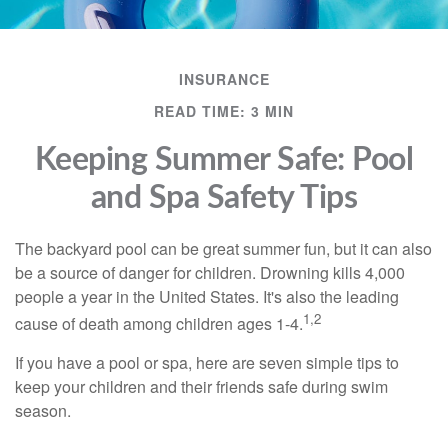
INSURANCE
READ TIME: 3 MIN
Keeping Summer Safe: Pool
and Spa Safety Tips
The backyard pool can be great summer fun, but it can also
be a source of danger for children. Drowning kills 4,000
people a year in the United States. It's also the leading
1,2
cause of death among children ages 1-4.
If you have a pool or spa, here are seven simple tips to
keep your children and their friends safe during swim
season.