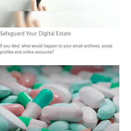
Safeguard Your Digital Estate
If you died, what would happen to your email archives, social
profiles and online accounts?