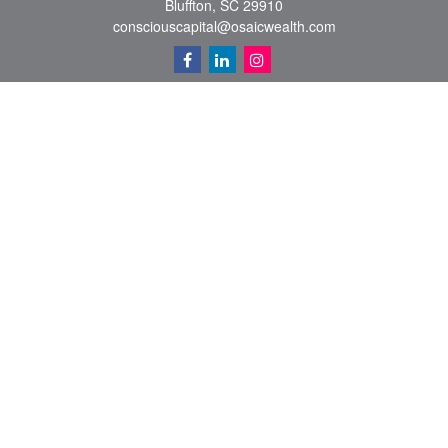
Bluffton,
SC
29910
consciouscapital@osaicwealth.com
Quick Links
Retirement
Investment
Estate
Insurance
Tax
Money
Lifestyle
Latest Articles
All Videos
All Calculators
Osaic
Form CRS
Check the background of your financial professional on FINRA's
BrokerCheck
.