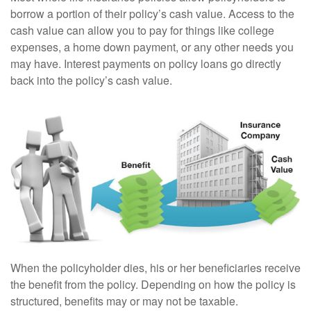
borrow a portion of their policy’s cash value. Access to the
cash value can allow you to pay for things like college
expenses, a home down payment, or any other needs you
may have. Interest payments on policy loans go directly
back into the policy’s cash value.
When the policyholder dies, his or her beneficiaries receive
the benefit from the policy. Depending on how the policy is
structured, benefits may or may not be taxable.