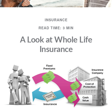
INSURANCE
READ TIME: 3 MIN
A Look at Whole Life
Insurance