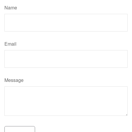
Name
Email
Message