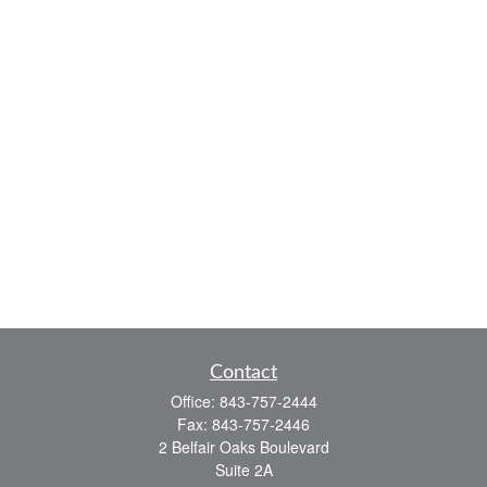
Contact
Office:
843-757-2444
Fax:
843-757-2446
2 Belfair Oaks Boulevard
Suite 2A