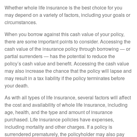
Whether whole life insurance is the best choice for you
may depend on a variety of factors, including your goals or
circumstances.
When you borrow against this cash value of your policy,
there are some important points to consider. Accessing the
cash value of the insurance policy through borrowing — or
partial surrenders — has the potential to reduce the
policy’s cash value and benefit. Accessing the cash value
may also increase the chance that the policy will lapse and
may result in a tax liability if the policy terminates before
your death.
As with all types of life insurance, several factors will affect
the cost and availability of whole life insurance, including
age, health, and the type and amount of insurance
purchased. Life insurance policies have expenses,
including mortality and other charges. If a policy is
surrendered prematurely, the policyholder may also pay