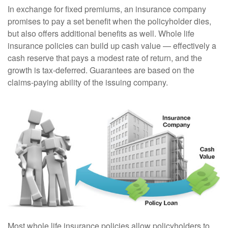
In exchange for fixed premiums, an insurance company
promises to pay a set benefit when the policyholder dies,
but also offers additional benefits as well. Whole life
insurance policies can build up cash value — effectively a
cash reserve that pays a modest rate of return, and the
growth is tax-deferred. Guarantees are based on the
claims-paying ability of the issuing company.
Most whole life insurance policies allow policyholders to