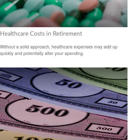
Healthcare Costs in Retirement
Without a solid approach, healthcare expenses may add up
quickly and potentially alter your spending.