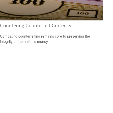
Countering Counterfeit Currency
Combating counterfeiting remains core to preserving the
integrity of the nation’s money.