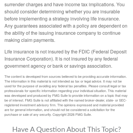
surrender charges and have income tax implications. You
should consider determining whether you are insurable
before implementing a strategy involving life insurance.
Any guarantees associated with a policy are dependent on
the ability of the issuing insurance company to continue
making claim payments.
Life insurance is not insured by the FDIC (Federal Deposit
Insurance Corporation). It is not insured by any federal
government agency or bank or savings association.
The content is developed from sources believed to be providing accurate information.
The information in this material is not intended as tax or legal advice. It may not be
used for the purpose of avoiding any federal tax penalties. Please consult legal or tax
professionals for specific information regarding your individual situation. This material
was developed and produced by FMG Suite to provide information on a topic that may
be of interest. FMG Suite is not affiliated with the named broker-dealer, state- or SEC-
registered investment advisory firm. The opinions expressed and material provided
are for general information, and should not be considered a solicitation for the
purchase or sale of any security. Copyright
2026 FMG Suite.
Have A Question About This Topic?