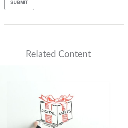
Related Content