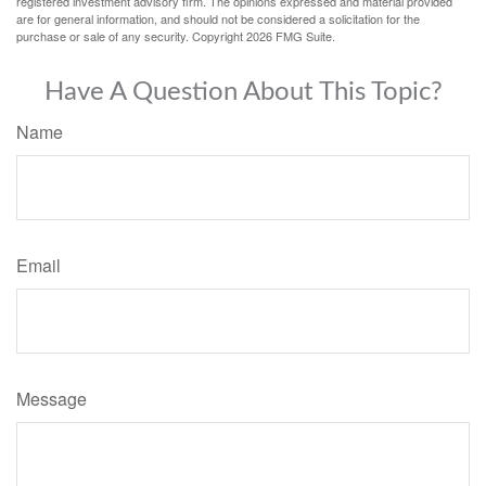
registered investment advisory firm. The opinions expressed and material provided
are for general information, and should not be considered a solicitation for the
purchase or sale of any security. Copyright
2026 FMG Suite.
Have A Question About This Topic?
Name
Email
Message