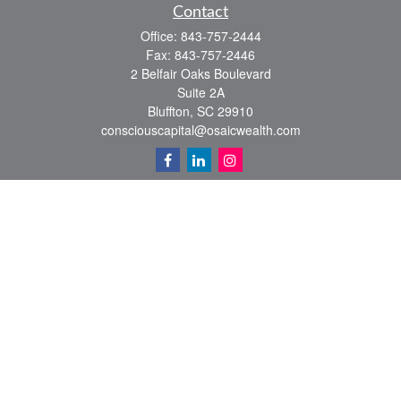
Contact
Office:
843-757-2444
Fax:
843-757-2446
2 Belfair Oaks Boulevard
Suite 2A
Bluffton,
SC
29910
consciouscapital@osaicwealth.com
Quick Links
Retirement
Investment
Estate
Insurance
Tax
Money
Lifestyle
Latest Articles