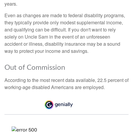
years.
Even as changes are made to federal disability programs,
they typically provide only modest supplemental income,
and qualifying can be difficult. If you don't want to rely
solely on Uncle Sam in the event of an unforeseen
accident or illness, disability insurance may be a sound
way to protect your income and savings.
Out of Commission
According to the most recent data available, 22.5 percent of
working-age disabled Americans are employed.