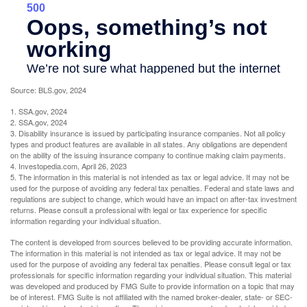
Source: BLS.gov, 2024
1. SSA.gov, 2024
2. SSA.gov, 2024
3. Disability insurance is issued by participating insurance companies. Not all policy
types and product features are available in all states. Any obligations are dependent
on the ability of the issuing insurance company to continue making claim payments.
4. Investopedia.com, April 26, 2023
5. The information in this material is not intended as tax or legal advice. It may not be
used for the purpose of avoiding any federal tax penalties. Federal and state laws and
regulations are subject to change, which would have an impact on after-tax investment
returns. Please consult a professional with legal or tax experience for specific
information regarding your individual situation.
The content is developed from sources believed to be providing accurate information.
The information in this material is not intended as tax or legal advice. It may not be
used for the purpose of avoiding any federal tax penalties. Please consult legal or tax
professionals for specific information regarding your individual situation. This material
was developed and produced by FMG Suite to provide information on a topic that may
be of interest. FMG Suite is not affiliated with the named broker-dealer, state- or SEC-