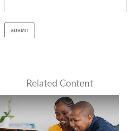
Related Content