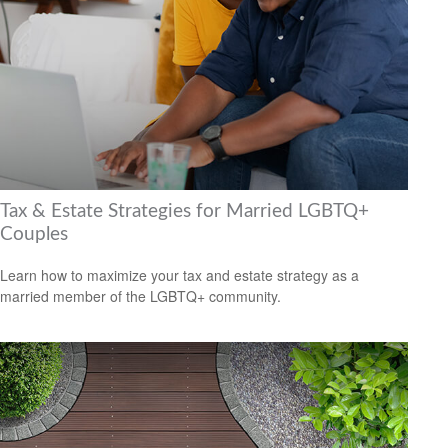
Tax & Estate Strategies for Married LGBTQ+
Couples
Learn how to maximize your tax and estate strategy as a
married member of the LGBTQ+ community.