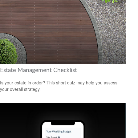
Estate Management Checklist
Is your estate in order? This short quiz may help you assess
your overall strategy.