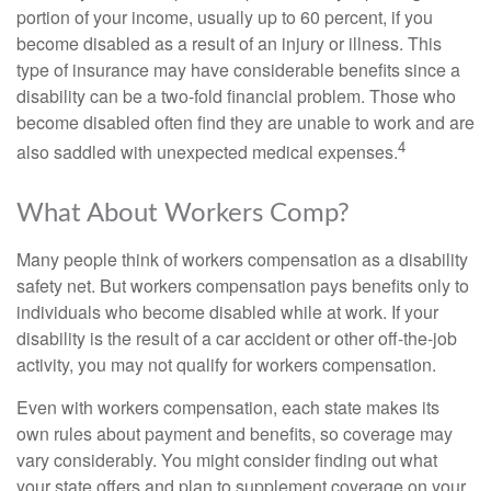
portion of your income, usually up to 60 percent, if you
become disabled as a result of an injury or illness. This
type of insurance may have considerable benefits since a
disability can be a two-fold financial problem. Those who
become disabled often find they are unable to work and are
4
also saddled with unexpected medical expenses.
What About Workers Comp?
Many people think of workers compensation as a disability
safety net. But workers compensation pays benefits only to
individuals who become disabled while at work. If your
disability is the result of a car accident or other off-the-job
activity, you may not qualify for workers compensation.
Even with workers compensation, each state makes its
own rules about payment and benefits, so coverage may
vary considerably. You might consider finding out what
your state offers and plan to supplement coverage on your