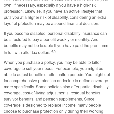
own, if necessary, especially if you have a high-risk
profession. Likewise, if you have an active lifestyle that
puts you at a higher risk of disability, considering an extra
layer of protection may be a sound financial decision.
If you become disabled, personal disability insurance can
be structured to pay a benefit weekly or monthly. And
benefits may not be taxable if you have paid the premiums
4,5
in full with after-tax dollars.
When you purchase a policy, you may be able to tailor
coverage to suit your needs. For example, you might be
able to adjust benefits or elimination periods. You might opt
for comprehensive protection or decide to define coverage
more specifically. Some policies also offer partial disability
coverage, cost-of-living adjustments, residual benefits,
survivor benefits, and pension supplements. Since
coverage is designed to replace income, many people
choose to purchase protection only during their working