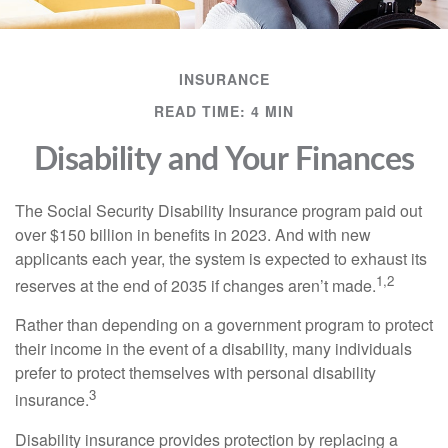
INSURANCE
READ TIME: 4 MIN
Disability and Your Finances
The Social Security Disability Insurance program paid out
over $150 billion in benefits in 2023. And with new
applicants each year, the system is expected to exhaust its
1,2
reserves at the end of 2035 if changes aren’t made.
Rather than depending on a government program to protect
their income in the event of a disability, many individuals
prefer to protect themselves with personal disability
3
insurance.
Disability insurance provides protection by replacing a