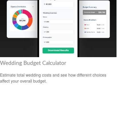
Wedding Budget Calculator
Estimate total wedding costs and see how different choices
affect your overall budget.