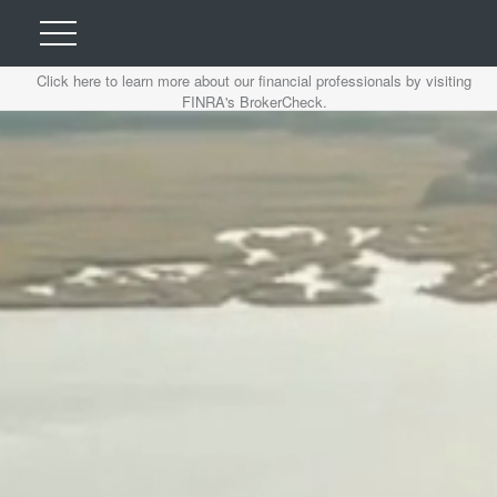
Click here to learn more about our financial professionals by visiting
FINRA's BrokerCheck.