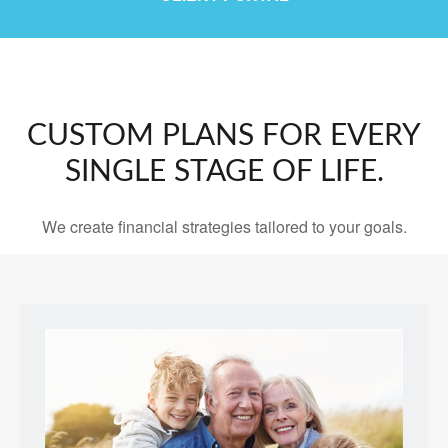
CUSTOM PLANS FOR EVERY
SINGLE STAGE OF LIFE.
We create financial strategies tailored to your goals.