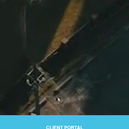
CLIENT PORTAL