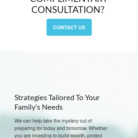
CONSULTATION?
CONTACT US
Strategies Tailored To Your
Family's Needs
We can help take the mystery out of
preparing for today and tomorrow. Whether
you are investing to build wealth, protect