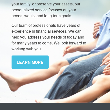
your family, or preserve your assets, our
personalized service focuses on your
needs, wants, and long-term goals.
Our team of professionals have years of
experience in financial services. We can
help you address your needs of today and
for many years to come. We look forward to
working with you.
LEARN MORE