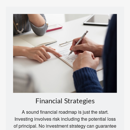
Financial Strategies
A sound financial roadmap is just the start.
Investing involves risk including the potential loss
of principal. No investment strategy can guarantee