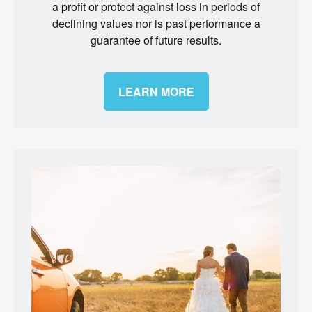
a profit or protect against loss in periods of
declining values nor is past performance a
guarantee of future results.
LEARN MORE