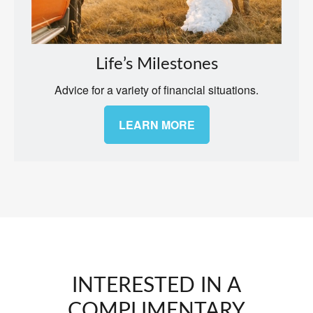
Life’s Milestones
Advice for a variety of financial situations.
LEARN MORE
INTERESTED IN A
COMPLIMENTARY