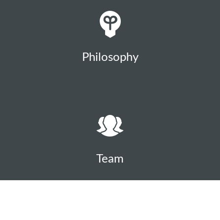
Philosophy
Team