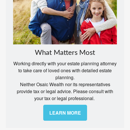
What Matters Most
Working directly with your estate planning attorney
to take care of loved ones with detailed estate
planning.
Neither Osaic Wealth nor its representatives
provide tax or legal advice. Please consult with
your tax or legal professional.
LEARN MORE