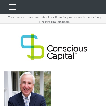
Click here to learn more about our financial professionals by visiting
FINRA's BrokerCheck.