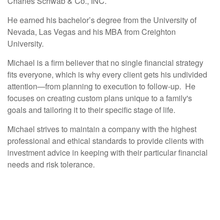
Charles Schwab & Co., INC.
He earned his bachelor’s degree from the University of
Nevada, Las Vegas and his MBA from Creighton
University.
Michael is a firm believer that no single financial strategy
fits everyone, which is why every client gets his undivided
attention—from planning to execution to follow-up. He
focuses on creating custom plans unique to a family's
goals and tailoring it to their specific stage of life.
Michael strives to maintain a company with the highest
professional and ethical standards to provide clients with
investment advice in keeping with their particular financial
needs and risk tolerance.