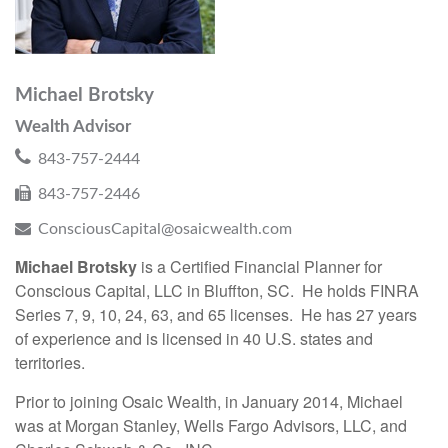
Michael Brotsky
Wealth Advisor
843-757-2444
843-757-2446
ConsciousCapital@osaicwealth.com
Michael Brotsky
is a Certified Financial Planner for
Conscious Capital, LLC in Bluffton, SC. He holds FINRA
Series 7, 9, 10, 24, 63, and 65 licenses. He has 27 years
of experience and is licensed in 40 U.S. states and
territories.
Prior to joining Osaic Wealth, in January 2014, Michael
was at Morgan Stanley, Wells Fargo Advisors, LLC, and