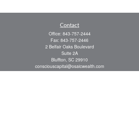
Contact
Office:
843-757-2444
Fax:
843-757-2446
2 Belfair Oaks Boulevard
Suite 2A
Bluffton,
SC
29910
consciouscapital@osaicwealth.com
Quick Links
Retirement
Investment
Estate
Insurance
Tax