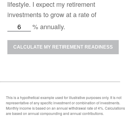
lifestyle. I expect my retirement
investments to grow at a rate of
%
annually.
CALCULATE MY RETIREMENT READINESS
This is a hypothetical example used for illustrative purposes only. It is not
representative of any specific investment or combination of investments.
Monthly income is based on an annual withdrawal rate of 4%. Calculations
are based on annual compounding and annual contributions.