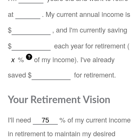
at
. My current annual income is
$
, and I'm currently saving
$
each year for retirement (
?
%
of my income). I've already
saved
$
for retirement.
Your Retirement Vision
I'll need
%
of my current income
in retirement to maintain my desired