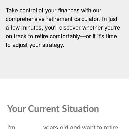
Take control of your finances with our
comprehensive retirement calculator. In just
a few minutes, you'll discover whether you're
on track to retire comfortably—or if it's time
to adjust your strategy.
Your Current Situation
I'm
years old and want to retire