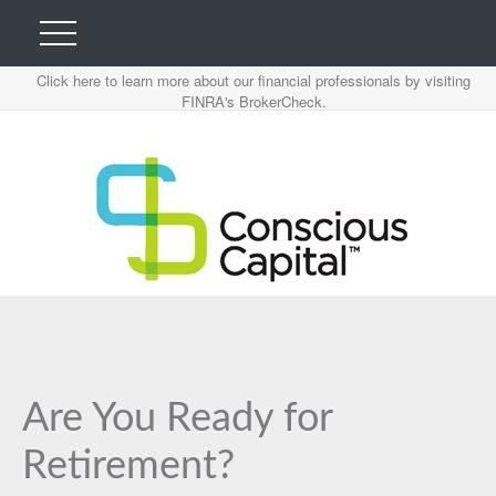
Click here to learn more about our financial professionals by visiting
FINRA's BrokerCheck.
Are You Ready for
Retirement?