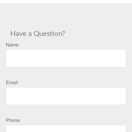
Have a Question?
Name
Email
Phone