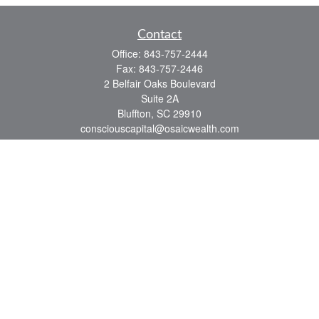
Contact
Office:
843-757-2444
Fax:
843-757-2446
2 Belfair Oaks Boulevard
Suite 2A
Bluffton,
SC
29910
consciouscapital@osaicwealth.com
Quick Links
Retirement
Investment
Estate
Insurance
Tax
Money