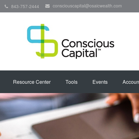
consciouscapital@osaicwealth.com
843-757-2444
Resource Center
Tools
Events
Accoun