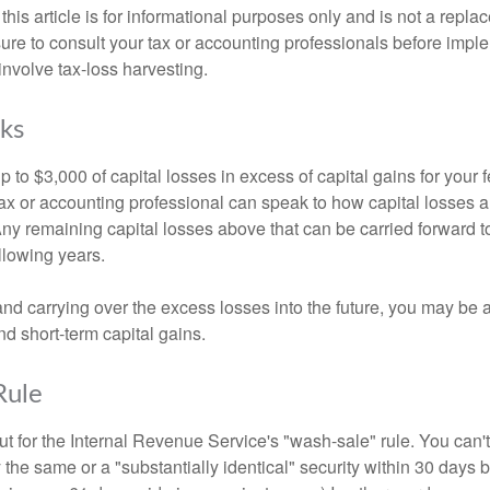
this article is for informational purposes only and is not a replac
ure to consult your tax or accounting professionals before impl
involve tax-loss harvesting.
ks
to $3,000 of capital losses in excess of capital gains for your f
tax or accounting professional can speak to how capital losses a
 Any remaining capital losses above that can be carried forward to
ollowing years.
and carrying over the excess losses into the future, you may be
d short-term capital gains.
Rule
t for the Internal Revenue Service's "wash-sale" rule. You can't
y the same or a "substantially identical" security within 30 days b