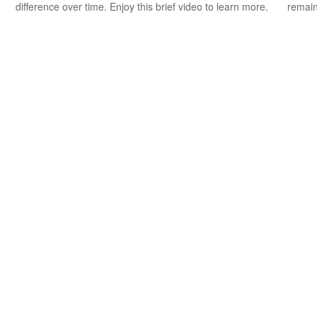
difference over time. Enjoy this brief video to learn more.
remain