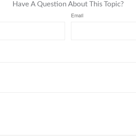
Have A Question About This Topic?
Email