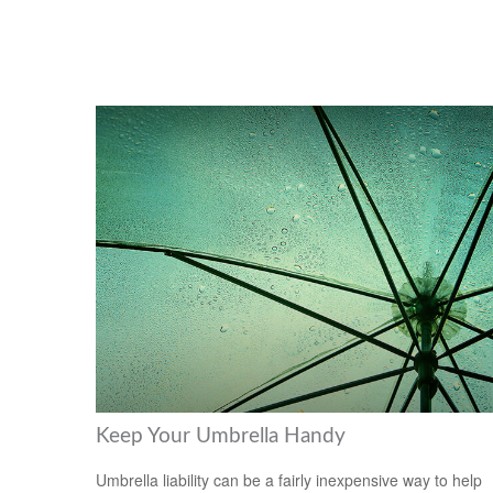
Keep Your Umbrella Handy
Umbrella liability can be a fairly inexpensive way to help