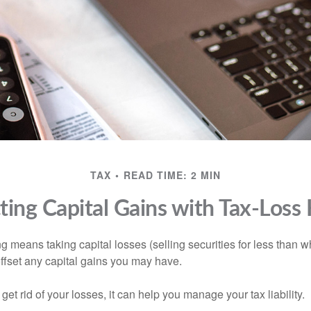
TAX
READ TIME: 2 MIN
ing Capital Gains with Tax-Loss
g means taking capital losses (selling securities for less than wh
offset any capital gains you may have.
 get rid of your losses, it can help you manage your tax liability.