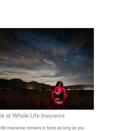
ok at Whole Life Insurance
life insurance remains in force as long as you