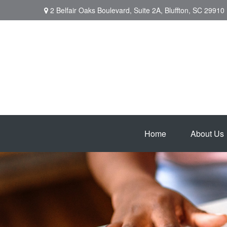
2 Belfair Oaks Boulevard,
Suite 2A,
Bluffton,
SC
29910
Home
About Us