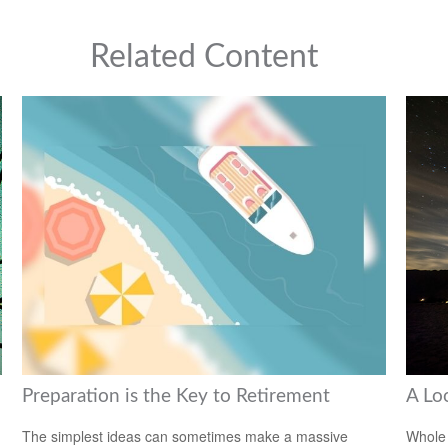
Related Content
Preparation is the Key to Retirement
A Lo
The simplest ideas can sometimes make a massive
Whole 