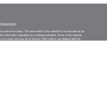
s
BrokerCheck
.
curate information. The information in this material is not intended as tax
ific information regarding your individual situation. Some of this material
 a topic that may be of interest. FMG Suite is not affiliated with the
ed investment advisory firm. The opinions expressed and material provided
tation for the purchase or sale of any security.
January 1, 2020 the
California Consumer Privacy Act (CCPA)
suggests the
 sell my personal information
.
ic Wealth, Inc.
member
FINRA
/
SIPC
.
Osaic Wealth
is separately owned
s referenced here are independent of
Osaic Wealth.
urtesy. When you link to any of the web sites provided here, you are
leteness or accuracy of information provided at these web sites.
No investment strategy can guarantee a profit or protect against loss in
f future results. An ongoing management fee is charged to investors who
ductions of fees will impact overall account returns.