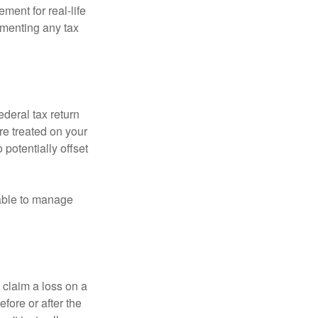
ement for real-life
ementing any tax
ederal tax return
re treated on your
 potentially offset
 able to manage
 claim a loss on a
efore or after the