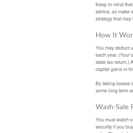
Keep in mind that 
advice, so make s
strategy that may 
How It Wor
You may deduct up 
each year. (Your 
state tax return.)
capital gains in f
By taking losses 
some long-term an
Wash-Sale 
You must watch ou
security if you bu