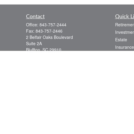
Contact
Quick L
Office:
843-757-2444
Retiremen
Fax:
843-757-2446
Investmen
2 Belfair Oaks Boulevard
Estate
Suite 2A
Insurance
Bluffton,
SC
29910
Tax
consciouscapital@osaicwealth.com
Money
Lifestyle
Latest Art
All Videos
All Calcul