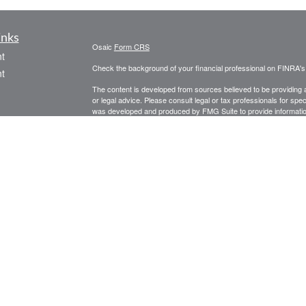
inks
Osaic
Form CRS
t
Check the background of your financial professional on FINRA'
t
The content is developed from sources believed to be providing ac
or legal advice. Please consult legal or tax professionals for spec
was developed and produced by FMG Suite to provide information on
named representative, broker - dealer, state - or SEC - register
are for general information, and should not be considered a solici
We take protecting your data and privacy very seriously. As of 
following link as an extra measure to safeguard your data:
Do not
icles
Copyright 2026 FMG Suite.
Securities and investment advisory services offered through
Osa
ators
and other entities and/or marketing names, products or service
PLEASE NOTE: The information being provided is strictly as a co
leaving this web site. We make no representation as to the comp
Investing involves risk including the potential loss of principal. 
periods of declining values. Past performance is no guarantee o
are invested in these portfolios. Investors should note that the de