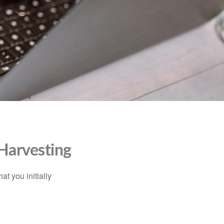
 Harvesting
at you initially