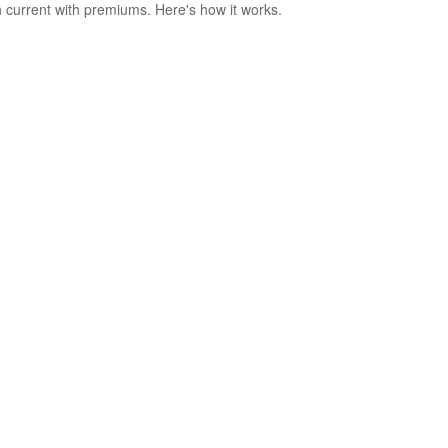
 current with premiums. Here's how it works.