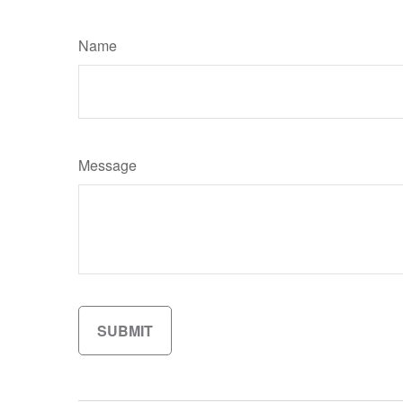
Name
Message