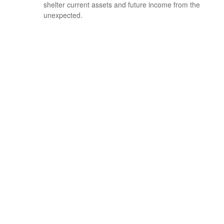
shelter current assets and future income from the
unexpected.