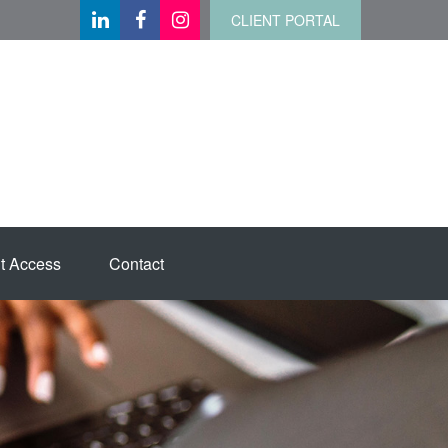
CLIENT PORTAL
t Access
Contact