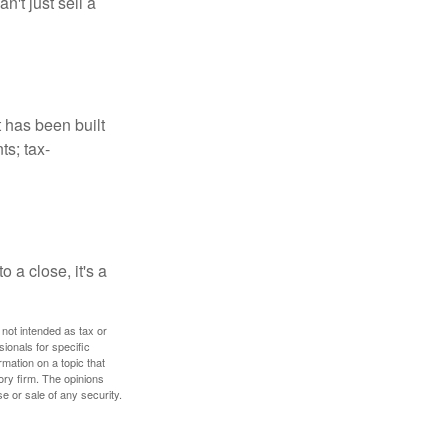
't just sell a
t has been built
ts; tax-
 a close, it's a
 not intended as tax or
sionals for specific
mation on a topic that
ory firm. The opinions
e or sale of any security.