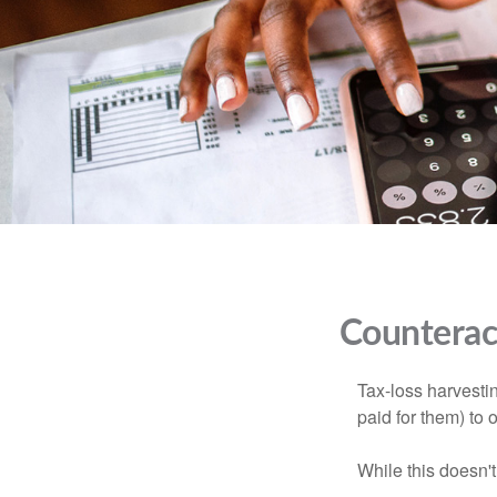
Counteract
Tax-loss harvestin
paid for them) to 
While this doesn't