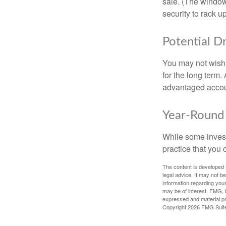
sale. (The window 
security to rack u
Potential D
You may not wish to
for the long term.
advantaged account
Year-Round 
While some investo
practice that you 
The content is developed f
legal advice. It may not b
information regarding your
may be of interest. FMG, L
expressed and material pro
Copyright
2026 FMG Suit