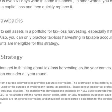
is even 61 days wide in some instances.) In other words, you can
p a capital loss and then quickly replace it.
rawbacks
 sell assets in a portfolio for tax-loss harvesting, especially if i
 Also, you can only practice tax-loss harvesting in taxable accoun
s are ineligible for this strategy.
Strategy
rs get to thinking about tax-loss harvesting as the year comes to
can consider all year round.
rom sources believed to be providing accurate information. The information in this material is
e used for the purpose of avoiding any federal tax penalties. Please consult legal or tax profes
 individual situation. This material was developed and produced by FMG Suite to provide infor
LC, is not affiliated with the named broker-dealer, state- or SEC-registered investment advis
vided are for general information, and should not be considered a solicitation for the purchas
e.