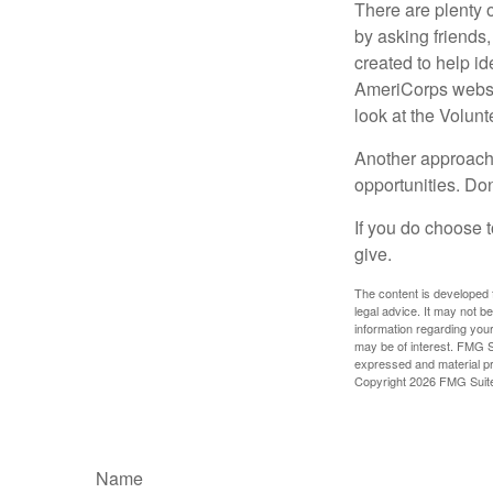
There are plenty o
by asking friends,
created to help i
AmeriCorps websit
look at the Volun
Another approach 
opportunities. Don
If you do choose t
give.
The content is developed f
legal advice. It may not b
information regarding your
may be of interest. FMG Su
expressed and material pro
Copyright
2026 FMG Suit
Name