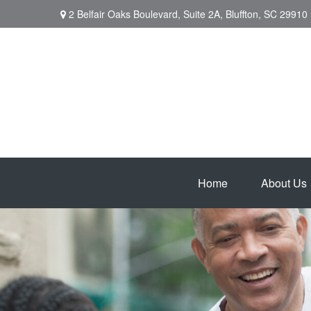
2 Belfair Oaks Boulevard,
Suite 2A,
Bluffton,
SC
29910
Home
About Us