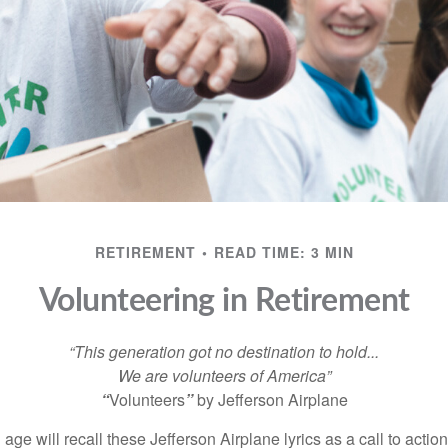
RETIREMENT
READ TIME: 3 MIN
Volunteering in Retirement
“This generation got no destination to hold...
We are volunteers of America”
“
Volunteers
”
by Jefferson Airplane
 age will recall these Jefferson Airplane lyrics as a call to action