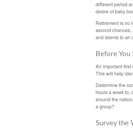
different period a
desire of baby bo
Retirement is no l
second chances, a
and talents to an 
Before You 
An important first
This will help ide
Determine the com
hours a week to, o
around the nation,
a group?
Survey the