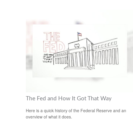
The Fed and How It Got That Way
Here is a quick history of the Federal Reserve and an
overview of what it does.