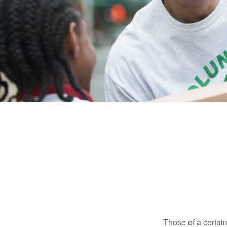
Those of a certain