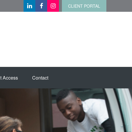
CLIENT PORTAL
t Access
Contact