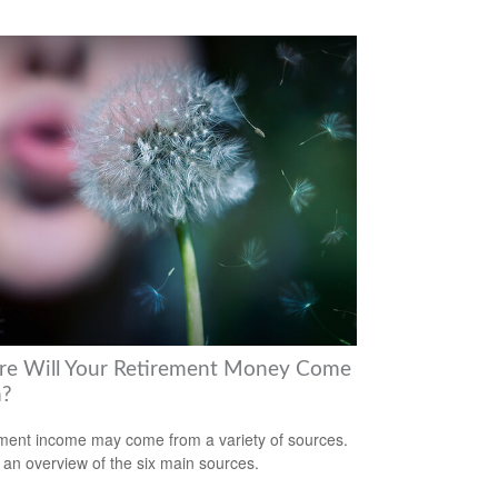
e Will Your Retirement Money Come
m?
ment income may come from a variety of sources.
 an overview of the six main sources.