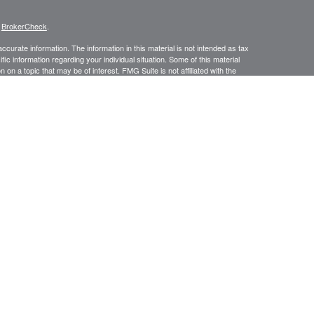
s
BrokerCheck
.
curate information. The information in this material is not intended as tax
ific information regarding your individual situation. Some of this material
 a topic that may be of interest. FMG Suite is not affiliated with the
ed investment advisory firm. The opinions expressed and material provided
tation for the purchase or sale of any security.
January 1, 2020 the
California Consumer Privacy Act (CCPA)
suggests the
 sell my personal information
.
ic Wealth, Inc.
member
FINRA
/
SIPC
.
Osaic Wealth
is separately owned
s referenced here are independent of
Osaic Wealth.
urtesy. When you link to any of the web sites provided here, you are
leteness or accuracy of information provided at these web sites.
No investment strategy can guarantee a profit or protect against loss in
f future results. An ongoing management fee is charged to investors who
ductions of fees will impact overall account returns.
in the states of AL, AZ, AR, CA, CO, CT, DE, DC, FL, GA, IL, IN, KS, KY, MA,
 VT, VA, WA, WV, WI. No offers may be made or accepted from any