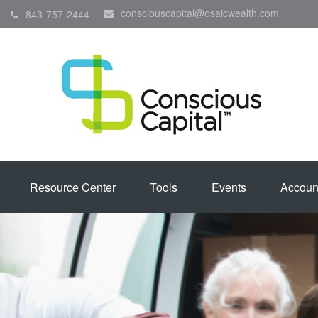
consciouscapital@osaicwealth.com
843-757-2444
Resource Center
Tools
Events
Accoun