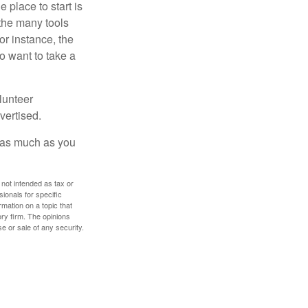
 place to start is
 the many tools
or instance, the
o want to take a
lunteer
vertised.
e as much as you
 not intended as tax or
sionals for specific
mation on a topic that
ory firm. The opinions
e or sale of any security.