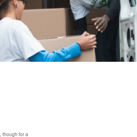
, though for a