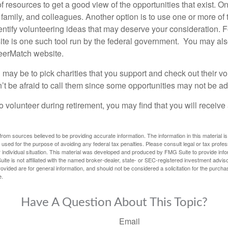
f resources to get a good view of the opportunities that exist. One
 family, and colleagues. Another option is to use one or more of
dentify volunteering ideas that may deserve your consideration.
F
e is one such tool run by the federal government. You may als
teerMatch website.
may be to pick charities that you support and check out their vo
’t be afraid to call them since some opportunities may not be ad
o volunteer during retirement, you may find that you will receiv
rom sources believed to be providing accurate information. The information in this material is
e used for the purpose of avoiding any federal tax penalties. Please consult legal or tax profes
 individual situation. This material was developed and produced by FMG Suite to provide infor
ite is not affiliated with the named broker-dealer, state- or SEC-registered investment advis
vided are for general information, and should not be considered a solicitation for the purchas
e.
Have A Question About This Topic?
Email