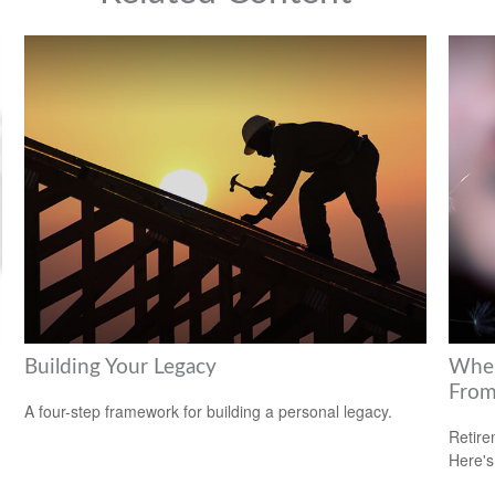
Building Your Legacy
Wher
Fro
A four-step framework for building a personal legacy.
Retire
Here's