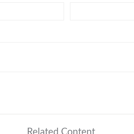
Related Content