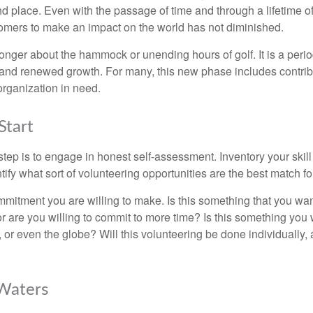
nd place. Even with the passage of time and through a lifetime o
omers to make an impact on the world has not diminished.
onger about the hammock or unending hours of golf. It is a perio
nd renewed growth. For many, this new phase includes contribu
organization in need.
Start
 step is to engage in honest self-assessment. Inventory your skill
ntify what sort of volunteering opportunities are the best match fo
mitment you are willing to make. Is this something that you wan
r are you willing to commit to more time? Is this something you w
 or even the globe? Will this volunteering be done individually, 
 Waters