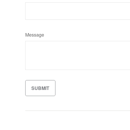
Message