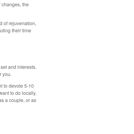
f changes, the
d of rejuvenation,
ting their time
 set and interests.
r you.
t to devote 5-10
ant to do locally,
as a couple, or as