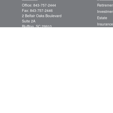
Office:
843-757-2444
Retiremen
Fax:
843-757-2446
Investmen
2 Belfair Oaks Boulevard
Estate
Suite 2A
Insurance
Bluffton,
SC
29910
Tax
consciouscapital@osaicwealth.com
Money
Lifestyle
Latest Art
All Videos
All Calcul