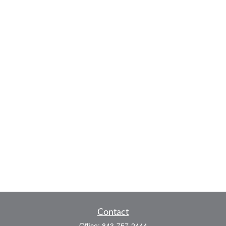
Contact
Office:
843-757-2444