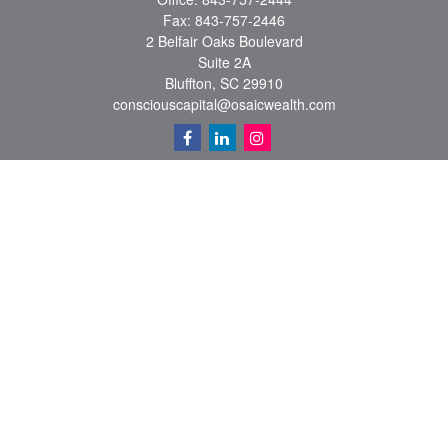
Fax:
843-757-2446
2 Belfair Oaks Boulevard
Suite 2A
Bluffton,
SC
29910
consciouscapital@osaicwealth.com
Quick Links
Retirement
Investment
Estate
Insurance
Tax
Money
Lifestyle
Latest Articles
All Videos
All Calculators