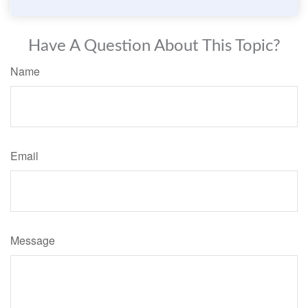
Have A Question About This Topic?
Name
Email
Message