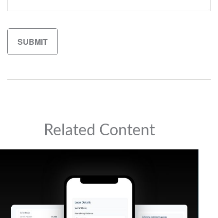
Related Content