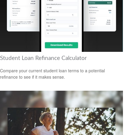
Student Loan Refinance Calculator
Compare your current student loan terms to a potential
refinance to see if it makes sense.