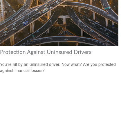
Protection Against Uninsured Drivers
You’re hit by an uninsured driver. Now what? Are you protected
against financial losses?