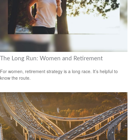
The Long Run: Women and Retirement
For women, retirement strategy is a long race. It’s helpful to
know the route.