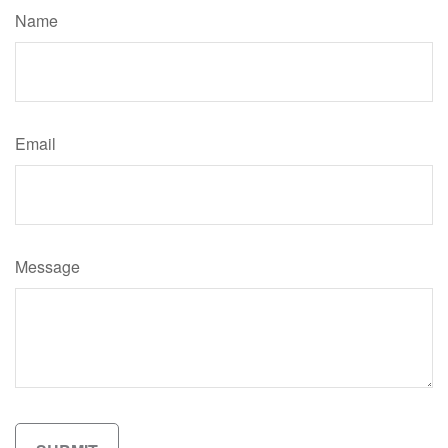
Name
Email
Message