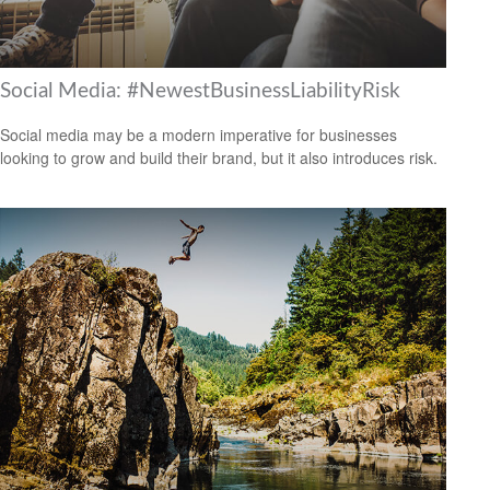
Social Media: #NewestBusinessLiabilityRisk
Social media may be a modern imperative for businesses
looking to grow and build their brand, but it also introduces risk.