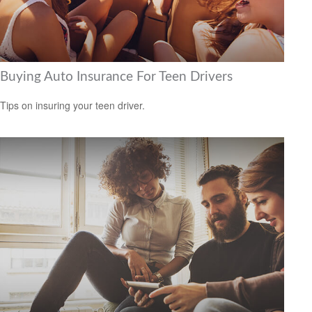
Buying Auto Insurance For Teen Drivers
Tips on insuring your teen driver.