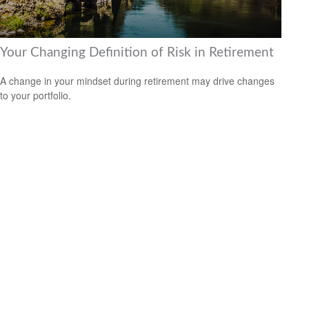
Your Changing Definition of Risk in Retirement
A change in your mindset during retirement may drive changes
to your portfolio.