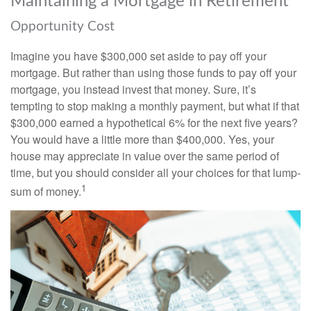
Maintaining a Mortgage in Retirement
Opportunity Cost
Imagine you have $300,000 set aside to pay off your
mortgage. But rather than using those funds to pay off your
mortgage, you instead invest that money. Sure, it’s
tempting to stop making a monthly payment, but what if that
$300,000 earned a hypothetical 6% for the next five years?
You would have a little more than $400,000. Yes, your
house may appreciate in value over the same period of
time, but you should consider all your choices for that lump-
1
sum of money.