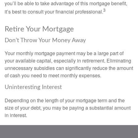
you’ll be able to take advantage of this mortgage benefit,
3
it’s best to consult your financial professional.
Retire Your Mortgage
Don’t Throw Your Money Away
Your monthly mortgage payment may be a large part of
your available capital, especially in retirement. Eliminating
unnecessary subsidies can significantly reduce the amount
of cash you need to meet monthly expenses.
Uninteresting Interest
Depending on the length of your mortgage term and the
size of your debt, you may be paying a substantial amount
in interest.