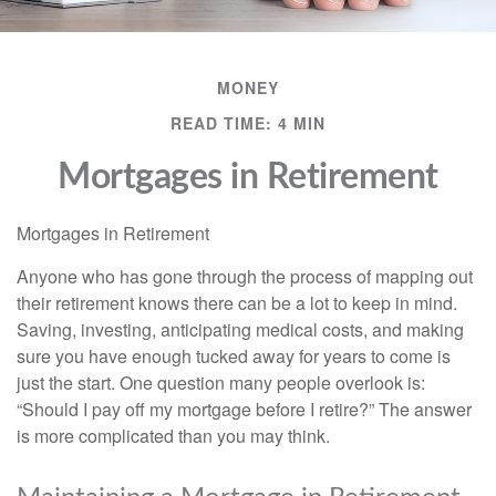
MONEY
READ TIME: 4 MIN
Mortgages in Retirement
Mortgages in Retirement
Anyone who has gone through the process of mapping out
their retirement knows there can be a lot to keep in mind.
Saving, investing, anticipating medical costs, and making
sure you have enough tucked away for years to come is
just the start. One question many people overlook is:
“Should I pay off my mortgage before I retire?” The answer
is more complicated than you may think.