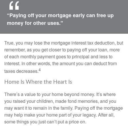
“Paying off your mortgage early can free up
money for other uses."
True, you may lose the mortgage interest tax deduction, but
remember, as you get closer to paying off your loan, more
of each monthly payment goes to principal and less to
interest. In other words, the amount you can deduct from
4
taxes decreases.
Home Is Where the Heart Is
There’s a value to your home beyond money. It’s where
you raised your children, made fond memories, and you
may want it to remain in the family. Paying off the mortgage
may help make your home part of your legacy. After all,
some things you just can’t put a price on.