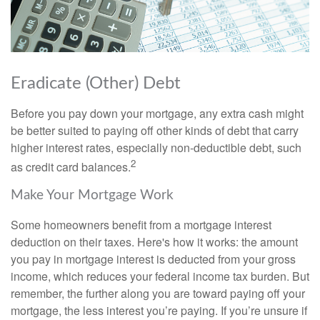
Eradicate (Other) Debt
Before you pay down your mortgage, any extra cash might
be better suited to paying off other kinds of debt that carry
higher interest rates, especially non-deductible debt, such
2
as credit card balances.
Make Your Mortgage Work
Some homeowners benefit from a mortgage interest
deduction on their taxes. Here's how it works: the amount
you pay in mortgage interest is deducted from your gross
income, which reduces your federal income tax burden. But
remember, the further along you are toward paying off your
mortgage, the less interest you’re paying. If you’re unsure if