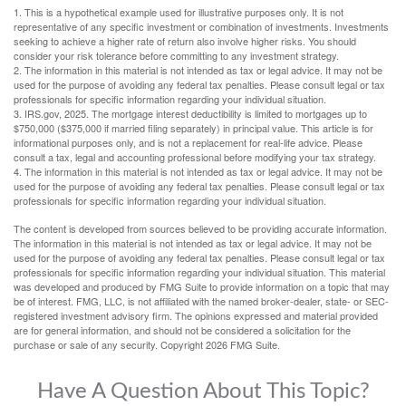
1. This is a hypothetical example used for illustrative purposes only. It is not
representative of any specific investment or combination of investments. Investments
seeking to achieve a higher rate of return also involve higher risks. You should
consider your risk tolerance before committing to any investment strategy.
2. The information in this material is not intended as tax or legal advice. It may not be
used for the purpose of avoiding any federal tax penalties. Please consult legal or tax
professionals for specific information regarding your individual situation.
3. IRS.gov, 2025. The mortgage interest deductibility is limited to mortgages up to
$750,000 ($375,000 if married filing separately) in principal value. This article is for
informational purposes only, and is not a replacement for real-life advice. Please
consult a tax, legal and accounting professional before modifying your tax strategy.
4. The information in this material is not intended as tax or legal advice. It may not be
used for the purpose of avoiding any federal tax penalties. Please consult legal or tax
professionals for specific information regarding your individual situation.
The content is developed from sources believed to be providing accurate information.
The information in this material is not intended as tax or legal advice. It may not be
used for the purpose of avoiding any federal tax penalties. Please consult legal or tax
professionals for specific information regarding your individual situation. This material
was developed and produced by FMG Suite to provide information on a topic that may
be of interest. FMG, LLC, is not affiliated with the named broker-dealer, state- or SEC-
registered investment advisory firm. The opinions expressed and material provided
are for general information, and should not be considered a solicitation for the
purchase or sale of any security. Copyright
2026 FMG Suite.
Have A Question About This Topic?