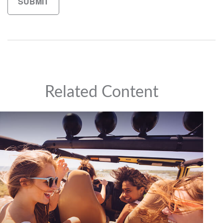
Related Content