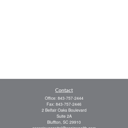
Contact
Office:
843-757-2444
Fax:
843-757-2446
2 Belfair Oaks Boulevard
Suite 2A
Bluffton,
SC
29910