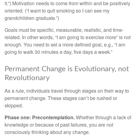
it.”) Motivation needs to come from within and be positively
oriented. (“I want to quit smoking so I can see my
grandchildren graduate.”)
Goals must be specific, measurable, realistic, and time-
related. In other words, “I am going to exercise more” is not
enough. You need to set a more defined goal, e.g., “I am
going to walk 30 minutes a day, five days a week.”
Permanent Change is Evolutionary, not
Revolutionary
As a rule, individuals travel through stages on their way to
permanent change. These stages can’t be rushed or
skipped.
Phase one: Precontemplation.
Whether through a lack of
knowledge or because of past failures, you are not
consciously thinking about any change.