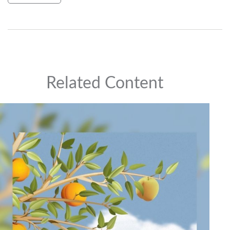
Related Content