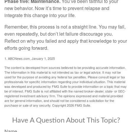
Phase five: Maintenance.
You’ve been faithful to your
new behavior. Now it’s time to prevent relapse and
integrate this change into your life.
Remember, this process is not a straight line. You may fail,
even repeatedly, but don’t let failure discourage you.
Reflect on why you failed and apply that knowledge to your
efforts going forward.
1. ABCNews.com, January 1, 2025
The content is developed from sources believed to be providing accurate information.
The information in this material is not intended as tax or legal advice. It may not be
used for the purpose of avoiding any federal tax penalties. Please consult legal or tax
professionals for specific information regarding your individual situation. This material
was developed and produced by FMG Suite to provide information on a topic that may
be of interest. FMG Suite is not affiliated with the named broker-dealer, state- or SEC-
registered investment advisory firm. The opinions expressed and material provided
are for general information, and should not be considered a solicitation for the
purchase or sale of any security. Copyright
2026 FMG Suite.
Have A Question About This Topic?
Name