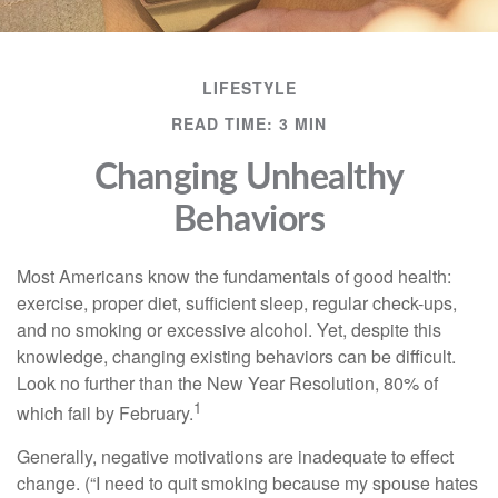
LIFESTYLE
READ TIME: 3 MIN
Changing Unhealthy
Behaviors
Most Americans know the fundamentals of good health:
exercise, proper diet, sufficient sleep, regular check-ups,
and no smoking or excessive alcohol. Yet, despite this
knowledge, changing existing behaviors can be difficult.
Look no further than the New Year Resolution, 80% of
1
which fail by February.
Generally, negative motivations are inadequate to effect
change. (“I need to quit smoking because my spouse hates