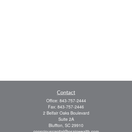
Contact
Office:
843-757-2444
Fax:
843-757-2446
2 Belfair Oaks Boulevard
Suite 2A
Bluffton,
SC
29910
consciouscapital@osaicwealth.com