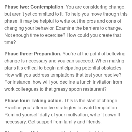
Phase two: Contemplation
. You are considering change,
but aren’t yet committed to it. To help you move through this
phase, it may be helpful to write out the pros and cons of
changing your behavior. Examine the barriers to change.
Not enough time to exercise? How could you create that
time?
Phase three: Preparation.
You’re at the point of believing
change is necessary and you can succeed. When making
plans it’s critical to begin anticipating potential obstacles.
How will you address temptations that test your resolve?
For instance, how will you decline a lunch invitation from
work colleagues to that greasy spoon restaurant?
Phase four: Taking action.
This is the start of change.
Practice your alternative strategies to avoid temptation.
Remind yourself daily of your motivation; write it down if
necessary. Get support from family and friends.