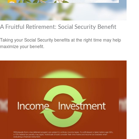
A Fruitful Retirement: Social Security Benefit
Taking your Social Security benefits at the right time may help
maximize your benefit.