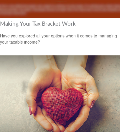
Making Your Tax Bracket Work
Have you explored all your options when it comes to managing
your taxable income?