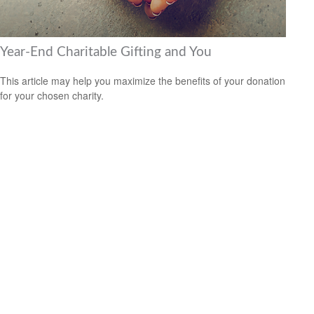
Year-End Charitable Gifting and You
This article may help you maximize the benefits of your donation
for your chosen charity.