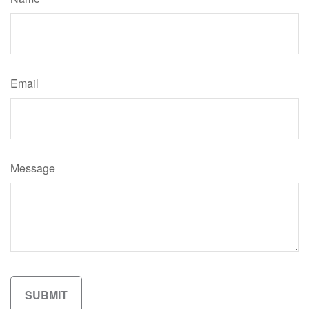
Email
Message