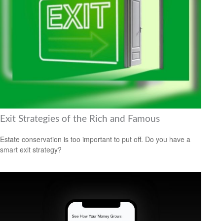
Exit Strategies of the Rich and Famous
Estate conservation is too important to put off. Do you have a
smart exit strategy?