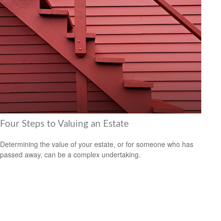
Four Steps to Valuing an Estate
Determining the value of your estate, or for someone who has
passed away, can be a complex undertaking.