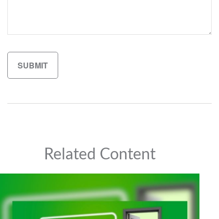
Related Content