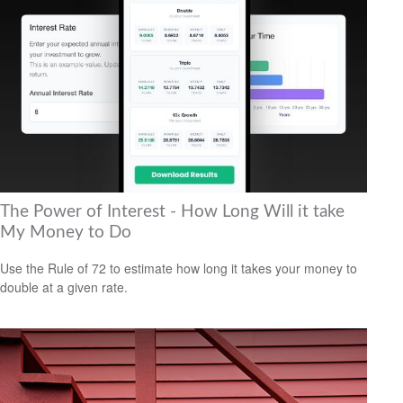
The Power of Interest - How Long Will it take
My Money to Do
Use the Rule of 72 to estimate how long it takes your money to
double at a given rate.