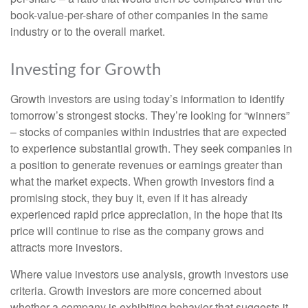
book-value-per-share of other companies in the same
industry or to the overall market.
Investing for Growth
Growth investors are using today’s information to identify
tomorrow’s strongest stocks. They’re looking for “winners”
– stocks of companies within industries that are expected
to experience substantial growth. They seek companies in
a position to generate revenues or earnings greater than
what the market expects. When growth investors find a
promising stock, they buy it, even if it has already
experienced rapid price appreciation, in the hope that its
price will continue to rise as the company grows and
attracts more investors.
Where value investors use analysis, growth investors use
criteria. Growth investors are more concerned about
whether a company is exhibiting behavior that suggests it