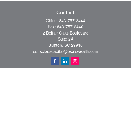
Contact
Office:
843-757-2444
Fax:
843-757-2446
2 Belfair Oaks Boulevard
Suite 2A
Bluffton,
SC
29910
consciouscapital@osaicwealth.com
Quick Links
Retirement
Investment
Estate
Insurance
Tax
Money
Lifestyle