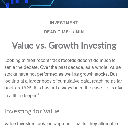
INVESTMENT
READ TIME: 3 MIN
Value vs. Growth Investing
Looking at their recent track records doesn’t do much to
settle the debate. Over the past decade, as a whole, value
stocks have not performed as well as growth stocks. But
looking at a larger body of cumulative data, reaching as far
back as 1926, this has not always been the case. Let’s dive
1
in a little deeper.
Investing for Value
Value investors look for bargains. That is, they attempt to