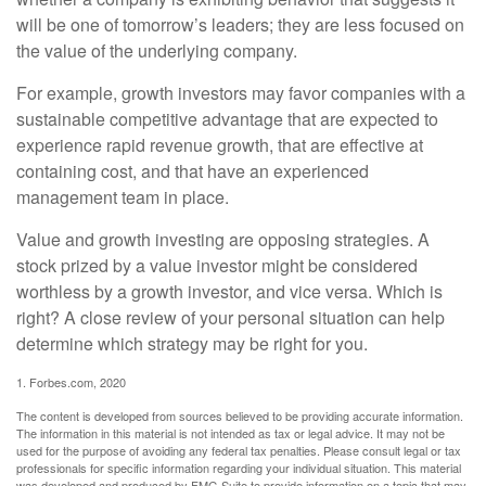
will be one of tomorrow’s leaders; they are less focused on
the value of the underlying company.
For example, growth investors may favor companies with a
sustainable competitive advantage that are expected to
experience rapid revenue growth, that are effective at
containing cost, and that have an experienced
management team in place.
Value and growth investing are opposing strategies. A
stock prized by a value investor might be considered
worthless by a growth investor, and vice versa. Which is
right? A close review of your personal situation can help
determine which strategy may be right for you.
1. Forbes.com, 2020
The content is developed from sources believed to be providing accurate information.
The information in this material is not intended as tax or legal advice. It may not be
used for the purpose of avoiding any federal tax penalties. Please consult legal or tax
professionals for specific information regarding your individual situation. This material
was developed and produced by FMG Suite to provide information on a topic that may