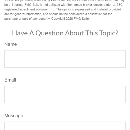
be of interest. FMG Suite is not affiliated with the named broker-dealer, state- or SEC-
registered investment advisory firm. The opinions expressed and material provided
are for general information, and should not be considered a solicitation for the
purchase or sale of any security. Copyright
2026 FMG Suite.
Have A Question About This Topic?
Name
Email
Message