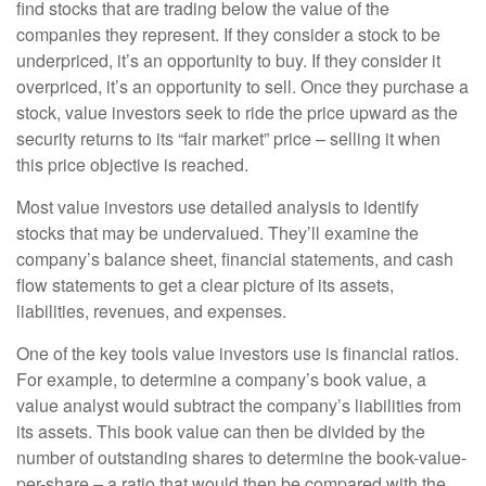
find stocks that are trading below the value of the
companies they represent. If they consider a stock to be
underpriced, it’s an opportunity to buy. If they consider it
overpriced, it’s an opportunity to sell. Once they purchase a
stock, value investors seek to ride the price upward as the
security returns to its “fair market” price – selling it when
this price objective is reached.
Most value investors use detailed analysis to identify
stocks that may be undervalued. They’ll examine the
company’s balance sheet, financial statements, and cash
flow statements to get a clear picture of its assets,
liabilities, revenues, and expenses.
One of the key tools value investors use is financial ratios.
For example, to determine a company’s book value, a
value analyst would subtract the company’s liabilities from
its assets. This book value can then be divided by the
number of outstanding shares to determine the book-value-
per-share – a ratio that would then be compared with the