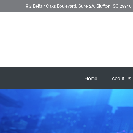
2 Belfair Oaks Boulevard,
Suite 2A,
Bluffton,
SC
29910
Home
About Us