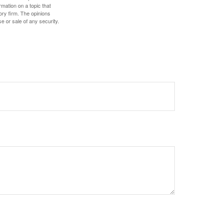
mation on a topic that
ory firm. The opinions
e or sale of any security.