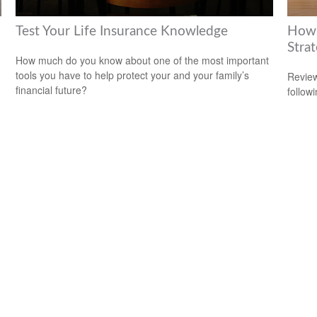
Test Your Life Insurance Knowledge
How 
Stra
How much do you know about one of the most important
tools you have to help protect your and your family’s
Review
financial future?
followi