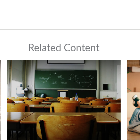
Related Content