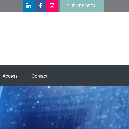
CLIENT PORTAL
t Access
Contact