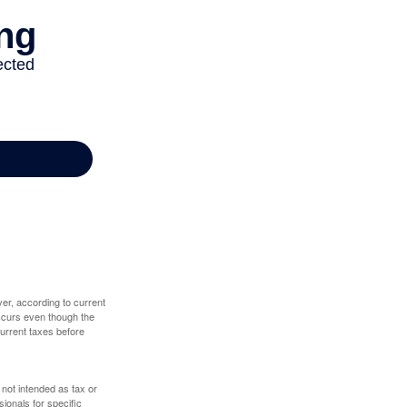
er, according to current
 occurs even though the
 current taxes before
 not intended as tax or
sionals for specific