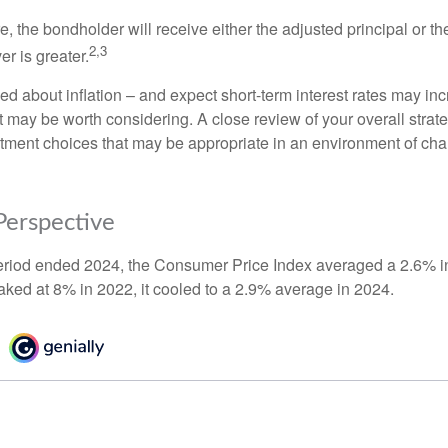
the bondholder will receive either the adjusted principal or the
2,3
er is greater.
ed about inflation – and expect short-term interest rates may in
t may be worth considering. A close review of your overall strat
stment choices that may be appropriate in an environment of cha
 Perspective
eriod ended 2024, the Consumer Price Index averaged a 2.6% inf
eaked at 8% in 2022, it cooled to a 2.9% average in 2024.