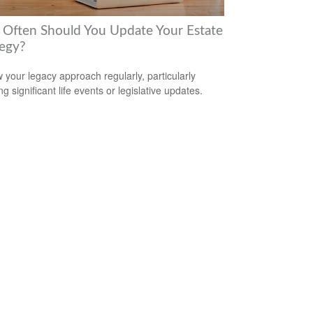
Often Should You Update Your Estate
tegy?
 your legacy approach regularly, particularly
ng significant life events or legislative updates.