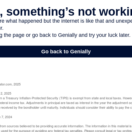
ator.com, 2025
 2, 2025
om a Treasury Inflation-Protected Security (TIPS) is exempt from state and local taxes. Howev
o federal income tax. Adjustments in principal are taxed as interest in the year the adjustment
 received by the bondholder until maturity. Individuals should consider their ability to pay the
e 7, 2024
rom sources believed to be providing accurate information. The information in this material is
e used for the purpose of avoiding any federal tax penalties. Please consult legal or tax profes