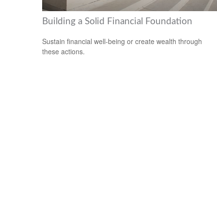
Building a Solid Financial Foundation
Sustain financial well-being or create wealth through
these actions.