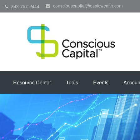
consciouscapital@osaicwealth.com
843-757-2444
Resource Center
Tools
Events
Accoun