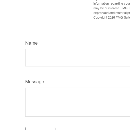
information regarding your
may be of interest. FMG, L
expressed and material pro
Copyright
2026 FMG Suit
Name
Message