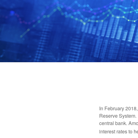
In February 2018,
Reserve System. H
central bank. Amo
interest rates to 