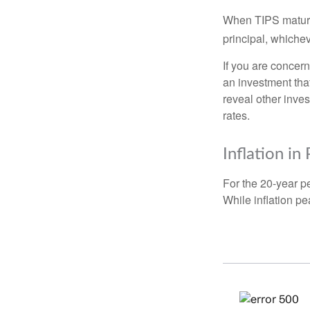
When TIPS mature, 
principal, whichev
If you are concern
an investment tha
reveal other inve
rates.
Inflation in
For the 20-year p
While inflation p