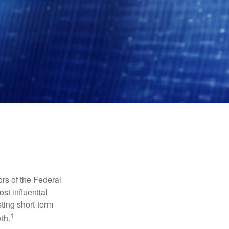
rs of the Federal
st influential
ting short-term
1
th.