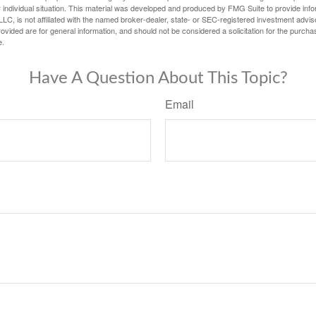
 individual situation. This material was developed and produced by FMG Suite to provide infor
LC, is not affiliated with the named broker-dealer, state- or SEC-registered investment advis
vided are for general information, and should not be considered a solicitation for the purchas
e.
Have A Question About This Topic?
Email