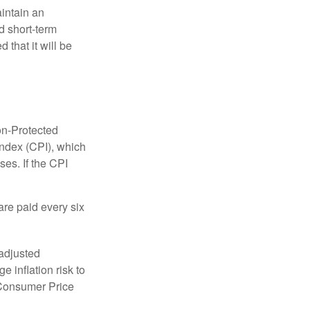
aintain an
 short-term
 that it will be
on-Protected
Index (CPI), which
es. If the CPI
are paid every six
 adjusted
 inflation risk to
e Consumer Price