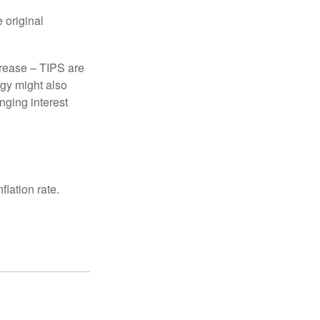
 original
crease – TIPS are
egy might also
nging interest
lation rate.