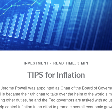
INVESTMENT
READ TIME: 3 MIN
TIPS for Inflation
 Jerome Powell was appointed as Chair of the Board of Governo
e became the 16th chair to take over the helm of the world’s mo
ng other duties, he and the Fed governors are tasked with adjus
help control inflation in an effort to promote overall economic grow