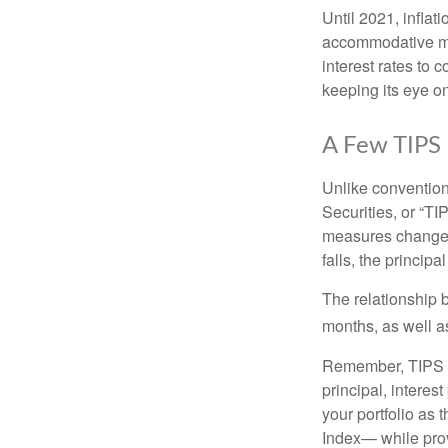
Until 2021, infla
accommodative mo
interest rates to c
keeping its eye on
A Few TIPS
Unlike convention
Securities, or “T
measures changes 
falls, the principa
The relationship 
months, as well a
Remember, TIPS pay
principal, interes
your portfolio as 
Index— while prov