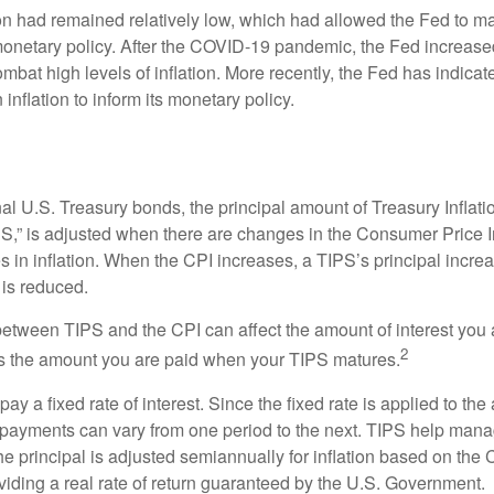
tion had remained relatively low, which had allowed the Fed to m
netary policy. After the COVID-19 pandemic, the Fed increased
ombat high levels of inflation. More recently, the Fed has indicated
 inflation to inform its monetary policy.
al U.S. Treasury bonds, the principal amount of Treasury Inflati
IPS,” is adjusted when there are changes in the Consumer Price 
in inflation. When the CPI increases, a TIPS’s principal increas
l is reduced.
between TIPS and the CPI can affect the amount of interest you 
2
s the amount you are paid when your TIPS matures.
 a fixed rate of interest. Since the fixed rate is applied to the
t payments can vary from one period to the next. TIPS help manage
the principal is adjusted semiannually for inflation based on th
iding a real rate of return guaranteed by the U.S. Government.