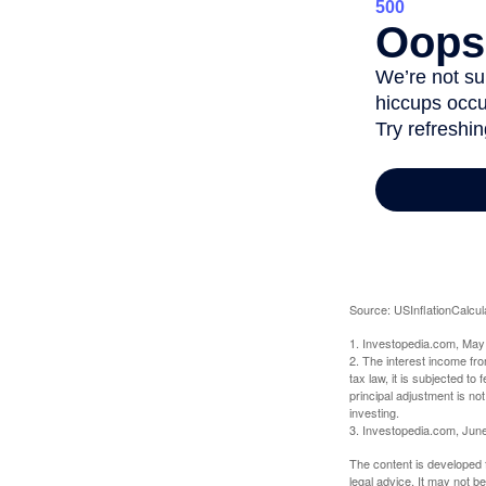
Source: USInflationCalcul
1. Investopedia.com, May
2. The interest income fr
tax law, it is subjected t
principal adjustment is not
investing.
3. Investopedia.com, Jun
The content is developed f
legal advice. It may not b