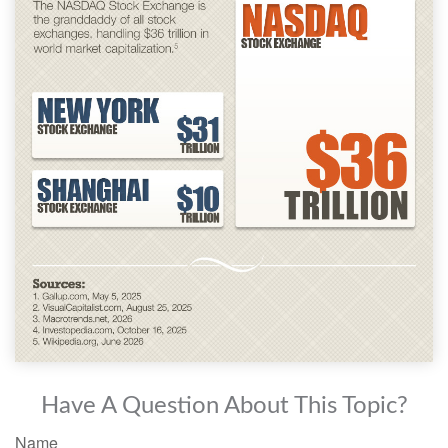
Have A Question About This Topic?
Name