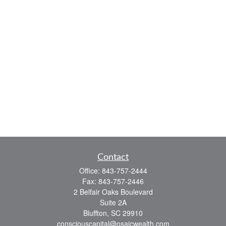
Contact
Office:
843-757-2444
Fax:
843-757-2446
2 Belfair Oaks Boulevard
Suite 2A
Bluffton,
SC
29910
consciouscapital@osaicwealth.com