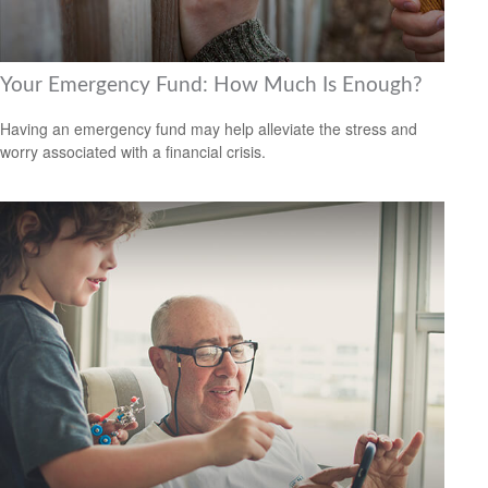
Your Emergency Fund: How Much Is Enough?
Having an emergency fund may help alleviate the stress and
worry associated with a financial crisis.