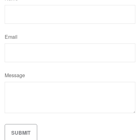
Email
Message