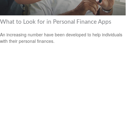
What to Look for in Personal Finance Apps
An increasing number have been developed to help individuals
with their personal finances.