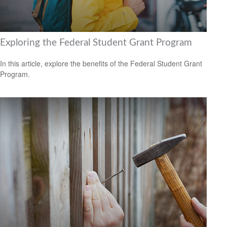
Exploring the Federal Student Grant Program
In this article, explore the benefits of the Federal Student Grant
Program.