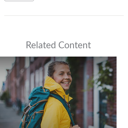
Related Content