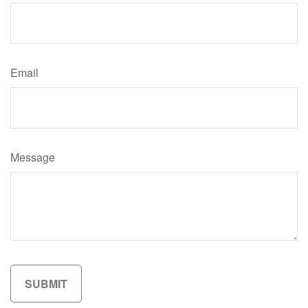
Email
Message