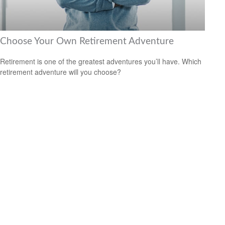
Choose Your Own Retirement Adventure
Retirement is one of the greatest adventures you’ll have. Which
retirement adventure will you choose?