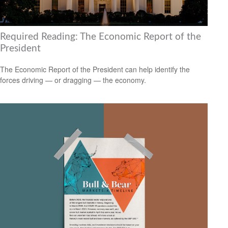
Required Reading: The Economic Report of the
President
The Economic Report of the President can help identify the
forces driving — or dragging — the economy.