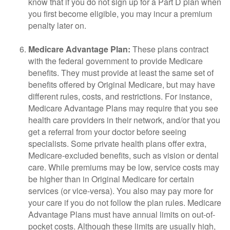
know that if you do not sign up for a Part D plan when
you first become eligible, you may incur a premium
penalty later on.
Medicare Advantage Plan:
These plans contract
with the federal government to provide Medicare
benefits. They must provide at least the same set of
benefits offered by Original Medicare, but may have
different rules, costs, and restrictions. For instance,
Medicare Advantage Plans may require that you see
health care providers in their network, and/or that you
get a referral from your doctor before seeing
specialists. Some private health plans offer extra,
Medicare-excluded benefits, such as vision or dental
care. While premiums may be low, service costs may
be higher than in Original Medicare for certain
services (or vice-versa). You also may pay more for
your care if you do not follow the plan rules. Medicare
Advantage Plans must have annual limits on out-of-
pocket costs. Although these limits are usually high,