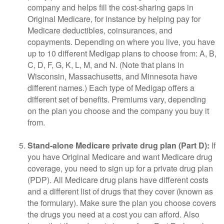
company and helps fill the cost-sharing gaps in
Original Medicare, for instance by helping pay for
Medicare deductibles, coinsurances, and
copayments. Depending on where you live, you have
up to 10 different Medigap plans to choose from: A, B,
C, D, F, G, K, L, M, and N. (Note that plans in
Wisconsin, Massachusetts, and Minnesota have
different names.) Each type of Medigap offers a
different set of benefits. Premiums vary, depending
on the plan you choose and the company you buy it
from.
Stand-alone Medicare private drug plan (Part D):
If
you have Original Medicare and want Medicare drug
coverage, you need to sign up for a private drug plan
(PDP). All Medicare drug plans have different costs
and a different list of drugs that they cover (known as
the formulary). Make sure the plan you choose covers
the drugs you need at a cost you can afford. Also