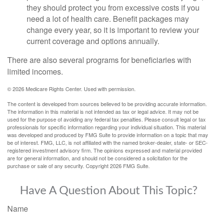
they should protect you from excessive costs if you
need a lot of health care. Benefit packages may
change every year, so it is important to review your
current coverage and options annually.
There are also several programs for beneficiaries with
limited incomes.
©
2026 Medicare Rights Center. Used with permission.
The content is developed from sources believed to be providing accurate information.
The information in this material is not intended as tax or legal advice. It may not be
used for the purpose of avoiding any federal tax penalties. Please consult legal or tax
professionals for specific information regarding your individual situation. This material
was developed and produced by FMG Suite to provide information on a topic that may
be of interest. FMG, LLC, is not affiliated with the named broker-dealer, state- or SEC-
registered investment advisory firm. The opinions expressed and material provided
are for general information, and should not be considered a solicitation for the
purchase or sale of any security. Copyright
2026 FMG Suite.
Have A Question About This Topic?
Name