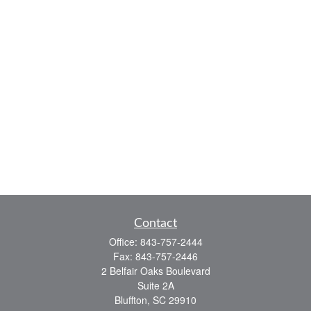
Contact
Office:
843-757-2444
Fax:
843-757-2446
2 Belfair Oaks Boulevard
Suite 2A
Bluffton,
SC
29910