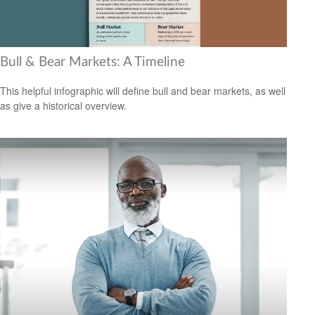
Bull & Bear Markets: A Timeline
This helpful infographic will define bull and bear markets, as well
as give a historical overview.