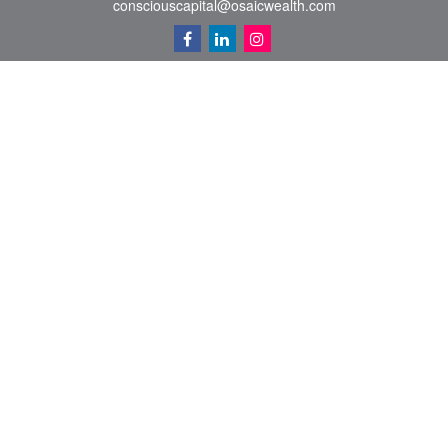
consciouscapital@osaicwealth.com
Quick Links
Retirement
Investment
Estate
Insurance
Tax
Money
Lifestyle
Latest Articles
All Videos
All Calculators
Osaic
Form CRS
Check the background of your financial professional on FINRA's
BrokerCheck
.