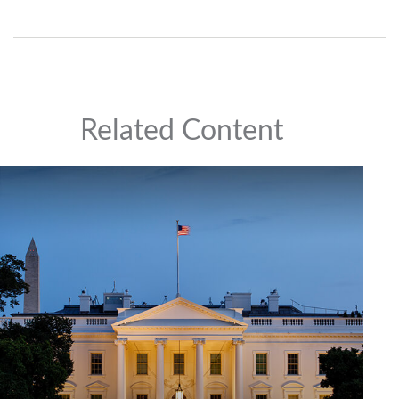
Related Content