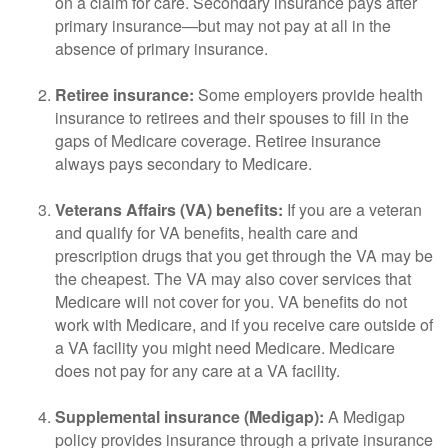
on a claim for care. Secondary insurance pays after
primary insurance—but may not pay at all in the
absence of primary insurance.
Retiree insurance:
Some employers provide health
insurance to retirees and their spouses to fill in the
gaps of Medicare coverage. Retiree insurance
always pays secondary to Medicare.
Veterans Affairs (VA) benefits:
If you are a veteran
and qualify for VA benefits, health care and
prescription drugs that you get through the VA may be
the cheapest. The VA may also cover services that
Medicare will not cover for you. VA benefits do not
work with Medicare, and if you receive care outside of
a VA facility you might need Medicare. Medicare
does not pay for any care at a VA facility.
Supplemental insurance (Medigap):
A Medigap
policy provides insurance through a private insurance