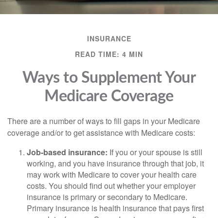
INSURANCE
READ TIME: 4 MIN
Ways to Supplement Your
Medicare Coverage
There are a number of ways to fill gaps in your Medicare
coverage and/or to get assistance with Medicare costs:
Job-based insurance:
If you or your spouse is still
working, and you have insurance through that job, it
may work with Medicare to cover your health care
costs. You should find out whether your employer
insurance is primary or secondary to Medicare.
Primary insurance is health insurance that pays first