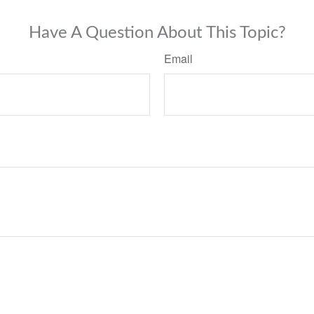
Have A Question About This Topic?
Email