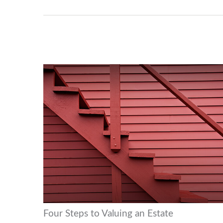
Four Steps to Valuing an Estate