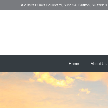
2 Belfair Oaks Boulevard,
Suite 2A,
Bluffton,
SC
29910
Home
About Us