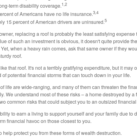
1,2
ong-term disability coverage.
3,4
ercent of Americans have no life insurance.
5
ly 15 percent of American drivers are uninsured.
wner, replacing a roof is probably the least satisfying expense 
lue of such an investment is obvious, it doesn't quite provide the
Yet, when a heavy rain comes, ask that same owner if they wou
turdy roof.
like that roof. It's not a terribly gratifying expenditure, but it may 
 of potential financial storms that can touch down in your life.
of life are wide-ranging, and many of them can threaten the finan
ly. We understand most of these risks – a home destroyed by a f
two common risks that could subject you to an outsized financial
bility to earn a living to support yourself and your family due to d
rm financial havoc on those closest to you.
o help protect you from these forms of wealth destruction.