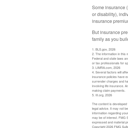
Some insurance (s
or disability), in
insurance premium
But insurance pre
family as you bui
1. BLS.gov, 2026
2. The information in this 
Federal and state laws an
or tax professionals for sp
3. LIMRA.com, 2026
4. Several factors will aff
insurance policies have ex
surrender charges and hav
involving life insurance. 
making claim payments.
5. III.org, 2026
The content is developed f
legal advice. It may not b
information regarding your
may be of interest. FMG Su
expressed and material pro
Copyright
2026 FMG Suit