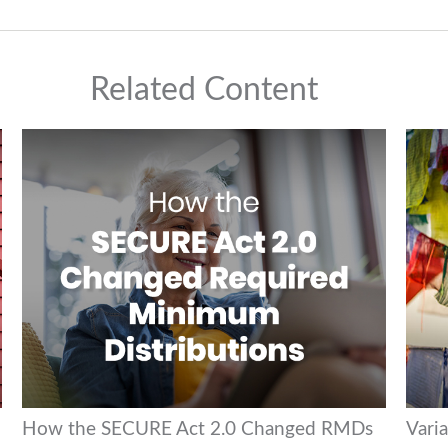
Related Content
How the SECURE Act 2.0 Changed RMDs
Varia