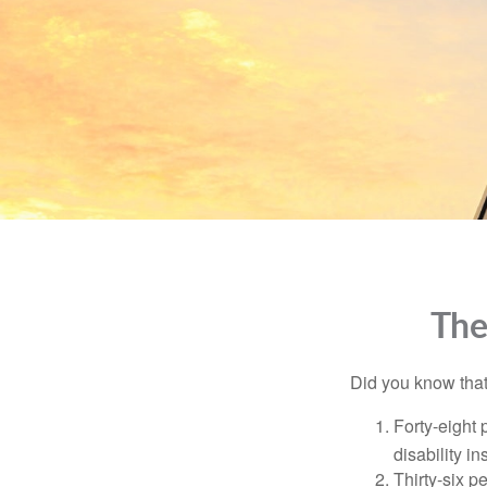
The
Did you know that.
Forty-eight 
disability i
Thirty-six p