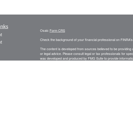
inks
Osaic
Form CRS
t
Check the background of your financial professional on FINRA'
t
The content is developed from sources believed to be providing ac
or legal advice. Please consult legal or tax professionals for spec
was developed and produced by FMG Suite to provide information on
named representative, broker - dealer, state - or SEC - register
are for general information, and should not be considered a solici
We take protecting your data and privacy very seriously. As of 
following link as an extra measure to safeguard your data:
Do not
icles
Copyright 2026 FMG Suite.
Securities and investment advisory services offered through
Osa
ators
and other entities and/or marketing names, products or service
PLEASE NOTE: The information being provided is strictly as a co
leaving this web site. We make no representation as to the comp
Investing involves risk including the potential loss of principal. 