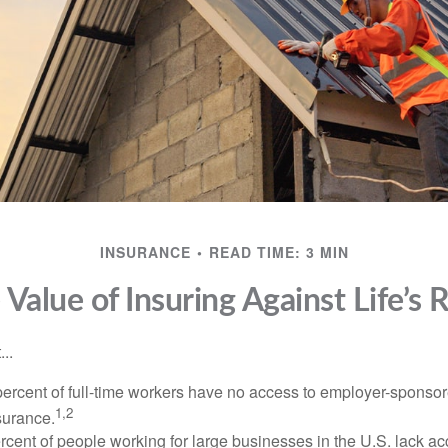
INSURANCE
READ TIME: 3 MIN
 Value of Insuring Against Life’s R
..
percent of full-time workers have no access to employer-sponsor
1,2
nsurance.
ercent of people working for large businesses in the U.S. lack a