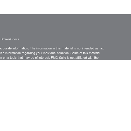
s
BrokerCheck
.
curate information. The information in this material is not intended as tax
ific information regarding your individual situation. Some of this material
 a topic that may be of interest. FMG Suite is not affiliated with the
ed investment advisory firm. The opinions expressed and material provided
tation for the purchase or sale of any security.
January 1, 2020 the
California Consumer Privacy Act (CCPA)
suggests the
 sell my personal information
.
ic Wealth, Inc.
member
FINRA
/
SIPC
.
Osaic Wealth
is separately owned
s referenced here are independent of
Osaic Wealth.
urtesy. When you link to any of the web sites provided here, you are
leteness or accuracy of information provided at these web sites.
No investment strategy can guarantee a profit or protect against loss in