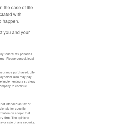
 the case of life
ociated with
to happen.
ct you and your
any federal tax penalties.
rns. Please consult legal
f insurance purchased. Life
olicyholder also may pay
e implementing a strategy
 company to continue
 not intended as tax or
sionals for specific
mation on a topic that
ory firm. The opinions
e or sale of any security.