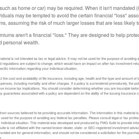
uch as home or car) may be required. When it isn't mandated (in
dividuals may be tempted to avoid the certain financial "loss" ass
s, assuming the risk of much larger losses that are less likely 
miums aren't a financial "loss." They are designed to help prote
ld personal wealth.
material is not intended as tax or legal advice. It may not be used for the purpose of avoiding 
d regulations are subject to change, which would have an impact on after-tax investment retu
ecific information regarding your individual situation.
ect the cost and availability of life insurance, including age, health and the type and amount o
penses, including mortality and other charges. If a policy is surrendered prematurely, the p
e income tax implications. You should consider determining whether you are insurable befor
Any guarantees associated with a policy are dependent on the ability of the issuing insurance
rom sources believed to be providing accurate information. The information in this material is
e used for the purpose of avoiding any federal tax penalties. Please consult legal or tax profes
 individual situation. This material was developed and produced by FMG Suite to provide infor
ite is not affiliated with the named broker-dealer, state- or SEC-registered investment advis
vided are for general information, and should not be considered a solicitation for the purchas
e.