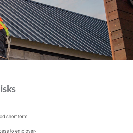
isks
ed short-term
ccess to employer-