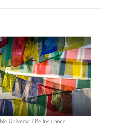
ble Universal Life Insurance