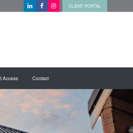
CLIENT PORTAL
t Access
Contact