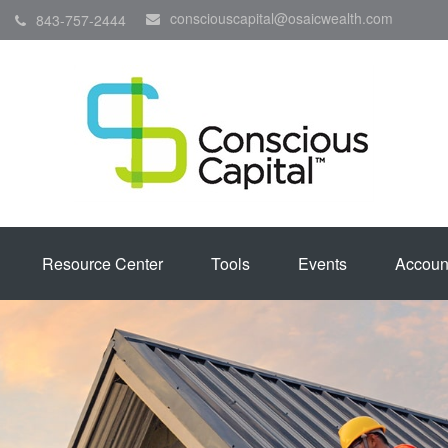
consciouscapital@osaicwealth.com
843-757-2444
Resource Center
Tools
Events
Accoun