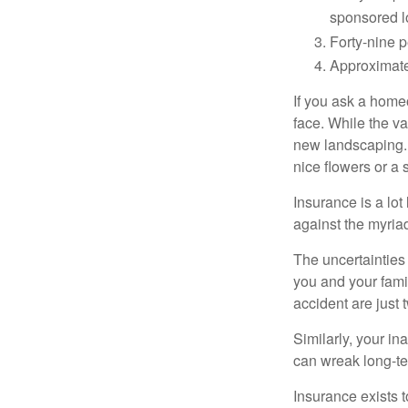
sponsored l
Forty-nine p
Approximate
If you ask a homeo
face. While the va
new landscaping. 
nice flowers or a s
Insurance is a lot 
against the myriad
The uncertainties 
you and your fami
accident are just 
Similarly, your ina
can wreak long-te
Insurance exists t