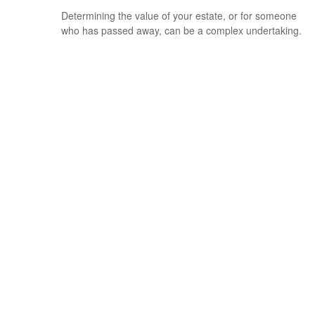
Determining the value of your estate, or for someone
who has passed away, can be a complex undertaking.