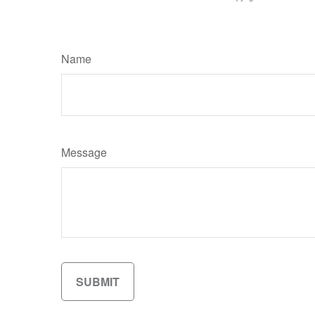
Name
Message