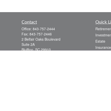
Contact
Quick L
Office:
843-757-2444
Retiremen
Fax:
843-757-2446
Investmen
2 Belfair Oaks Boulevard
Estate
Suite 2A
Insurance
Bluffton,
SC
29910
Tax
consciouscapital@osaicwealth.com
Money
Lifestyle
Latest Art
All Videos
All Calcul