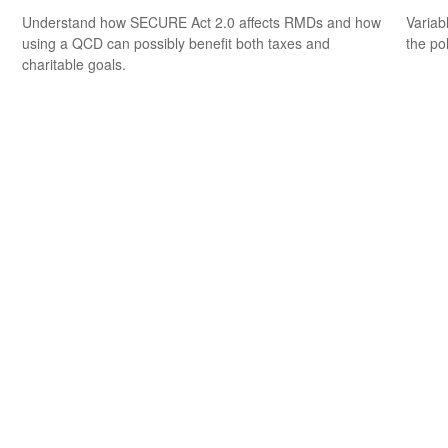
Understand how SECURE Act 2.0 affects RMDs and how
Variab
using a QCD can possibly benefit both taxes and
the po
charitable goals.