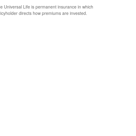
le Universal Life is permanent insurance in which
licyholder directs how premiums are invested.