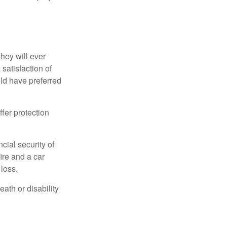
they will ever
 satisfaction of
ld have preferred
offer protection
cial security of
ire and a car
 loss.
eath or disability