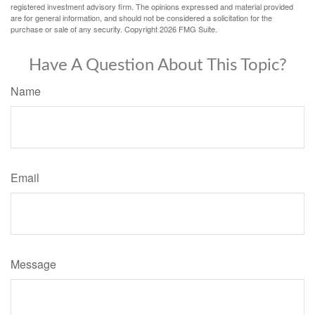
registered investment advisory firm. The opinions expressed and material provided
are for general information, and should not be considered a solicitation for the
purchase or sale of any security. Copyright
2026 FMG Suite.
Have A Question About This Topic?
Name
Email
Message