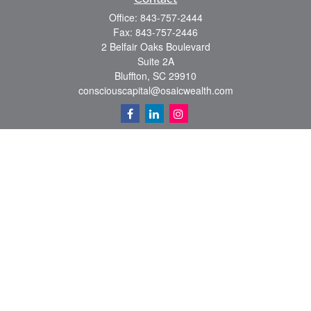
Office:
843-757-2444
Fax:
843-757-2446
2 Belfair Oaks Boulevard
Suite 2A
Bluffton,
SC
29910
consciouscapital@osaicwealth.com
Quick Links
Retirement
Investment
Estate
Insurance
Tax
Money
Lifestyle
Latest Articles