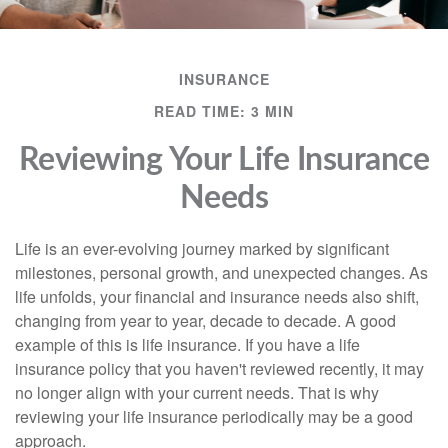
INSURANCE
READ TIME: 3 MIN
Reviewing Your Life Insurance
Needs
Life is an ever-evolving journey marked by significant
milestones, personal growth, and unexpected changes. As
life unfolds, your financial and insurance needs also shift,
changing from year to year, decade to decade. A good
example of this is life insurance. If you have a life
insurance policy that you haven't reviewed recently, it may
no longer align with your current needs. That is why
reviewing your life insurance periodically may be a good
approach.