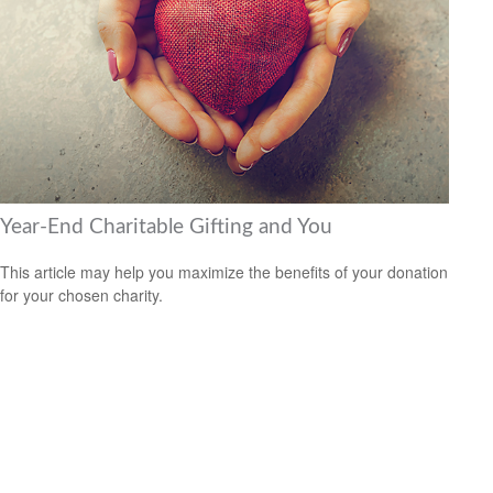
Year-End Charitable Gifting and You
This article may help you maximize the benefits of your donation
for your chosen charity.