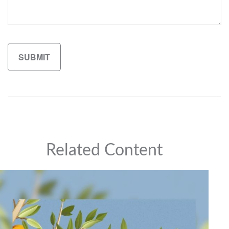
Related Content