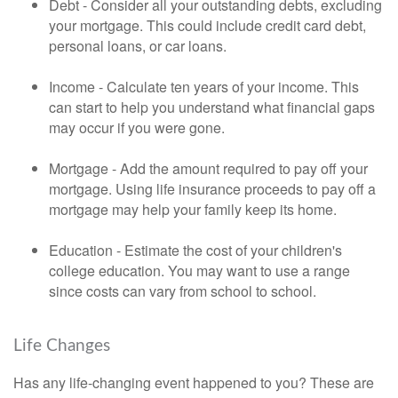
Debt - Consider all your outstanding debts, excluding
your mortgage. This could include credit card debt,
personal loans, or car loans.
Income - Calculate ten years of your income. This
can start to help you understand what financial gaps
may occur if you were gone.
Mortgage - Add the amount required to pay off your
mortgage. Using life insurance proceeds to pay off a
mortgage may help your family keep its home.
Education - Estimate the cost of your children's
college education. You may want to use a range
since costs can vary from school to school.
Life Changes
Has any life-changing event happened to you? These are