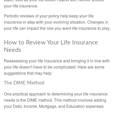
your life insurance.
Periodic reviews of your policy help keep your life
insurance in step with your evolving situation. Changes in
your life can impact the role you want life insurance to play.
How to Review Your Life Insurance
Needs
Reassessing your life insurance and bringing it in line with
your life doesn't have to be complicated. Here are some
suggestions that may help:
The DIME Method
One practical approach to determining your life insurance
needs is the DIME method. This method involves adding
your Debt, Income, Mortgage, and Education expenses.