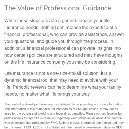
The Value of Professional Guidance
While these steps provide a general idea of your life
insurance needs, nothing can replace the expertise of a
financial professional, who can provide assistance, answer
your questions, and guide you through the process. In
addition, a financial professional can provide insights into
how certain policies are structured and may have thoughts
on the life insurance company you may be considering.
Life insurance is not a one-size-fits-all solution. It is a
dynamic financial tool that may need to evolve with your
life. Periodic reviews can help determine what your family
needs, no matter what life brings your way.
The content is developed from sources believed to be providing accurate information.
The information in this material is not intended as tax or legal advice. It may not be
used for the purpose of avoiding any federal tax penalties. Please consult legal or tax
professionals for specific information regarding your individual situation. This material
was developed and produced by FMG Suite to provide information on a topic that may
be of interest. FMG, LLC, is not affiliated with the named broker-dealer, state- or SEC-