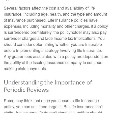
Several factors affect the cost and availability of life
insurance, including age, health, and the type and amount
of insurance purchased. Life insurance policies have
expenses, including mortality and other charges. If a policy
is surrendered prematurely, the policyholder may also pay
surrender charges and face income tax implications. You
should consider determining whether you are insurable
before implementing a strategy involving life insurance.
Any guarantees associated with a policy are dependent on
the ability of the issuing insurance company to continue
making claim payments.
Understanding the Importance of
Periodic Reviews
Some may think that once you secure a life insurance
policy, you can set it and forget it. But life insurance isn't
static. Just as your life doesn't stand still, neither should