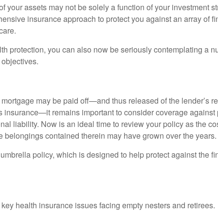
f your assets may not be solely a function of your investment st
ensive insurance approach to protect you against an array of fin
care.
alth protection, you can also now be seriously contemplating a n
 objectives.
mortgage may be paid off—and thus released of the lender’s re
insurance—it remains important to consider coverage against 
al liability. Now is an ideal time to review your policy as the co
e belongings contained therein may have grown over the years.
umbrella policy, which is designed to help protect against the fin
 key health insurance issues facing empty nesters and retirees.