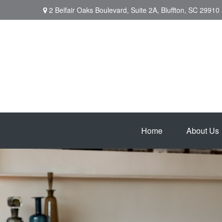
2 Belfair Oaks Boulevard,
Suite 2A,
Bluffton,
SC
29910
Home
About Us