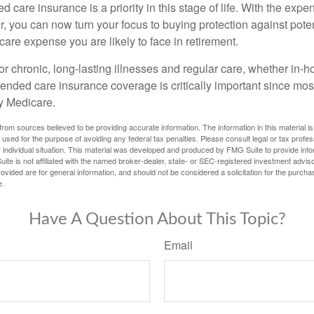
 care insurance is a priority in this stage of life. With the expen
r, you can now turn your focus to buying protection against poten
-care expense you are likely to face in retirement.
r chronic, long-lasting illnesses and regular care, whether in-h
ended care insurance coverage is critically important since most
y Medicare.
rom sources believed to be providing accurate information. The information in this material is
e used for the purpose of avoiding any federal tax penalties. Please consult legal or tax profes
 individual situation. This material was developed and produced by FMG Suite to provide infor
ite is not affiliated with the named broker-dealer, state- or SEC-registered investment advis
vided are for general information, and should not be considered a solicitation for the purchas
e.
Have A Question About This Topic?
Email