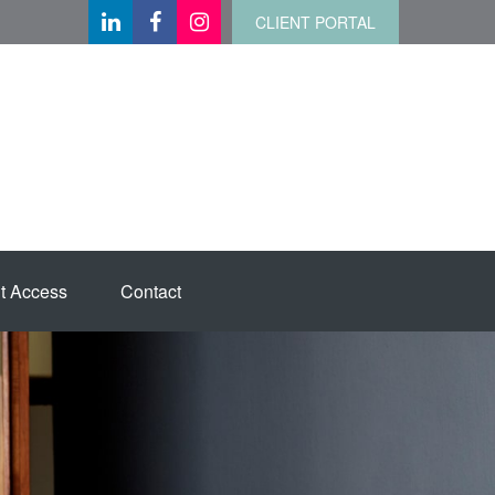
CLIENT PORTAL
t Access
Contact