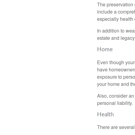
The preservation o
include a compreh
especially health 
In addition to we
estate and legacy
Home
Even though your 
have homeowners 
exposure to person
your home and th
Also, consider an 
personal liability.
Health
There are several