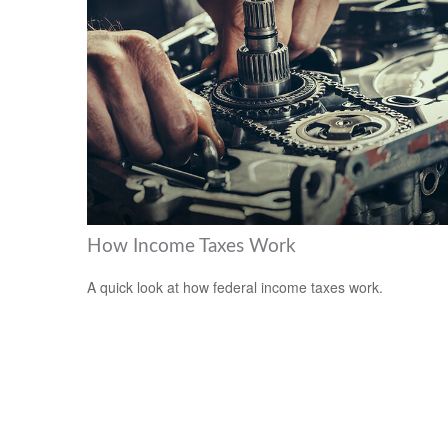
How Income Taxes Work
A quick look at how federal income taxes work.