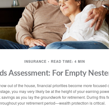
INSURANCE
READ TIME: 4 MIN
ds Assessment: For Empty Nester
 now out of the house, financial priorities become more focused 
s stage, you may very likely be at the height of your earning powe
avings as you lay the groundwork for retirement. During this fin
roughout your retirement period—wealth protection is critical.