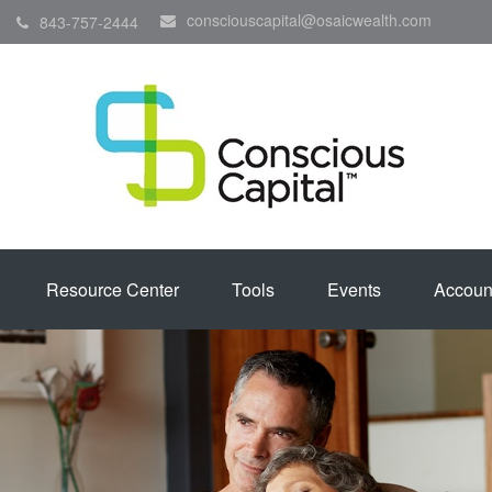
consciouscapital@osaicwealth.com
843-757-2444
Resource Center
Tools
Events
Accoun