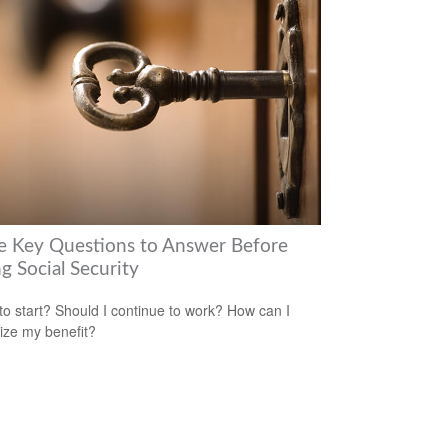
e Key Questions to Answer Before
g Social Security
o start? Should I continue to work? How can I
ze my benefit?