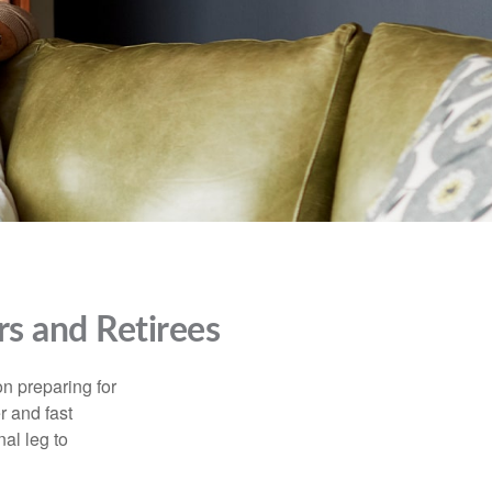
s and Retirees
on preparing for
r and fast
al leg to