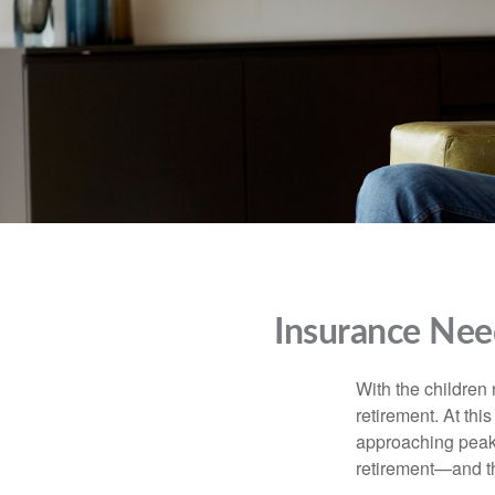
Insurance Nee
With the children
retirement. At thi
approaching peak s
retirement—and th