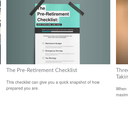
The Pre-Retirement Checklist
Thre
Takin
This checklist can give you a quick snapshot of how
prepared you are.
When t
maximi