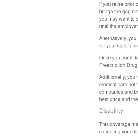
If you retire prio
bridge the gap be
you may want to c
until the employe
Alternatively, yo
(or your state’s pr
Once you enroll i
Prescription Drug
Additionally, you
medical care not 
companies and best
best price and th
Disability
This coverage may
canceling your dis