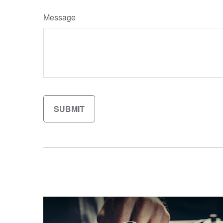
Message