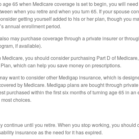
r to age 65 when Medicare coverage is set to begin, you will nee
tween when you retire and when you turn 65. If your spouse con
onsider getting yourself added to his or her plan, though you m
r’s annual enrollment period.
u also may purchase coverage through a private insurer or thro
ogram, if available).
n Medicare, you should consider purchasing Part D of Medicare
 Plan, which can help you save money on prescriptions.
 may want to consider other Medigap insurance, which is designe
covered by Medicare. Medigap plans are bought through private
 purchased within the first six months of turning age 65 in an ef
e most choices.
 continue until you retire. When you stop working, you should 
ability insurance as the need for it has expired.