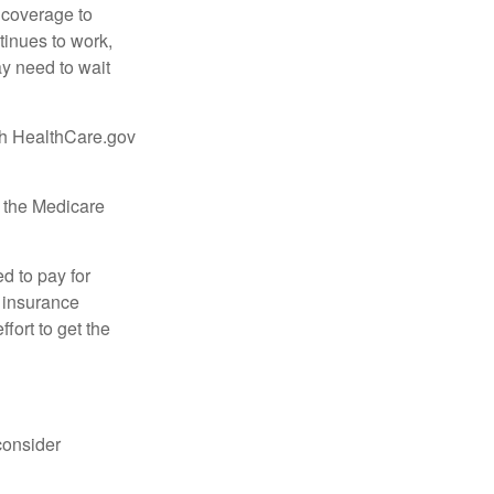
d coverage to
tinues to work,
ay need to wait
ugh HealthCare.gov
, the Medicare
d to pay for
 insurance
fort to get the
consider