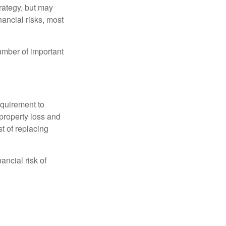
rategy, but may
ancial risks, most
umber of important
quirement to
property loss and
st of replacing
ancial risk of