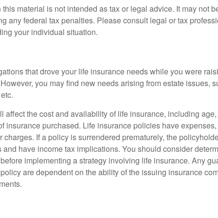
 this material is not intended as tax or legal advice. It may not b
g any federal tax penalties. Please consult legal or tax professi
ing your individual situation.
gations that drove your life insurance needs while you were rais
However, you may find new needs arising from estate issues, suc
 etc.
l affect the cost and availability of life insurance, including age
f insurance purchased. Life insurance policies have expenses,
r charges. If a policy is surrendered prematurely, the policyhol
 and have income tax implications. You should consider deter
 before implementing a strategy involving life insurance. Any g
 policy are dependent on the ability of the issuing insurance co
ments.