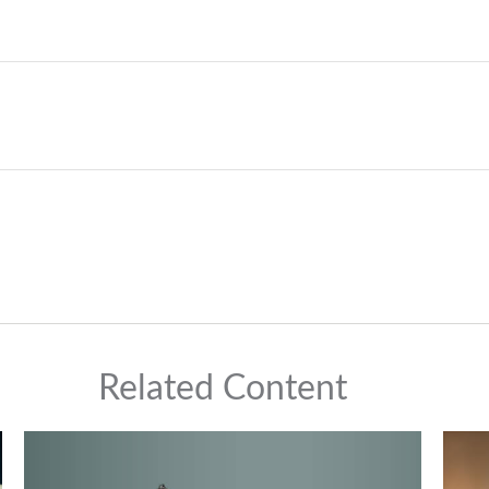
Related Content