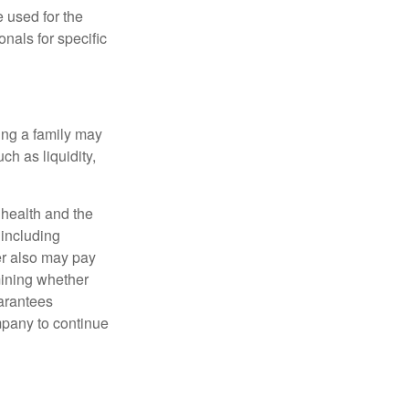
e used for the
onals for specific
ing a family may
h as liquidity,
, health and the
 including
der also may pay
mining whether
uarantees
mpany to continue