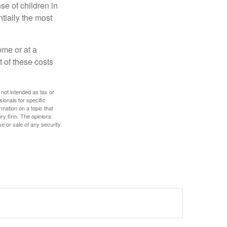
se of children in
tially the most
ome or at a
 of these costs
 not intended as tax or
sionals for specific
mation on a topic that
ory firm. The opinions
e or sale of any security.