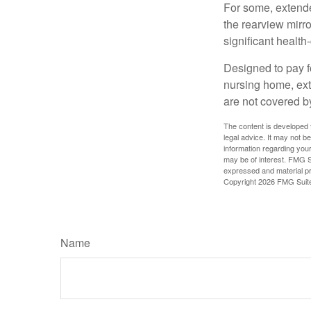
For some, extended
the rearview mirro
significant health
Designed to pay fo
nursing home, ext
are not covered b
The content is developed f
legal advice. It may not b
information regarding your
may be of interest. FMG Su
expressed and material pro
Copyright
2026 FMG Suit
Name