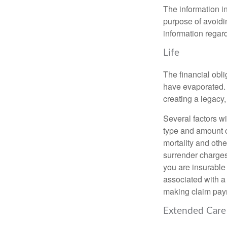
The information in
purpose of avoidin
information regard
Life
The financial obli
have evaporated. 
creating a legacy,
Several factors wil
type and amount o
mortality and othe
surrender charges
you are insurable
associated with a
making claim pay
Extended Care