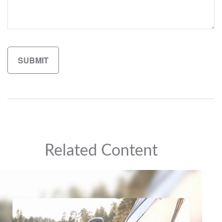
Related Content