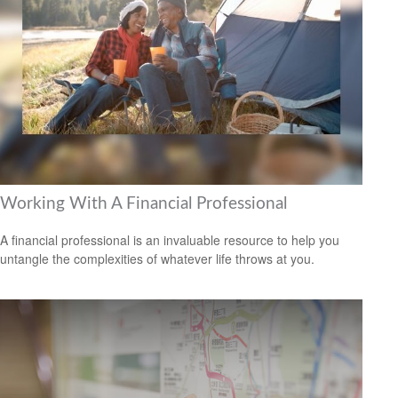
Working With A Financial Professional
A financial professional is an invaluable resource to help you
untangle the complexities of whatever life throws at you.