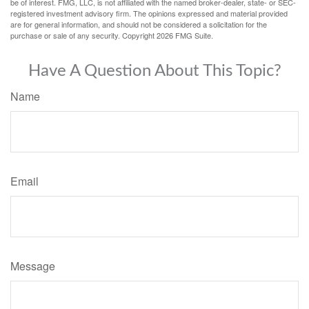
be of interest. FMG, LLC, is not affiliated with the named broker-dealer, state- or SEC-
registered investment advisory firm. The opinions expressed and material provided
are for general information, and should not be considered a solicitation for the
purchase or sale of any security. Copyright
2026 FMG Suite.
Have A Question About This Topic?
Name
Email
Message