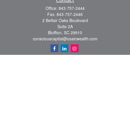
Contact
Office:
843-757-2444
Fax:
843-757-2446
2 Belfair Oaks Boulevard
Suite 2A
Bluffton,
SC
29910
consciouscapital@osaicwealth.com
Quick Links
Retirement
Investment
Estate
Insurance
Tax
Money
Lifestyle
Latest Articles