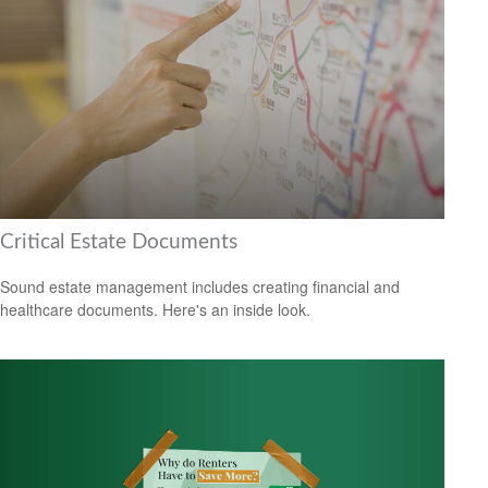
Critical Estate Documents
Sound estate management includes creating financial and
healthcare documents. Here's an inside look.