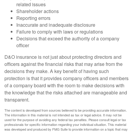
related issues
Shareholder actions
Reporting errors
Inaccurate and inadequate disclosure
Failure to comply with laws or regulations
Decisions that exceed the authority of a company
officer
D&O insurance is not just about protecting directors and
officers against the financial risks that may arise from the
decisions they make. A key benefit of having such
protection is that it provides company officers and members
of a company board with the room to make decisions with
the knowledge that the risks attached are manageable and
transparent.
The content is developed from sources believed to be providing accurate information.
The information in this material is not intended as tax or legal advice. It may not be
used for the purpose of avoiding any federal tax penalties. Please consult legal or tax
professionals for specific information regarding your individual situation. This material
was developed and produced by FMG Suite to provide information on a topic that may