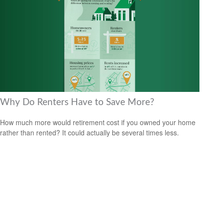
Why Do Renters Have to Save More?
How much more would retirement cost if you owned your home
rather than rented? It could actually be several times less.