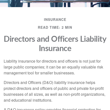
INSURANCE
READ TIME: 2 MIN
Directors and Officers Liability
Insurance
Liability insurance for directors and officers is not just for
large public companies; it can be an equally valuable risk
management tool for smaller businesses.
Directors and Officers (D&O) liability insurance helps
protect directors and officers of public and private for-profit
businesses of all sizes, as well as non-profit organizations,
and educational institutions.
A D&O insurance policy provides financial protection for