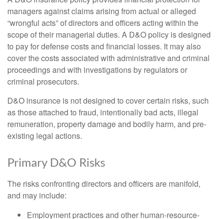
managers against claims arising from actual or alleged
“wrongful acts” of directors and officers acting within the
scope of their managerial duties. A D&O policy is designed
to pay for defense costs and financial losses. It may also
cover the costs associated with administrative and criminal
proceedings and with investigations by regulators or
criminal prosecutors.
D&O insurance is not designed to cover certain risks, such
as those attached to fraud, intentionally bad acts, illegal
remuneration, property damage and bodily harm, and pre-
existing legal actions.
Primary D&O Risks
The risks confronting directors and officers are manifold,
and may include:
Employment practices and other human-resource-