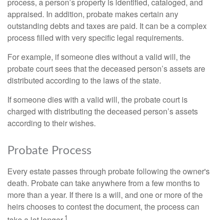
process, a person’s property is identified, cataloged, and
appraised. In addition, probate makes certain any
outstanding debts and taxes are paid. It can be a complex
process filled with very specific legal requirements.
For example, if someone dies without a valid will, the
probate court sees that the deceased person’s assets are
distributed according to the laws of the state.
If someone dies with a valid will, the probate court is
charged with distributing the deceased person’s assets
according to their wishes.
Probate Process
Every estate passes through probate following the owner's
death. Probate can take anywhere from a few months to
more than a year. If there is a will, and one or more of the
heirs chooses to contest the document, the process can
1
take a lot longer.