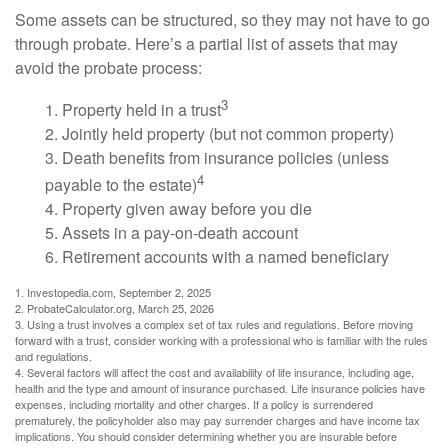
Some assets can be structured, so they may not have to go
through probate. Here’s a partial list of assets that may
avoid the probate process:
3
1. Property held in a trust
2. Jointly held property (but not common property)
3. Death benefits from insurance policies (unless
4
payable to the estate)
4. Property given away before you die
5. Assets in a pay-on-death account
6. Retirement accounts with a named beneficiary
1. Investopedia.com, September 2, 2025
2. ProbateCalculator.org, March 25, 2026
3. Using a trust involves a complex set of tax rules and regulations. Before moving
forward with a trust, consider working with a professional who is familiar with the rules
and regulations.
4. Several factors will affect the cost and availability of life insurance, including age,
health and the type and amount of insurance purchased. Life insurance policies have
expenses, including mortality and other charges. If a policy is surrendered
prematurely, the policyholder also may pay surrender charges and have income tax
implications. You should consider determining whether you are insurable before