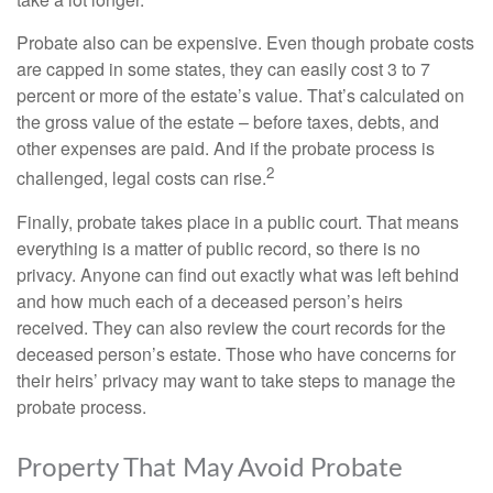
Probate also can be expensive. Even though probate costs
are capped in some states, they can easily cost 3 to 7
percent or more of the estate’s value. That’s calculated on
the gross value of the estate – before taxes, debts, and
other expenses are paid. And if the probate process is
2
challenged, legal costs can rise.
Finally, probate takes place in a public court. That means
everything is a matter of public record, so there is no
privacy. Anyone can find out exactly what was left behind
and how much each of a deceased person’s heirs
received. They can also review the court records for the
deceased person’s estate. Those who have concerns for
their heirs’ privacy may want to take steps to manage the
probate process.
Property That May Avoid Probate