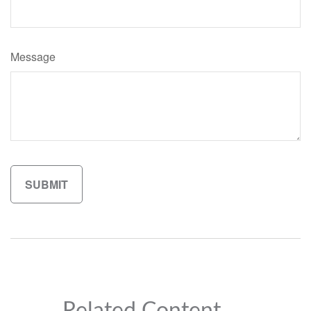
Message