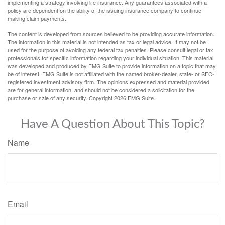
implementing a strategy involving life insurance. Any guarantees associated with a
policy are dependent on the ability of the issuing insurance company to continue
making claim payments.
The content is developed from sources believed to be providing accurate information.
The information in this material is not intended as tax or legal advice. It may not be
used for the purpose of avoiding any federal tax penalties. Please consult legal or tax
professionals for specific information regarding your individual situation. This material
was developed and produced by FMG Suite to provide information on a topic that may
be of interest. FMG Suite is not affiliated with the named broker-dealer, state- or SEC-
registered investment advisory firm. The opinions expressed and material provided
are for general information, and should not be considered a solicitation for the
purchase or sale of any security. Copyright
2026 FMG Suite.
Have A Question About This Topic?
Name
Email