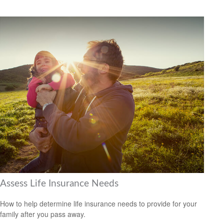
Assess Life Insurance Needs
How to help determine life insurance needs to provide for your
family after you pass away.