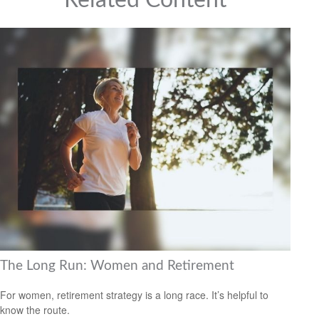
Related Content
The Long Run: Women and Retirement
For women, retirement strategy is a long race. It’s helpful to
know the route.