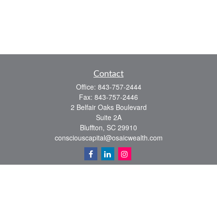
Contact
Office:
843-757-2444
Fax:
843-757-2446
2 Belfair Oaks Boulevard
Suite 2A
Bluffton,
SC
29910
consciouscapital@osaicwealth.com
Quick Links
Retirement
Investment