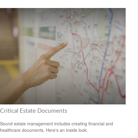
Critical Estate Documents
Sound estate management includes creating financial and
healthcare documents. Here's an inside look.