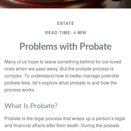
ESTATE
READ TIME: 4 MIN
Problems with Probate
Many of us hope to leave something behind for our loved
ones when we pass away. But the probate process is
complex. To understand how to better manage potential
probate fees, let’s explore what probate is and how the
process works.
What Is Probate?
Probate is the legal process that wraps up a person’s legal
and financial affairs after their death. During the probate