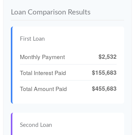
Loan Comparison Results
First Loan
$2,532
Monthly Payment
$155,683
Total Interest Paid
$455,683
Total Amount Paid
Second Loan