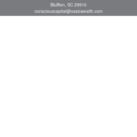
Bluffton,
SC
29910
consciouscapital@osaicwealth.com
Quick Links
Retirement
Investment
Estate
Insurance
Tax
Money
Lifestyle
Latest Articles
All Videos
All Calculators
Osaic
Form CRS