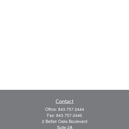
Contact
Office:
843-757-2444
Fax:
843-757-2446
2 Belfair Oaks Boulevard
Suite 2A