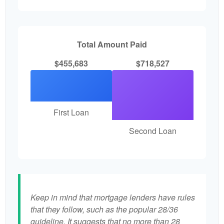
Total Amount Paid
$455,683
$718,527
First Loan
Second Loan
Keep in mind that mortgage lenders have rules
that they follow, such as the popular 28/36
guideline. It suggests that no more than 28