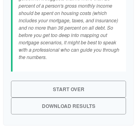
percent of a person's gross monthly income
should be spent on housing costs (which
includes your mortgage, taxes, and insurance)
and no more than 36 percent on all debt. So
before you get too deep into mapping out
mortgage scenarios, it might be best to speak
with a professional who can guide you through
the numbers.
START OVER
DOWNLOAD RESULTS