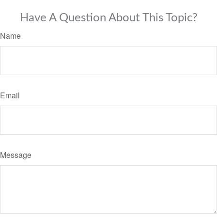
Have A Question About This Topic?
Name
Email
Message