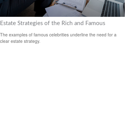
Estate Strategies of the Rich and Famous
The examples of famous celebrities underline the need for a
clear estate strategy.