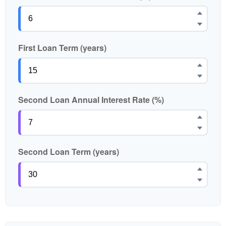
First Loan Term (years)
Second Loan Annual Interest Rate (%)
Second Loan Term (years)