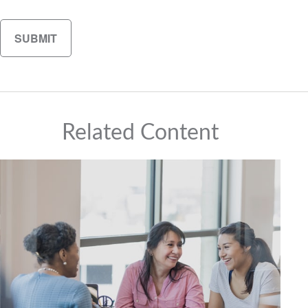
Related Content