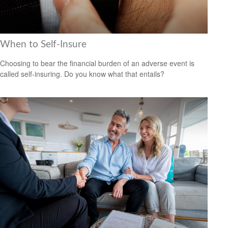
When to Self-Insure
Choosing to bear the financial burden of an adverse event is
called self-insuring. Do you know what that entails?