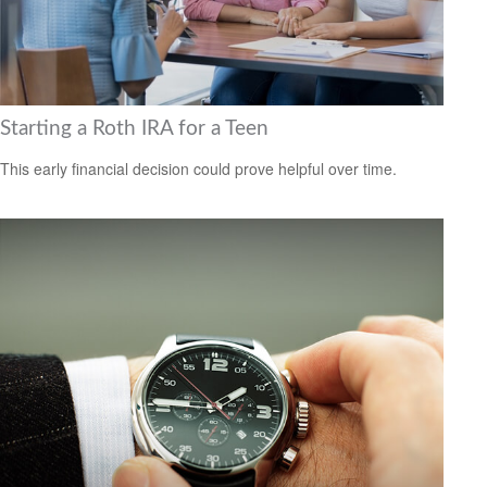
Starting a Roth IRA for a Teen
This early financial decision could prove helpful over time.