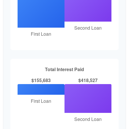
Second Loan
First Loan
Total Interest Paid
$155,683
$418,527
First Loan
Second Loan