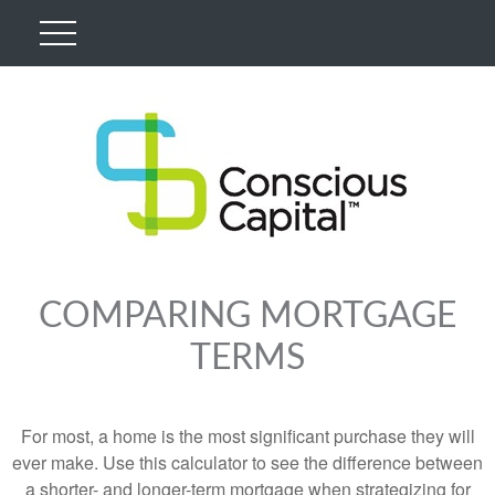
COMPARING MORTGAGE
TERMS
For most, a home is the most significant purchase they will
ever make. Use this calculator to see the difference between
a shorter- and longer-term mortgage when strategizing for