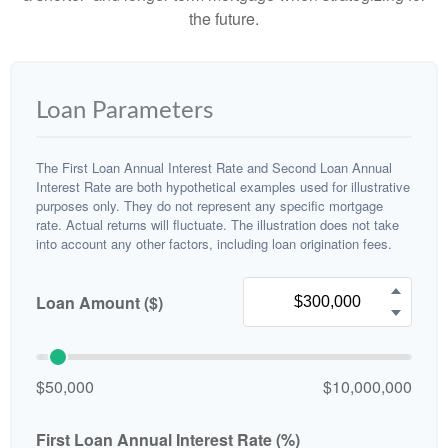
the future.
Loan Parameters
The First Loan Annual Interest Rate and Second Loan Annual
Interest Rate are both hypothetical examples used for illustrative
purposes only. They do not represent any specific mortgage
rate. Actual returns will fluctuate. The illustration does not take
into account any other factors, including loan origination fees.
Loan Amount ($)
$50,000
$10,000,000
First Loan Annual Interest Rate (%)