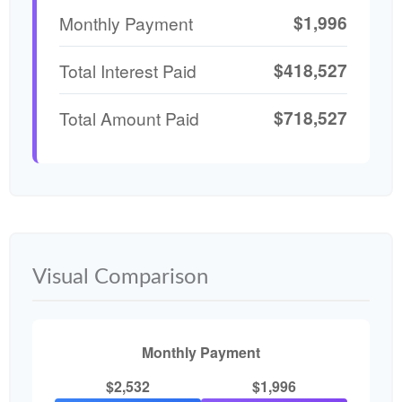
$1,996
Monthly Payment
$418,527
Total Interest Paid
$718,527
Total Amount Paid
Visual Comparison
Monthly Payment
$2,532
$1,996