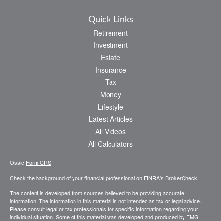
Quick Links
Retirement
Investment
Estate
Insurance
Tax
Money
Lifestyle
Latest Articles
All Videos
All Calculators
Osaic
Form CRS
Check the background of your financial professional on FINRA's
BrokerCheck
.
The content is developed from sources believed to be providing accurate
information. The information in this material is not intended as tax or legal advice.
Please consult legal or tax professionals for specific information regarding your
individual situation. Some of this material was developed and produced by FMG