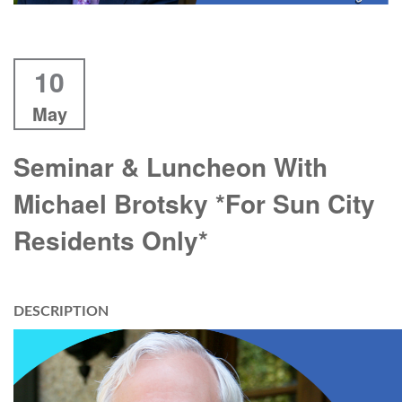
10
May
Seminar & Luncheon With
Michael Brotsky *For Sun City
Residents Only*
DESCRIPTION