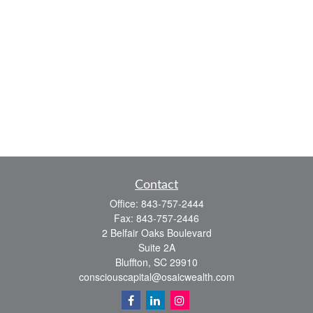
Contact
Office:
843-757-2444
Fax:
843-757-2446
2 Belfair Oaks Boulevard
Suite 2A
Bluffton,
SC
29910
consciouscapital@osaicwealth.com