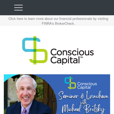
Click here to learn more about our financial professionals by visiting
FINRA's BrokerCheck.