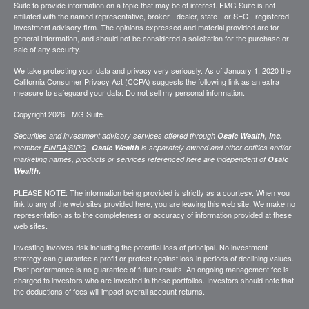
Suite to provide information on a topic that may be of interest. FMG Suite is not
affiliated with the named representative, broker - dealer, state - or SEC - registered
investment advisory firm. The opinions expressed and material provided are for
general information, and should not be considered a solicitation for the purchase or
sale of any security.
We take protecting your data and privacy very seriously. As of January 1, 2020 the
California Consumer Privacy Act (CCPA)
suggests the following link as an extra
measure to safeguard your data:
Do not sell my personal information
.
Copyright 2026 FMG Suite.
Securities and investment advisory services offered through
Osaic Wealth, Inc.
member
FINRA
/
SIPC
.
Osaic Wealth
is separately owned and other entities and/or
marketing names, products or services referenced here are independent of
Osaic
Wealth.
PLEASE NOTE: The information being provided is strictly as a courtesy. When you
link to any of the web sites provided here, you are leaving this web site. We make no
representation as to the completeness or accuracy of information provided at these
web sites.
Investing involves risk including the potential loss of principal. No investment
strategy can guarantee a profit or protect against loss in periods of declining values.
Past performance is no guarantee of future results. An ongoing management fee is
charged to investors who are invested in these portfolios. Investors should note that
the deductions of fees will impact overall account returns.