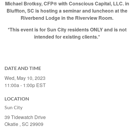
Michael Brotksy, CFP® with Conscious Capital, LLC. in
Bluffton, SC is hosting a seminar and luncheon at the
Riverbend Lodge in the Riverview Room.
*This event is for Sun City residents ONLY and is not
intended for existing clients.*
DATE AND TIME
Wed, May 10, 2023
11:00a - 1:00p
EST
LOCATION
Sun City
39 Tidewatch Drive
Okatie ,
SC
29909