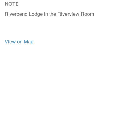
NOTE
Riverbend Lodge in the Riverview Room
View on Map