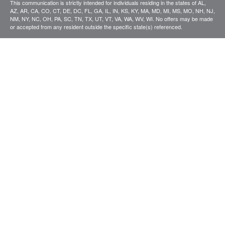
This communication is strictly intended for individuals residing in the states of AL,
AZ, AR, CA, CO, CT, DE, DC, FL, GA, IL, IN, KS, KY, MA, MD, MI, MS, MO, NH, NJ,
NM, NY, NC, OH, PA, SC, TN, TX, UT, VT, VA, WA, WV, WI. No offers may be made
or accepted from any resident outside the specific state(s) referenced.