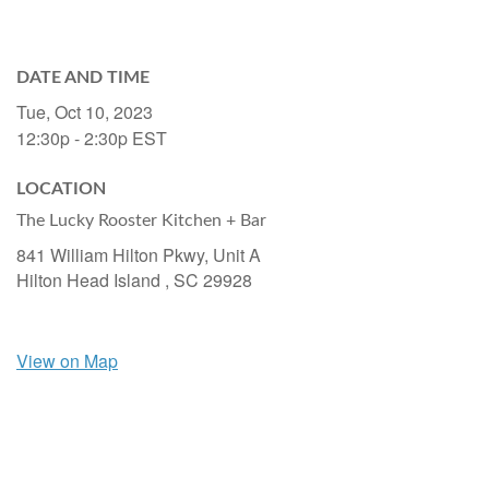
DATE AND TIME
Tue, Oct 10, 2023
12:30p - 2:30p
EST
LOCATION
The Lucky Rooster Kitchen + Bar
841 William Hilton Pkwy, Unit A
Hilton Head Island ,
SC
29928
View on Map