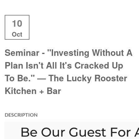
10
Oct
Seminar - "Investing Without A
Plan Isn't All It's Cracked Up
To Be." — The Lucky Rooster
Kitchen + Bar
DESCRIPTION