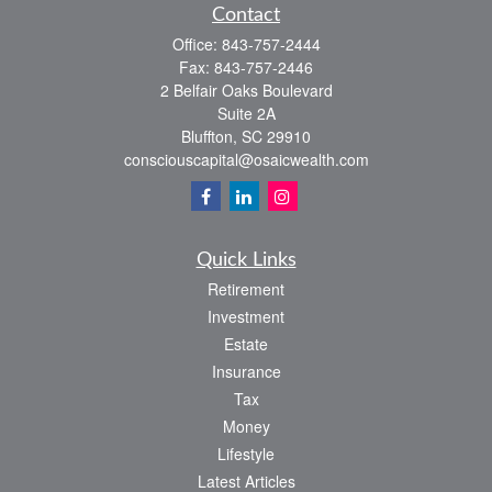
Contact
Office:
843-757-2444
Fax:
843-757-2446
2 Belfair Oaks Boulevard
Suite 2A
Bluffton,
SC
29910
consciouscapital@osaicwealth.com
Quick Links
Retirement
Investment
Estate
Insurance
Tax
Money
Lifestyle
Latest Articles