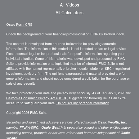
All Videos
All Calculators
Osaic
Form CRS
Check the background of your financial professional on FINRA's
BrokerCheck
.
The content is developed from sources believed to be providing accurate
information. The information in this material is not intended as tax or legal advice.
Please consult legal or tax professionals for specific information regarding your
individual situation. Some of this material was developed and produced by FMG
Suite to provide information on a topic that may be of interest. FMG Suite is not
affiliated with the named representative, broker - dealer, state - or SEC - registered
investment advisory firm. The opinions expressed and material provided are for
general information, and should not be considered a solicitation for the purchase or
sale of any security.
We take protecting your data and privacy very seriously. As of January 1, 2020 the
California Consumer Privacy Act (CCPA)
suggests the following link as an extra
measure to safeguard your data:
Do not sell my personal information
.
Copyright 2026 FMG Suite.
Securities and investment advisory services offered through
Osaic Wealth, Inc.
member
FINRA
/
SIPC
.
Osaic Wealth
is separately owned and other entities and/or
marketing names, products or services referenced here are independent of
Osaic
Wealth.