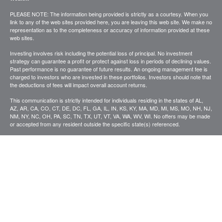
PLEASE NOTE: The information being provided is strictly as a courtesy. When you
link to any of the web sites provided here, you are leaving this web site. We make no
representation as to the completeness or accuracy of information provided at these
web sites.
Investing involves risk including the potential loss of principal. No investment
strategy can guarantee a profit or protect against loss in periods of declining values.
Past performance is no guarantee of future results. An ongoing management fee is
charged to investors who are invested in these portfolios. Investors should note that
the deductions of fees will impact overall account returns.
This communication is strictly intended for individuals residing in the states of AL,
AZ, AR, CA, CO, CT, DE, DC, FL, GA, IL, IN, KS, KY, MA, MD, MI, MS, MO, NH, NJ,
NM, NY, NC, OH, PA, SC, TN, TX, UT, VT, VA, WA, WV, WI. No offers may be made
or accepted from any resident outside the specific state(s) referenced.