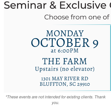
*These events are not intended for existing clients. Thank
you.