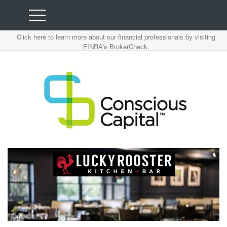
Click here to learn more about our financial professionals by visiting
FINRA's BrokerCheck.