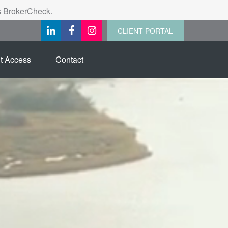
's BrokerCheck.
CLIENT PORTAL
t Access
Contact