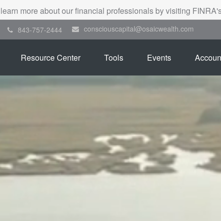
 learn more about our financial professionals by visiting FINRA
consciouscapital@osaicwealth.com
843-757-2444
Resource Center
Tools
Events
Accoun