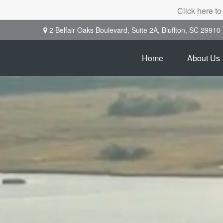
Click here to
2 Belfair Oaks Boulevard,
Suite 2A,
Bluffton,
SC
29910
Home
About Us