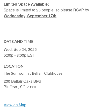
Limited Space Available:
Space is limited to 25 people, so please RSVP by
Wednesday, September 17th
.
DATE AND TIME
Wed, Sep 24, 2025
5:30p - 8:00p
EST
LOCATION
The Sunroom at Belfair Clubhouse
200 Belfair Oaks Blvd
Bluffton ,
SC
29910
View on Map