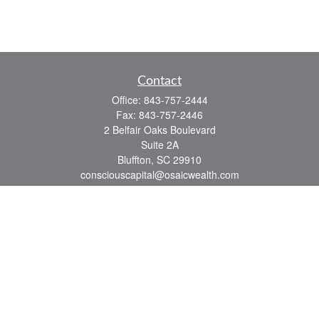
Contact
Office:
843-757-2444
Fax:
843-757-2446
2 Belfair Oaks Boulevard
Suite 2A
Bluffton,
SC
29910
consciouscapital@osaicwealth.com
Quick Links
Retirement
Investment
Estate
Insurance