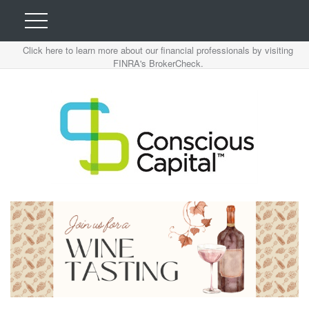
Click here to learn more about our financial professionals by visiting
FINRA's BrokerCheck.