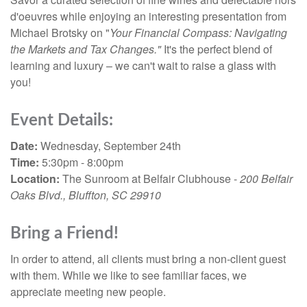
d'oeuvres while enjoying an interesting presentation from
Michael Brotsky on "
Your Financial Compass: Navigating
the Markets and Tax Changes."
It's the perfect blend of
learning and luxury – we can't wait to raise a glass with
you!
Event Details:
Date:
Wednesday, September 24th
Time:
5:30pm - 8:00pm
Location:
The Sunroom at Belfair Clubhouse -
200 Belfair
Oaks Blvd., Bluffton, SC 29910
Bring a Friend!
In order to attend, all clients must bring a non-client guest
with them. While we like to see familiar faces, we
appreciate meeting new people.