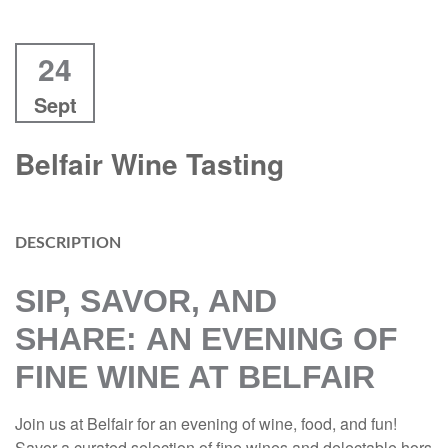
24
Sept
Belfair Wine Tasting
DESCRIPTION
SIP, SAVOR, AND
SHARE:
AN EVENING OF
FINE WINE AT BELFAIR
Join us at Belfair for an evening of wine, food, and fun!
Savor a curated selection of fine wines and delectable hors