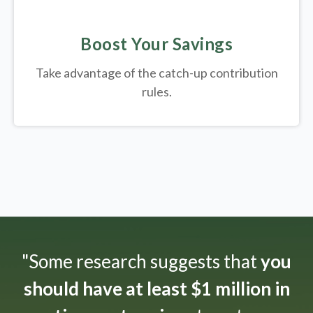
Boost Your Savings
Take advantage of the catch-up contribution
rules.
"Some research suggests that
you
should have at least $1 million in