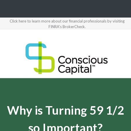
Click here to learn more about our financial professionals by visiting
FINRA's BrokerCheck.
Why is Turning 59 1/2
so Important?