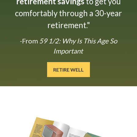
retirement savings
to get you
comfortably through a 30-year
retirement."
-From
59 1/2: Why Is This Age So
Important
RETIRE WELL