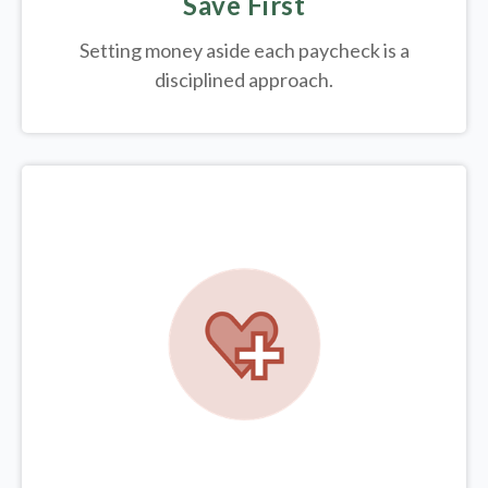
Save First
Setting money aside each paycheck is a
disciplined approach.