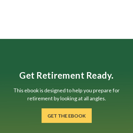
Get Retirement Ready.
This ebook is designed to help you prepare for
retirement by looking at all angles.
GET THE EBOOK