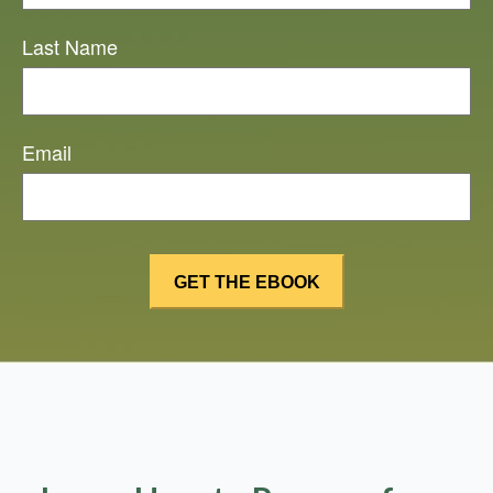
Last Name
Email