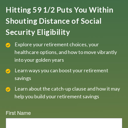
Hitting 59 1/2 Puts You Within
Shouting Distance of Social
Security Eligibility
Explore your retirement choices, your
healthcare options, and how to move vibrantly
into your golden years
Learn ways you can boost your retirement
savings
Learn about the catch-up clause and how it may
help you build your retirement savings
First Name