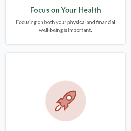
Focus on Your Health
Focusing on both your physical and financial
well-being is important.