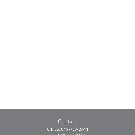
Contact
Office:
843-757-2444