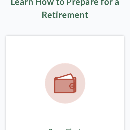
Learn How to Prepare for a
Retirement