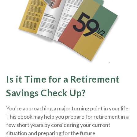
Is it Time for a Retirement
Savings Check Up?
You're approaching a major turning point in your life.
This ebook may help you prepare for retirement in a
few short years by considering your current
situation and
preparing
for the future.